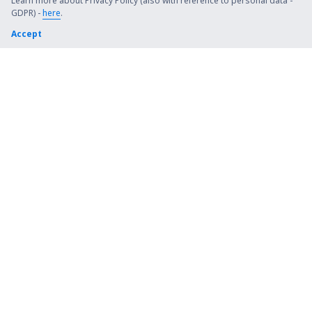
Steamboat Springs Bob Adams (SBS)
Learn more about Privacy Policy (also with reference to personal data -
GDPR) -
here
.
Kiana (AK) Bob Baker (IAN)
Accept
Burbank Bob Hope (BUR)
Harrison Boone County (HRO)
Bradford Airport (BFD)
Windsor Locks Bradley (BDL)
Brainerd Lakes Airport (BRD)
Branson
Brevig Mission Airport (KTS)
Brookings Regional Airport (BKX)
Buchanan Field (CCR)