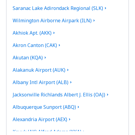
Saranac Lake Adirondack Regional (SLK)
Wilmington Airborne Airpark (ILN)
Akhiok Apt. (AKK)
Akron Canton (CAK)
Akutan (KQA)
Alakanuk Airport (AUK)
Albany Intl Airport (ALB)
Jacksonville Richlands Albert J. Ellis (OAJ)
Albuquerque Sunport (ABQ)
Alexandria Airport (AEX)
Koyuk (AK) Alfred Adams (KKA)