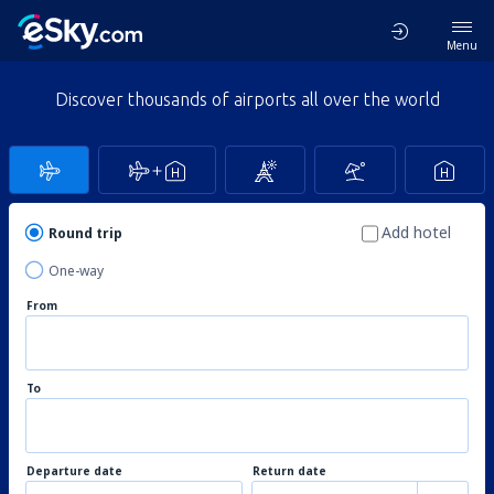
Menu
Discover thousands of airports all over the world
Add hotel
Round trip
One-way
From
To
Departure date
Return date