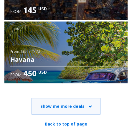
145
USD
FROM
CUBA
from: Miami (MIA)
Havana
450
USD
FROM
Check details
Show me more deals
Back to top of page