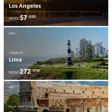
Los Angeles
57
USD
FROM
PERU
2 deals
to
Lima
272
USD
FROM
ITALY
from: New York (JFK)