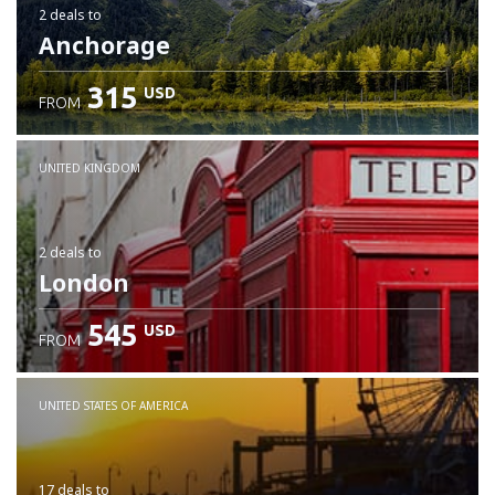
2 deals
to
Anchorage
315
USD
FROM
UNITED KINGDOM
2 deals
to
London
545
USD
FROM
UNITED STATES OF AMERICA
17 deals
to