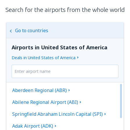
Search for the airports from the whole world
Go to countries
Airports in United States of America
Deals in United States of America
Aberdeen Regional (ABR)
Abilene Regional Airport (ABI)
Springfield Abraham Lincoln Capital (SPI)
Adak Airport (ADK)