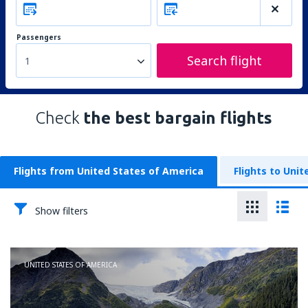
Passengers
Search flight
1
Check
the best bargain flights
Flights from United States of America
Flights to Uni
Show filters
UNITED STATES OF AMERICA