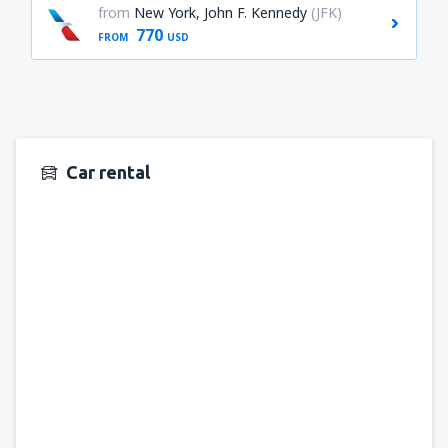
from
New York, John F. Kennedy
(JFK)
770
FROM
USD
Car rental