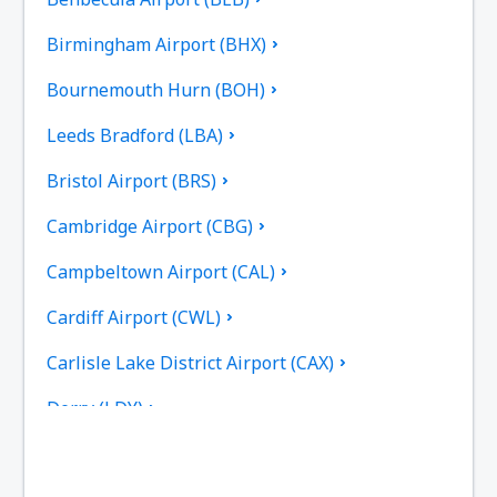
Birmingham Airport (BHX)
Bournemouth Hurn (BOH)
Leeds Bradford (LBA)
Bristol Airport (BRS)
Cambridge Airport (CBG)
Campbeltown Airport (CAL)
Cardiff Airport (CWL)
Carlisle Lake District Airport (CAX)
Derry (LDY)
Coll Island Airport (COL)