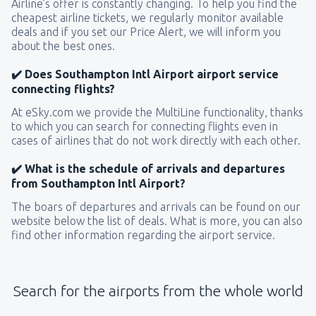
Airline’s offer is constantly changing. To help you find the
cheapest airline tickets, we regularly monitor available
deals and if you set our Price Alert, we will inform you
about the best ones.
✔️ Does Southampton Intl Airport airport service
connecting flights?
At eSky.com we provide the MultiLine functionality, thanks
to which you can search for connecting flights even in
cases of airlines that do not work directly with each other.
✔️ What is the schedule of arrivals and departures
from Southampton Intl Airport?
The boars of departures and arrivals can be found on our
website below the list of deals. What is more, you can also
find other information regarding the airport service.
Search for the airports from the whole world