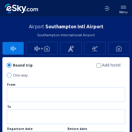
Menu
Airport
Southampton Intl Airport
Southampton International Airport
Add hotel
Round trip
One-way
From
To
Departure date
Return date