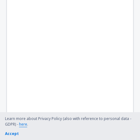
London
Stornoway Airport (SYY)
Lerwick
Swansea Airport (SWS)
Teesside (MME)
Lerwick
Tiree Balemartine (TRE)
Westray (WRY)
Wick Airport (WIC)
Learn more about Privacy Policy (also with reference to personal data -
GDPR) -
here
.
Accept