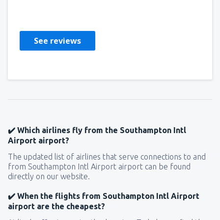
Ujedinjeno Kraljevstvo,
July 2023
See reviews
✔️ Which airlines fly from the Southampton Intl
Airport airport?
The updated list of airlines that serve connections to and
from Southampton Intl Airport airport can be found
directly on our website.
✔️ When the flights from Southampton Intl Airport
airport are the cheapest?