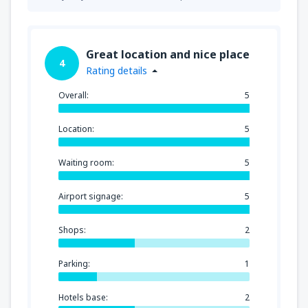
Great location and nice place
4
Rating details
Overall:
5
Location:
5
Waiting room:
5
Airport signage:
5
Shops:
2
Parking:
1
Hotels base:
2