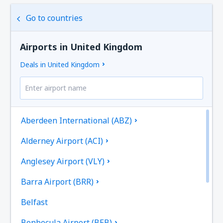
Go to countries
Airports in United Kingdom
Deals in United Kingdom
Aberdeen International (ABZ)
Alderney Airport (ACI)
Anglesey Airport (VLY)
Barra Airport (BRR)
Belfast
Benbecula Airport (BEB)