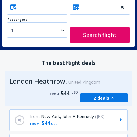
Passengers
1
Search flight
The best flight deals
London Heathrow
United Kingdom
544
USD
FROM
2 deals
from
New York, John F. Kennedy
(JFK)
544
FROM
USD