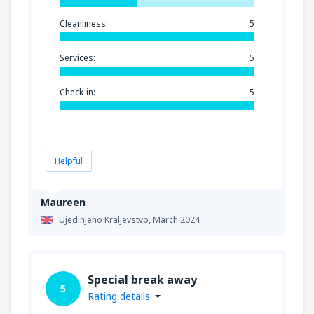
Cleanliness:
5
Services:
5
Check-in:
5
Helpful
Maureen
Ujedinjeno Kraljevstvo,
March 2024
Special break away
5
Rating details