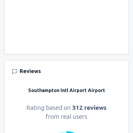
Reviews
Southampton Intl Airport Airport
Rating based on
312 reviews
from real users