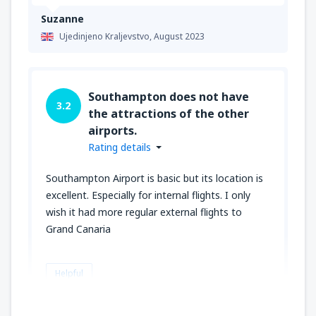
Suzanne
Ujedinjeno Kraljevstvo,
August 2023
Southampton does not have
3.2
the attractions of the other
airports.
Rating details
Southampton Airport is basic but its location is
excellent. Especially for internal flights. I only
wish it had more regular external flights to
Grand Canaria
Helpful
CLARE