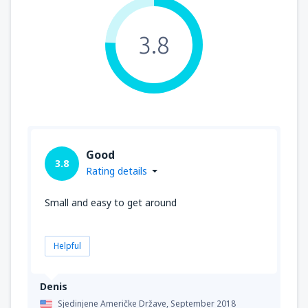
3.8
Good
3.8
Rating details
Small and easy to get around
Helpful
Denis
Sjedinjene Američke Države,
September 2018