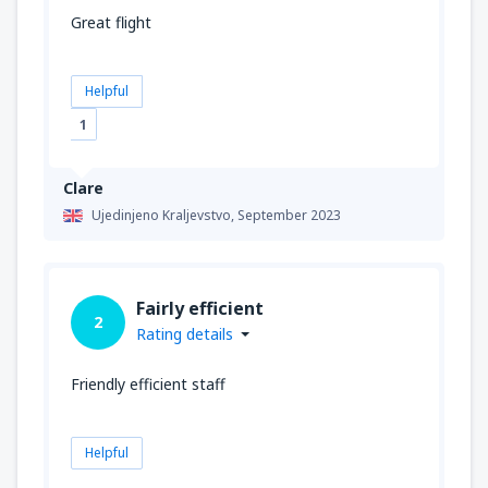
Great flight
Helpful
1
Clare
Ujedinjeno Kraljevstvo,
September 2023
Fairly efficient
2
Rating details
Friendly efficient staff
Helpful