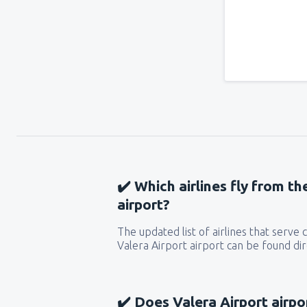
✔️ Which airlines fly from th
airport?
The updated list of airlines that serve
Valera Airport airport can be found dir
✔️ Does Valera Airport airpo