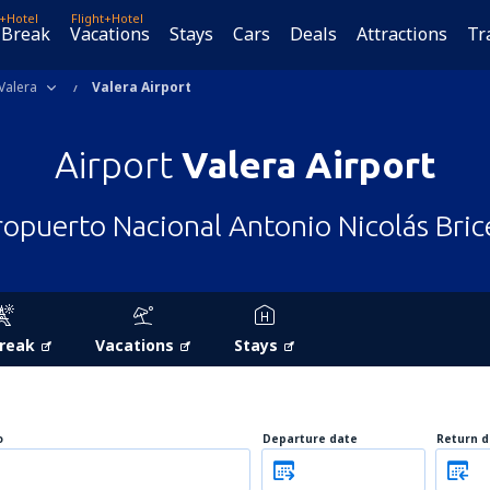
t+Hotel
Flight+Hotel
 Break
Vacations
Stays
Cars
Deals
Attractions
Tr
Valera
Valera Airport
Airport
Valera Airport
opuerto Nacional Antonio Nicolás Bri
Break
Vacations
Stays
o
Departure date
Return d