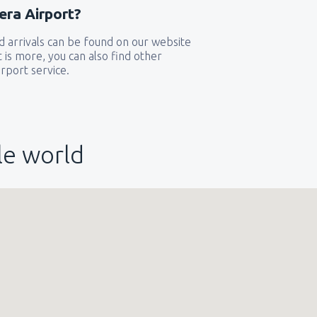
era Airport?
319
 arrivals can be found on our website
GA)
FROM
USD
t is more, you can also find other
rport service.
144
FROM
USD
le world