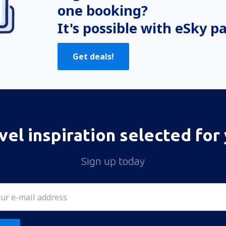
one booking?
It's possible with eSky p
Get deals!
vel inspiration selected for
Sign up today