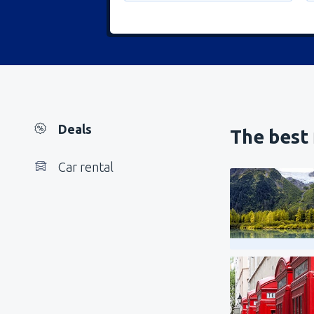
Deals
The best 
Car rental