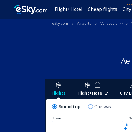
Fligh
Flight+Hotel
Cheap flights
City
eSky.com
Airports
Venezuela
Aer
Flights
Flight+Hotel
City 
Round trip
One-way
From
T