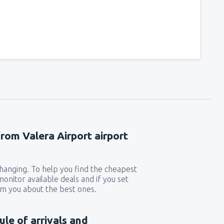
241
t
(MIA)
FROM
USD
319
GA)
FROM
USD
190
rport
(MCO)
FROM
USD
277
from Valera Airport airport
n
(BOS)
FROM
USD
 changing. To help you find the cheapest
225
)
FROM
USD
 monitor available deals and if you set
orm you about the best ones.
132
FROM
USD
ule of arrivals and