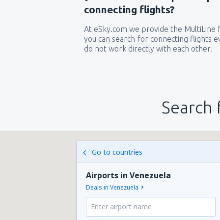
connecting flights?
At eSky.com we provide the MultiLine f
you can search for connecting flights ev
do not work directly with each other.
Search 
Go to countries
Airports in Venezuela
Deals in Venezuela