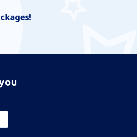
ackages!
 you