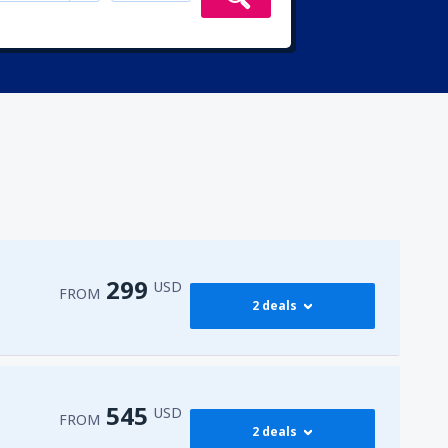
299
USD
FROM
2 deals
299
irport
(ENA)
FROM
USD
545
USD
FROM
2 deals