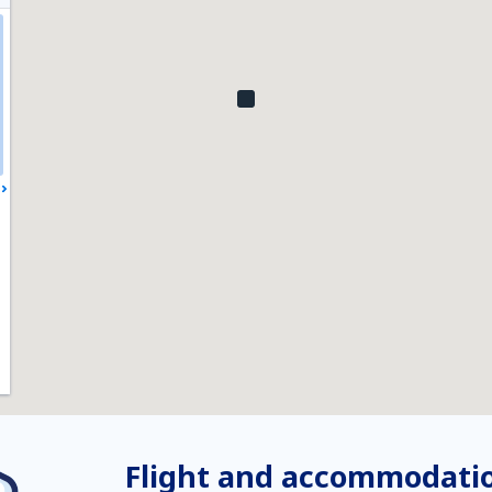
Flight and accommodatio