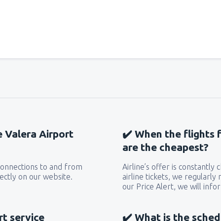
from
Miami, Miami Intl Airpor
from
New York, LaGuardia
(L
from
Orlando, Orlando Intl Ai
e Valera Airport
✔️ When the flights 
from
Boston, Edward L. Loga
are the cheapest?
 connections to and from
Airline’s offer is constantly
from
Dallas, Fort Worth
(DFW
ectly on our website.
airline tickets, we regularly
our Price Alert, we will inf
from
Chicago, O'Hare
(ORD)
rt service
✔️ What is the sched