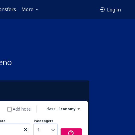
ansfers
More
Log in
ceño
Add hotel
class:
Economy
ate
Passengers
1