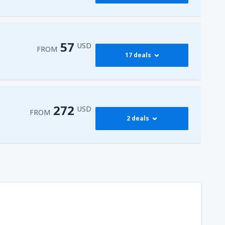
376
FROM
USD
545
dy
(JFK)
FROM
USD
57
USD
FROM
17 deals
765
dy
(JFK)
FROM
USD
59
isco Intl Airport
(SFO)
FROM
USD
272
USD
FROM
2 deals
57
AS)
FROM
USD
272
t
(MIA)
FROM
USD
316
dy
(JFK)
FROM
USD
450
t
(MIA)
FROM
USD
307
t
(MIA)
FROM
USD