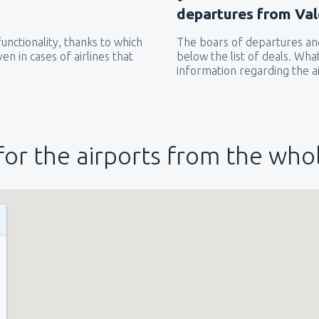
departures from Val
unctionality, thanks to which
The boars of departures and
from
New York, LaGuardia
(L
en in cases of airlines that
below the list of deals. Wha
information regarding the ai
from
Seattle, Tacoma
(SEA)
for the airports from the who