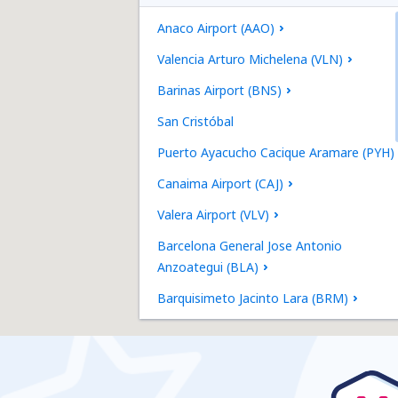
Anaco Airport (AAO)
Valencia Arturo Michelena (VLN)
Barinas Airport (BNS)
San Cristóbal
Puerto Ayacucho Cacique Aramare (PYH)
Canaima Airport (CAJ)
Valera Airport (VLV)
Barcelona General Jose Antonio
Anzoategui (BLA)
Barquisimeto Jacinto Lara (BRM)
Punto Fijo Josefa Camejo (LSP)
Maturin Jose Tadeo Monagas (MUN)
El Vigia Airport (VIG)