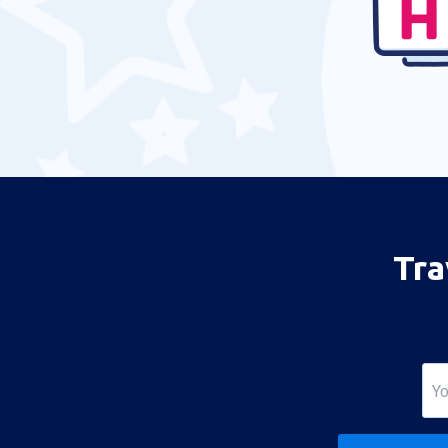
Maracaibo La Chinita (MAR)
Los Roques Airport (LRV)
Puerto Ordaz Manuel Carlos Piar
Guayana (PZO)
Cabimas Oro Negro (CBS)
San Cristóbal
San Tome Airport (SOM)
Tra
Porlamar Santiago Marino Caribbean
(PMV)
Caracas Maiquetia Simon Bolivar (CCS)
Ciudad Bolivar Tomas de Heres (CBL)