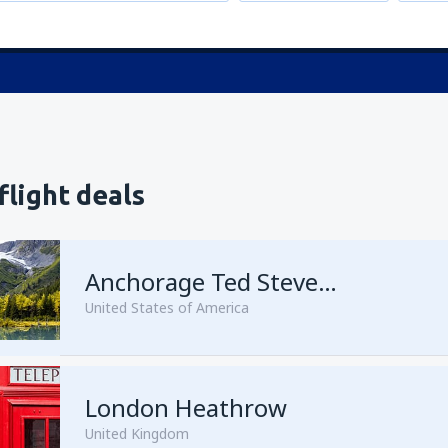
flight deals
Anchorage Ted Stevens
United States of America
London Heathrow
from
Kenai, Kenai Municipal A
United Kingdom