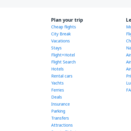
Plan your trip
L
Cheap flights
Mo
City Break
Fl
Vacations
Ch
Stays
Na
Flight+Hotel
Ai
Flight Search
Ai
Hotels
Ai
Rental cars
Pr
Yachts
Lu
Ferries
FA
Deals
Insurance
Parking
Transfers
Attractions