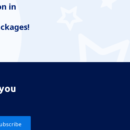
n in
ackages!
 you
ubscribe