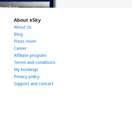
About eSky
About Us
Blog
Press room
Career
Affiliate program
Terms and conditions
My bookings
Privacy policy
Support and contact