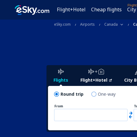
Fligh
Flight+Hotel
Cheap flights
City
eSky.com
Airports
Canada
C
Flights
Flight+Hotel
City 
Round trip
One-way
From
T