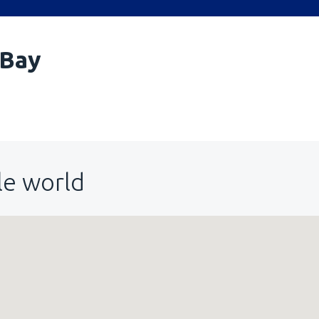
 Bay
le world