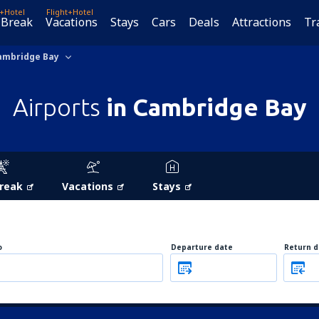
t+Hotel
Flight+Hotel
 Break
Vacations
Stays
Cars
Deals
Attractions
Tr
ambridge Bay
Airports
in Cambridge Bay
Break
Vacations
Stays
o
Departure date
Return d