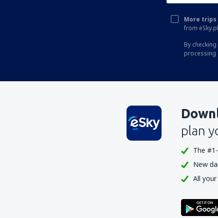
More trips 
from eSky.pl
By checking 
processing 
Downl
plan y
The #1-
New dail
All your