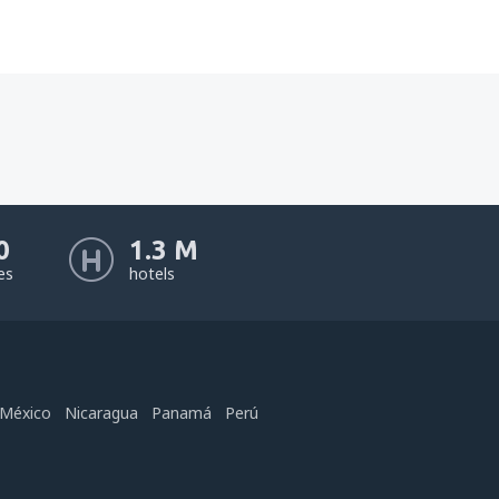
0
1.3 M
nes
hotels
México
Nicaragua
Panamá
Perú