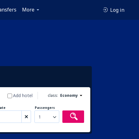
ansfers
More
Log in
Add hotel
class:
Economy
ate
Passengers
1