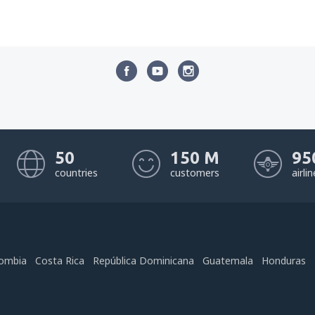
50
150 M
95
countries
customers
airli
ombia
Costa Rica
República Dominicana
Guatemala
Honduras