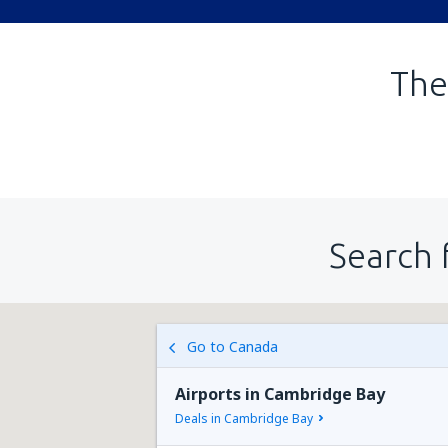
The
Search 
Go to Canada
Airports in Cambridge Bay
Deals in Cambridge Bay