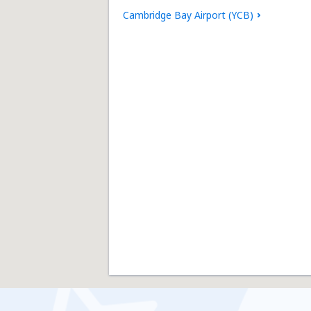
Cambridge Bay Airport (YCB)