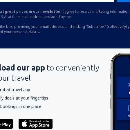
at great prices in our newsletter.
I agree to receive marketing information 
 S.A. at the e-mail address provided by me.
the box, providing your email address, and clicking “Subscribe,” (collectively) 
of your personal data
oad our app
to conveniently
our travel
rated travel app
y deals at your fingertips
 bookings in one place