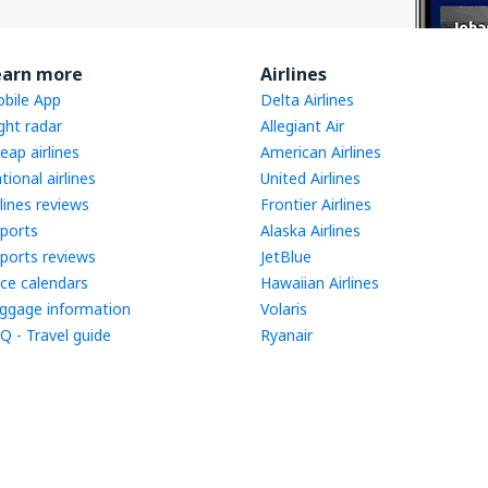
earn more
Airlines
bile App
Delta Airlines
ight radar
Allegiant Air
eap airlines
American Airlines
tional airlines
United Airlines
rlines reviews
Frontier Airlines
rports
Alaska Airlines
rports reviews
JetBlue
ice calendars
Hawaiian Airlines
ggage information
Volaris
Q - Travel guide
Ryanair