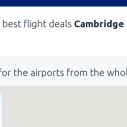
 best flight deals
Cambridge
for the airports from the who