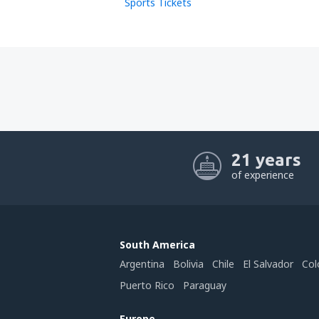
Sports Tickets
21 years
of experience
South America
Argentina
Bolivia
Chile
El Salvador
Col
Puerto Rico
Paraguay
Europe