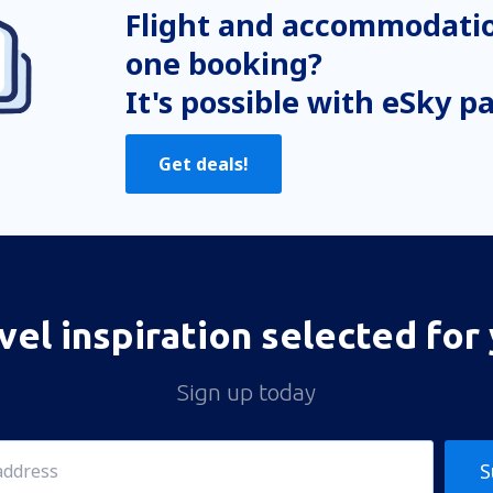
Flight and accommodatio
one booking?
It's possible with eSky p
Get deals!
vel inspiration selected for
Sign up today
S