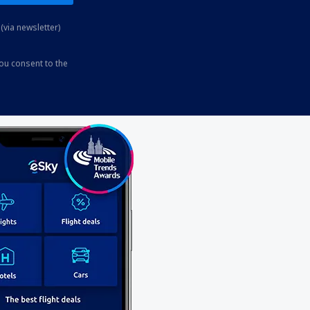
(via newsletter)
you consent to the