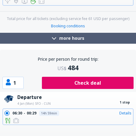
18:16
00:04
Details
8h 48min
Total price for all tickets (excluding service fee
61
USD
per passenger)
Booking conditions
more hours
Price per person for round trip:
484
US$
1
Check deal
Departure
1 stop
4 Jan (Mon)
SFO - CUN
06:30
00:29
Details
14h 59min
06:30
01:33
Details
16h 3min
22:30
15:35
Details
14h 5min
22:30
17:37
Details
16h 7min
22:30
18:52
Details
17h 22min