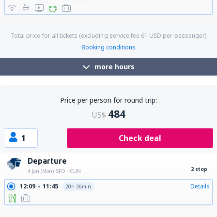
17:40
00:07
Details
9h 27min
Total price for all tickets (excluding service fee
61
USD
per passenger)
Booking conditions
more hours
Price per person for round trip:
484
US$
1
Check deal
Departure
2 stop
4 Jan (Mon)
SFO - CUN
12:09
11:45
Details
20h 36min
12:09
12:47
Details
21h 38min
12:09
10:30
Details
19h 21min