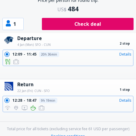
Price per person for round trip:
484
US$
1
Check deal
Departure
2 stop
4 Jan (Mon)
SFO - CUN
12:09
11:45
Details
20h 36min
12:09
12:47
Details
21h 38min
12:09
10:30
Details
19h 21min
12:09
15:35
Details
24h 26min
12:09
13:47
Details
22h 38min
12:09
14:55
Details
23h 46min
Return
1 stop
22 Jan (Fri)
CUN - SFO
12:28
18:47
Details
9h 19min
16:47
22:39
Details
8h 52min
16:47
00:04
Details
10h 17min
18:16
00:04
Details
8h 48min
Total price for all tickets (excluding service fee
61
USD
per passenger)