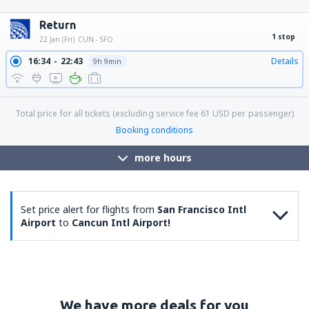
12:09
15:35
Details
24h 26min
12:09
13:47
Details
22h 38min
12:09
14:55
Details
23h 46min
Return
1 stop
22 Jan (Fri)
CUN - SFO
16:34
22:43
Details
9h 9min
Total price for all tickets (excluding service fee
61
USD
per passenger)
Booking conditions
more hours
Set price alert for flights from
San Francisco Intl
Airport
to
Cancun Intl Airport!
We have more deals for you