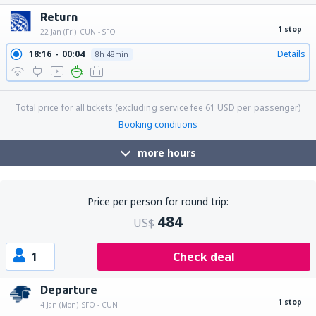
22:30
20:02
Details
18h 32min
Return
1 stop
22 Jan (Fri)
CUN - SFO
18:16
00:04
Details
8h 48min
Total price for all tickets (excluding service fee
61
USD
per passenger)
Booking conditions
more hours
Price per person for round trip:
484
US$
1
Check deal
Departure
1 stop
4 Jan (Mon)
SFO - CUN