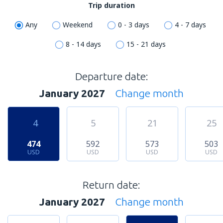
Trip duration
Any
Weekend
0 - 3 days
4 - 7 days
8 - 14 days
15 - 21 days
Departure date:
January 2027
Change month
4
5
21
25
474
592
573
503
USD
USD
USD
USD
Return date:
January 2027
Change month