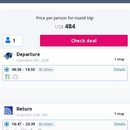
Price per person for round trip:
484
US$
1
Check deal
Departure
1 stop
4 Jan (Mon)
SFO - CUN
06:30
18:55
Details
9h 25min
06:30
20:02
Details
10h 32min
06:30
21:15
Details
11h 45min
06:30
22:41
Details
13h 11min
06:30
23:30
Details
14h
13:43
01:33
Details
8h 50min
22:30
09:50
Details
8h 20min
22:30
10:30
Details
9h
22:30
11:45
Details
10h 15min
22:30
13:47
Details
12h 17min
22:30
12:47
Details
11h 17min
22:30
14:55
Details
13h 25min
Return
1 stop
22 Jan (Fri)
CUN - SFO
16:47
22:39
Details
8h 52min