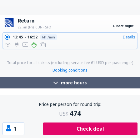
22:30
11:45
Details
10h 15min
22:30
13:47
Details
12h 17min
22:30
12:47
Details
11h 17min
22:30
14:55
Details
13h 25min
22:30
15:35
Details
14h 5min
22:30
17:37
Details
16h 7min
22:30
18:52
Details
17h 22min
22:30
20:02
Details
18h 32min
Return
Direct flight
22 Jan (Fri)
CUN - SFO
13:45
16:52
Details
6h 7min
18:05
21:08
Details
6h 3min
Total price for all tickets (excluding service fee
61
USD
per passenger)
Booking conditions
more hours
Price per person for round trip:
474
US$
1
Check deal