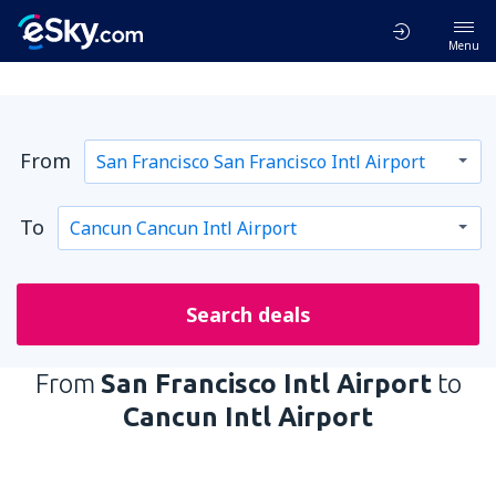
Menu
From
To
Search deals
From
San Francisco Intl Airport
to
Cancun Intl Airport