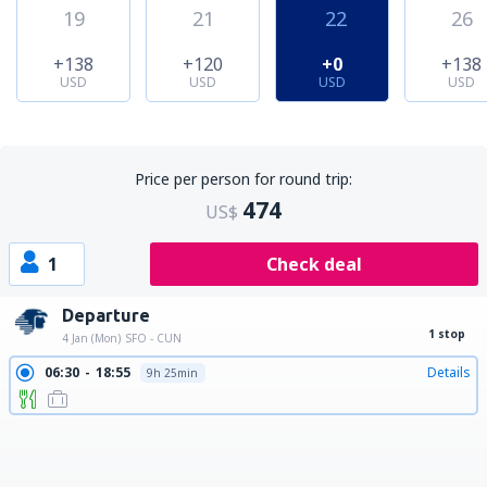
19
21
22
26
+138
+120
+0
+138
USD
USD
USD
USD
Price per person for round trip:
474
US$
1
Check deal
Departure
1 stop
4 Jan (Mon)
SFO - CUN
06:30
18:55
Details
9h 25min
06:30
20:02
Details
10h 32min
06:30
21:15
Details
11h 45min
06:30
22:41
Details
13h 11min
06:30
23:30
Details
14h
06:30
00:29
Details
14h 59min
06:30
01:33
Details
16h 3min
13:43
01:33
Details
8h 50min
22:30
09:50
Details
8h 20min
22:30
10:30
Details
9h