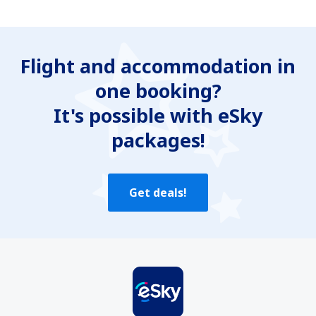
Flight and accommodation in
one booking?
It's possible with eSky
packages!
Get deals!