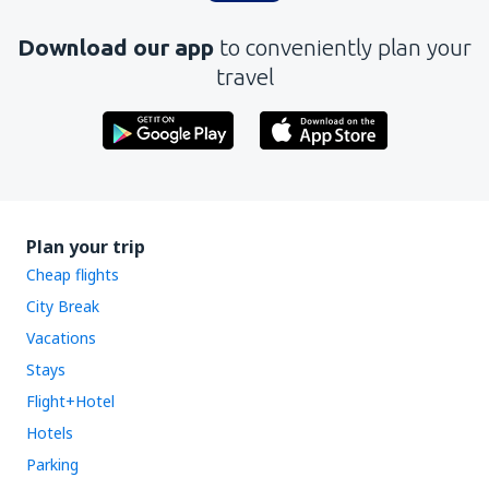
Download our app
to conveniently plan your
travel
Plan your trip
Cheap flights
City Break
Vacations
Stays
Flight+Hotel
Hotels
Parking