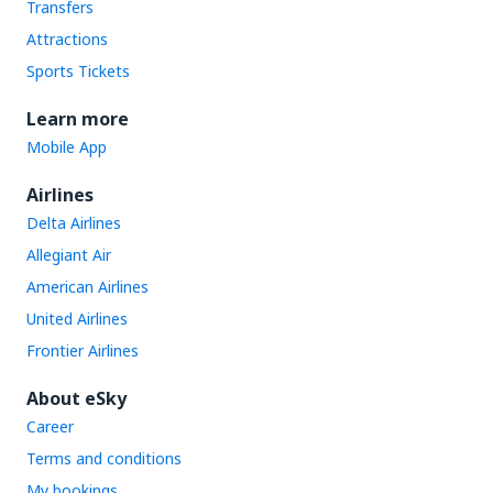
Transfers
Attractions
Sports Tickets
Learn more
Mobile App
Airlines
Delta Airlines
Allegiant Air
American Airlines
United Airlines
Frontier Airlines
About eSky
Career
Terms and conditions
My bookings