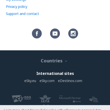
Privacy policy
Support and contact
Countries
International sites
eSky.eu
eSky.com
eDestinos.com