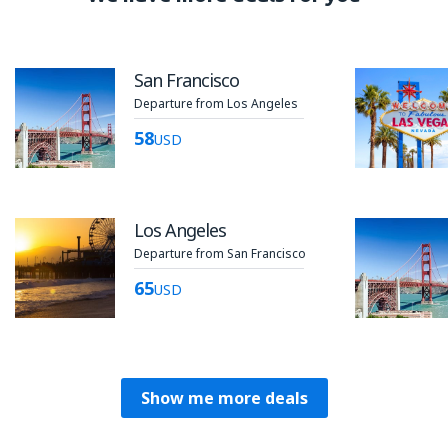
San Francisco
Departure from Los Angeles
58
USD
Los Angeles
Departure from San Francisco
65
USD
Show me more deals