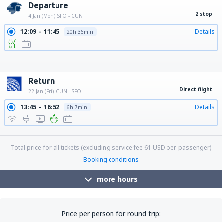
Departure
2 stop
4 Jan (Mon)
SFO - CUN
12:09
11:45
Details
20h 36min
12:09
12:47
Details
21h 38min
12:09
10:30
Details
19h 21min
12:09
15:35
Details
24h 26min
12:09
13:47
Details
22h 38min
12:09
14:55
Details
23h 46min
Return
Direct flight
22 Jan (Fri)
CUN - SFO
13:45
16:52
Details
6h 7min
18:05
21:08
Details
6h 3min
Total price for all tickets (excluding service fee
61
USD
per passenger)
Booking conditions
more hours
Price per person for round trip: