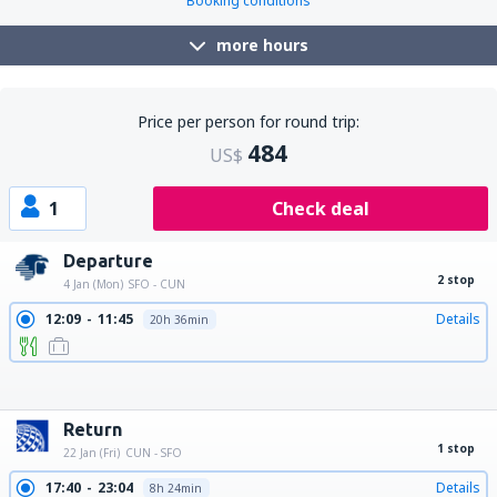
Booking conditions
more hours
Price per person for round trip:
484
US$
1
Check deal
Departure
2 stop
4 Jan (Mon)
SFO - CUN
12:09
11:45
Details
20h 36min
12:09
12:47
Details
21h 38min
12:09
10:30
Details
19h 21min
12:09
15:35
Details
24h 26min
12:09
13:47
Details
22h 38min
12:09
14:55
Details
23h 46min
Return
1 stop
22 Jan (Fri)
CUN - SFO
17:40
23:04
Details
8h 24min