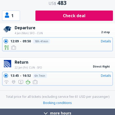
483
US$
1
Check deal
Departure
2 stop
4 Jan (Mon)
SFO - CUN
12:09
09:50
Details
18h 41min
12:09
12:47
Details
21h 38min
12:09
11:45
Details
20h 36min
Return
Direct flight
22 Jan (Fri)
CUN - SFO
13:45
16:52
Details
6h 7min
18:05
21:08
Details
6h 3min
Total price for all tickets (excluding service fee
61
USD
per passenger)
Booking conditions
more hours