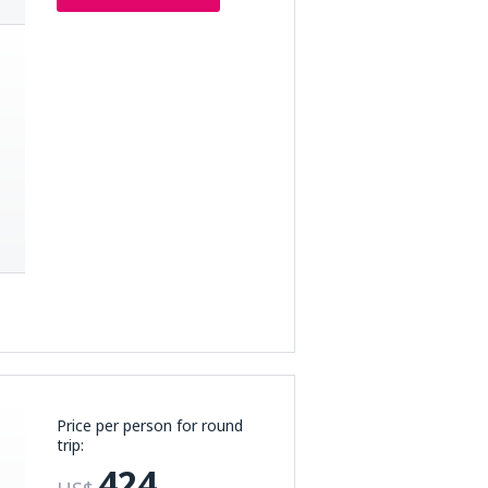
Price per person for round
trip:
424