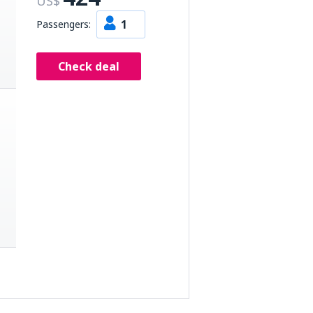
US$
1
Passengers:
Check deal