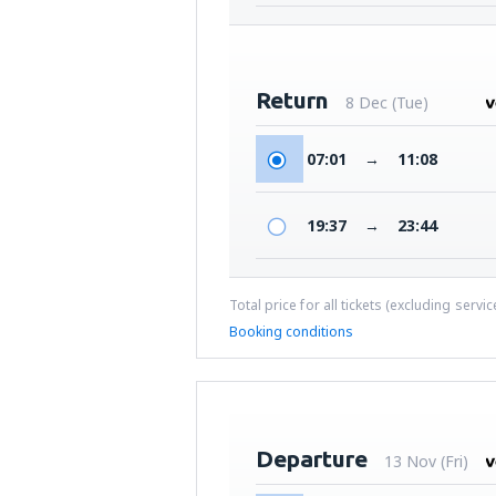
Return
8 Dec (Tue)
07:01
→
11:08
19:37
→
23:44
Total price for all tickets (excluding servi
Booking conditions
Departure
13 Nov (Fri)