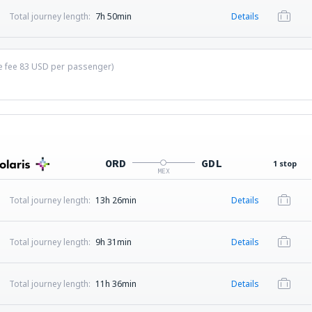
Total journey length:
7h 50min
Details
ce fee
83
USD
per passenger)
ORD
GDL
1 stop
MEX
Total journey length:
13h 26min
Details
Total journey length:
9h 31min
Details
Total journey length:
11h 36min
Details