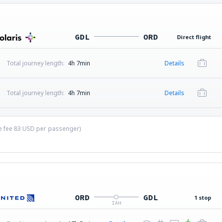
GDL
ORD
Direct flight
Total journey length:
4h 7min
Details
Total journey length:
4h 7min
Details
ce fee
83
USD
per passenger)
ORD
GDL
1 stop
IAH