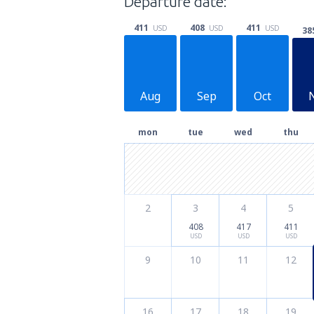
Departure date:
411
411
408
USD
USD
USD
38
Aug
Sep
Oct
mon
tue
wed
thu
2
3
4
5
408
417
411
USD
USD
USD
9
10
11
12
16
17
18
19