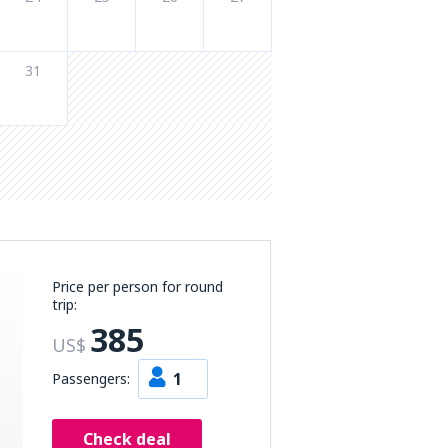
31
Price per person for round
trip:
385
US$
1
Passengers:
Check deal