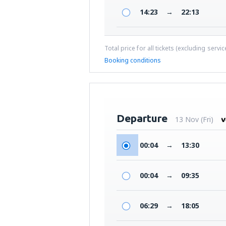
14:23
→
22:13
Total price for all tickets (excluding servi
Booking conditions
Departure
13 Nov (Fri)
00:04
→
13:30
00:04
→
09:35
06:29
→
18:05