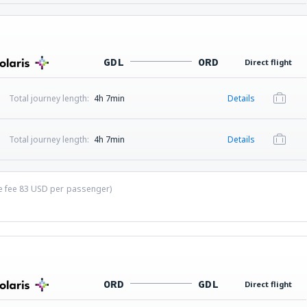
GDL
ORD
Direct flight
Total journey length:
4h 7min
Details
Total journey length:
4h 7min
Details
ce fee
83
USD
per passenger)
ORD
GDL
Direct flight