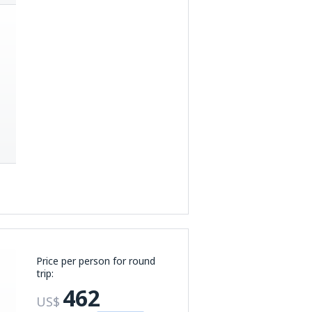
Price per person for round
trip:
462
US$