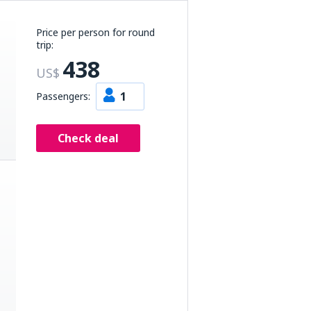
Price per person for round
trip:
438
US$
1
Passengers:
Check deal