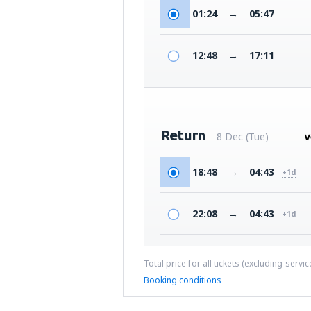
01:24
→
05:47
12:48
→
17:11
Return
8 Dec (Tue)
18:48
→
04:43
+1d
22:08
→
04:43
+1d
Total price for all tickets (excluding servi
Booking conditions