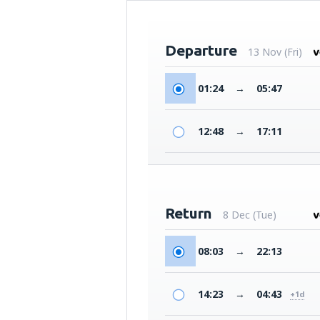
Departure
13 Nov (Fri)
01:24
→
05:47
12:48
→
17:11
Return
8 Dec (Tue)
08:03
→
22:13
14:23
→
04:43
+1d