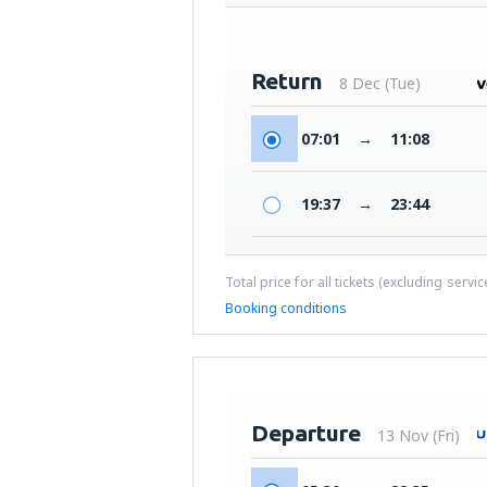
Return
8 Dec (Tue)
07:01
→
11:08
19:37
→
23:44
Total price for all tickets (excluding servi
Booking conditions
Departure
13 Nov (Fri)