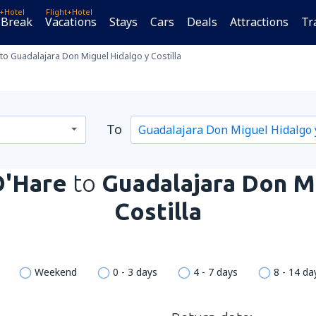
t+Hotel
Flight+Hotel
 Break
Vacations
Stays
Cars
Deals
Attractions
Tr
to Guadalajara Don Miguel Hidalgo y Costilla
To
O'Hare
to
Guadalajara Don M
Costilla
Weekend
0 - 3 days
4 - 7 days
8 - 14 da