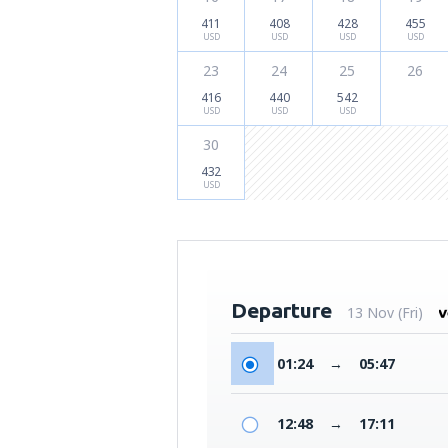
411
408
428
455
USD
USD
USD
USD
23
24
25
26
416
440
542
USD
USD
USD
30
432
USD
Departure
13 Nov (Fri)
01:24
→
05:47
12:48
→
17:11