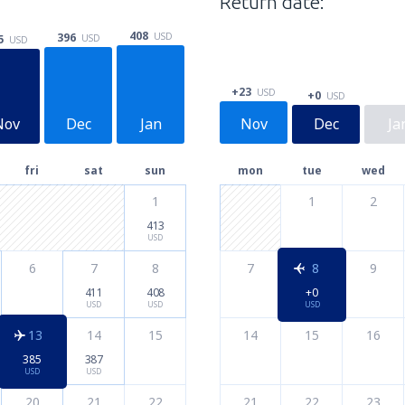
Return date:
408
396
USD
5
USD
USD
+23
USD
+0
USD
Nov
Dec
Jan
Nov
Dec
Ja
fri
sat
sun
mon
tue
wed
1
1
2
413
USD
6
7
8
7
8
9
411
408
+0
USD
USD
USD
13
14
15
14
15
16
385
387
USD
USD
20
21
22
21
22
23