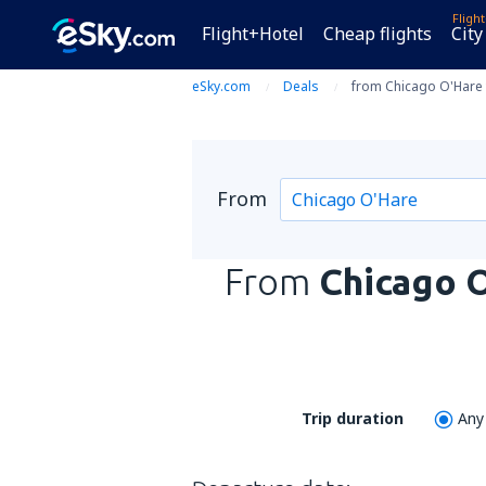
Fligh
Flight+Hotel
Cheap flights
City
eSky.com
Deals
from Chicago O'Hare 
From
From
Chicago 
Trip duration
Any