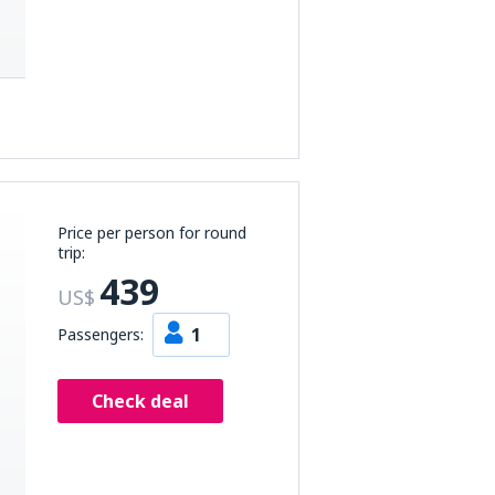
Price per person for round
trip:
439
US$
1
Passengers:
Check deal