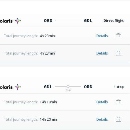
ORD
GDL
Direct flight
Total journey length:
4h 23min
Details
Total journey length:
4h 23min
Details
GDL
ORD
1 stop
MEX
Total journey length:
14h 10min
Details
Total journey length:
14h 20min
Details