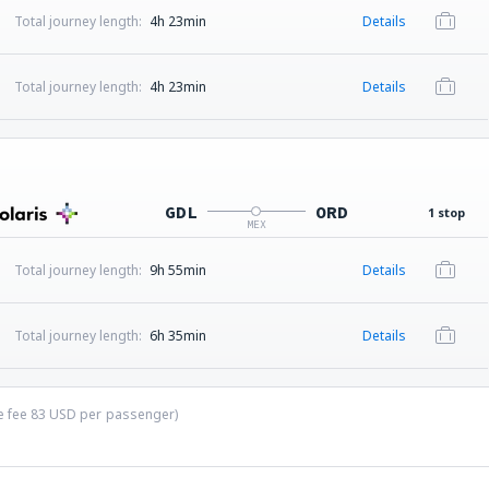
Total journey length:
4h 23min
Details
Total journey length:
4h 23min
Details
GDL
ORD
1 stop
MEX
Total journey length:
9h 55min
Details
Total journey length:
6h 35min
Details
ce fee
83
USD
per passenger)