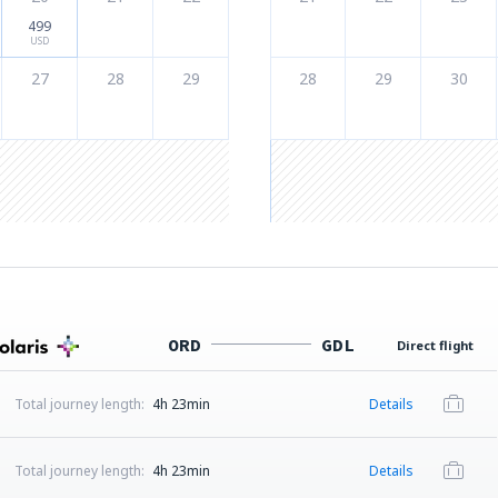
499
USD
27
28
29
28
29
30
ORD
GDL
Direct flight
Total journey length:
4h 23min
Details
Total journey length:
4h 23min
Details