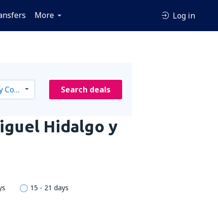
ansfers
More
Log in
Search deals
iguel Hidalgo y
ys
15 - 21 days