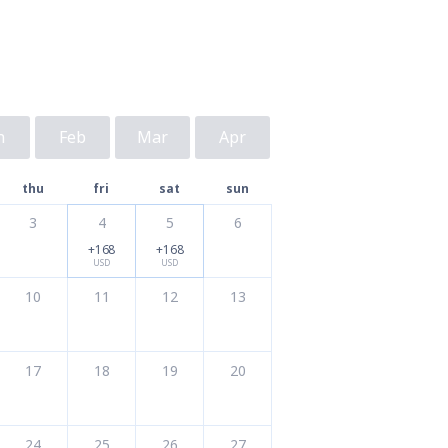
n
Feb
Mar
Apr
thu
fri
sat
sun
3
4
5
6
+168
+168
USD
USD
10
11
12
13
17
18
19
20
24
25
26
27