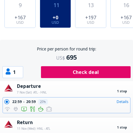
9
11
13
16
+167
+0
+197
+167
USD
USD
USD
USD
Price per person for round trip:
695
US$
1
Check deal
Departure
1 stop
7 Nov (Sat)
ATL - HNL
22:59
20:59
Details
27h
Return
1 stop
11 Nov (Wed)
HNL - ATL