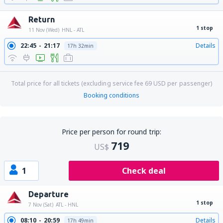
Return
1 stop
11 Nov (Wed)
HNL - ATL
22:45
21:17
Details
17h 32min
Total price for all tickets (excluding service fee
69
USD
per passenger)
Booking conditions
Price per person for round trip:
719
US$
1
Check deal
Departure
1 stop
7 Nov (Sat)
ATL - HNL
08:10
20:59
Details
17h 49min