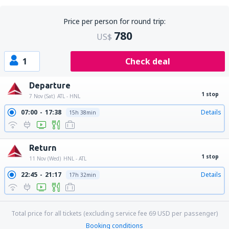
Price per person for round trip:
780
US$
1
Check deal
Departure
1 stop
7 Nov (Sat)
ATL - HNL
07:00
17:38
Details
15h 38min
Return
1 stop
11 Nov (Wed)
HNL - ATL
22:45
21:17
Details
17h 32min
Total price for all tickets (excluding service fee
69
USD
per passenger)
Booking conditions