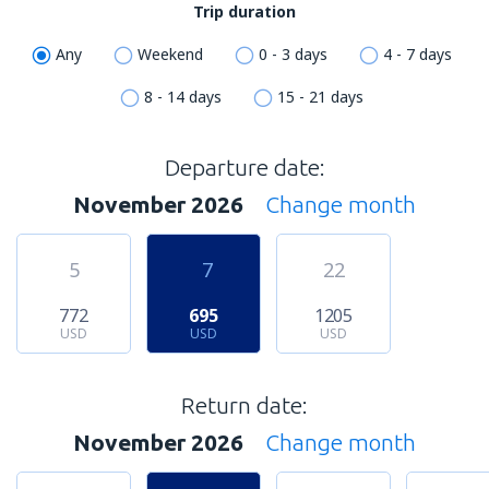
Trip duration
Any
Weekend
0 - 3 days
4 - 7 days
8 - 14 days
15 - 21 days
Departure date:
November 2026
Change month
5
7
22
772
695
1205
USD
USD
USD
Return date:
November 2026
Change month