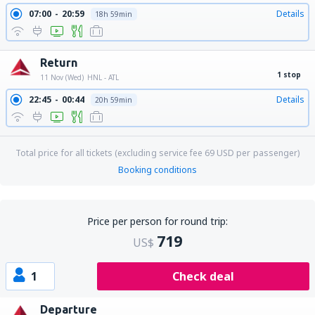
07:00
20:59
Details
18h 59min
Return
1 stop
11 Nov (Wed)
HNL - ATL
22:45
00:44
Details
20h 59min
Total price for all tickets (excluding service fee
69
USD
per passenger)
Booking conditions
Price per person for round trip:
719
US$
1
Check deal
Departure