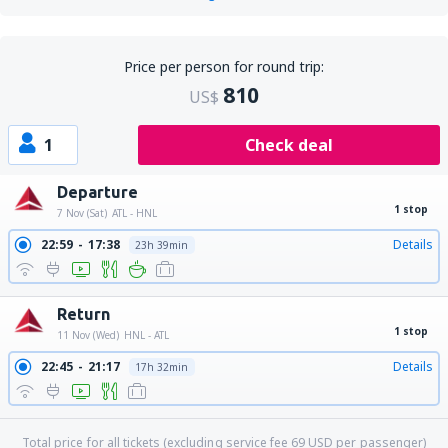
Price per person for round trip:
810
US$
1
Check deal
Departure
1 stop
7 Nov (Sat)
ATL - HNL
22:59
17:38
Details
23h 39min
Return
1 stop
11 Nov (Wed)
HNL - ATL
22:45
21:17
Details
17h 32min
Total price for all tickets (excluding service fee
69
USD
per passenger)