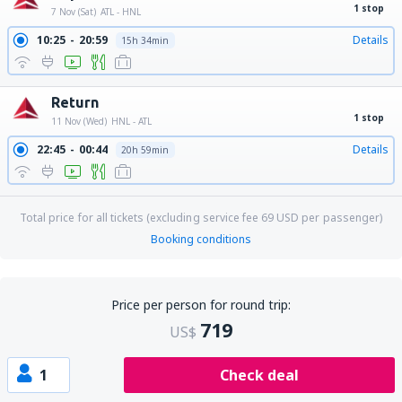
1 stop
7 Nov (Sat)
ATL - HNL
10:25
20:59
Details
15h 34min
Return
1 stop
11 Nov (Wed)
HNL - ATL
22:45
00:44
Details
20h 59min
Total price for all tickets (excluding service fee
69
USD
per passenger)
Booking conditions
Price per person for round trip:
719
US$
1
Check deal