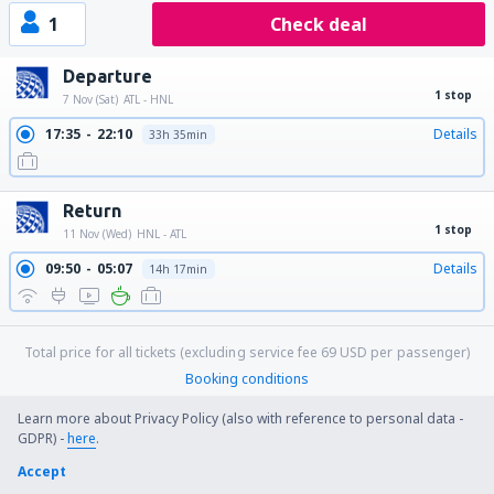
1
Check deal
Departure
1 stop
7 Nov (Sat)
ATL - HNL
17:35
22:10
Details
33h 35min
Return
1 stop
11 Nov (Wed)
HNL - ATL
09:50
05:07
Details
14h 17min
Total price for all tickets (excluding service fee
69
USD
per passenger)
Booking conditions
Learn more about Privacy Policy (also with reference to personal data -
GDPR) -
here
.
Price per person for round trip:
Accept
892
US$