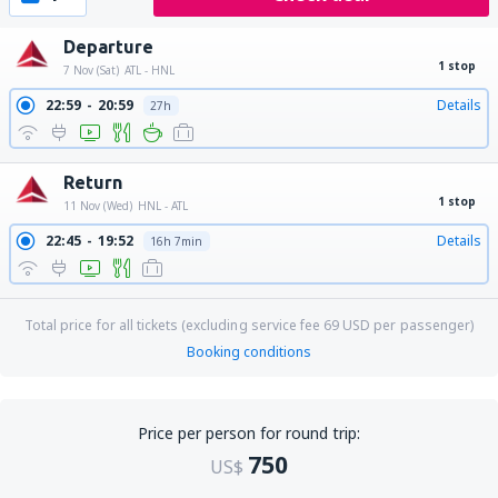
Departure
1 stop
7 Nov (Sat)
ATL - HNL
22:59
20:59
Details
27h
Return
1 stop
11 Nov (Wed)
HNL - ATL
22:45
19:52
Details
16h 7min
Total price for all tickets (excluding service fee
69
USD
per passenger)
Booking conditions
Price per person for round trip:
750
US$