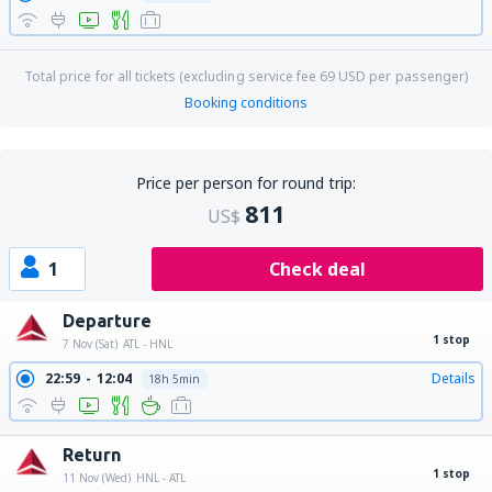
Total price for all tickets (excluding service fee
69
USD
per passenger)
Booking conditions
Price per person for round trip:
811
US$
1
Check deal
Departure
1 stop
7 Nov (Sat)
ATL - HNL
22:59
12:04
Details
18h 5min
Return
1 stop
11 Nov (Wed)
HNL - ATL