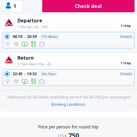
1
Check deal
Departure
1 stop
7 Nov (Sat)
ATL - HNL
08:10
20:59
Details
17h 49min
Return
1 stop
11 Nov (Wed)
HNL - ATL
22:45
19:52
Details
16h 7min
Total price for all tickets (excluding service fee
69
USD
per passenger)
Booking conditions
Price per person for round trip:
750
US$