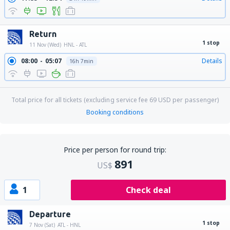
Return
1 stop
11 Nov (Wed)
HNL - ATL
08:00
05:07
Details
16h 7min
Total price for all tickets (excluding service fee
69
USD
per passenger)
Booking conditions
Price per person for round trip:
891
US$
1
Check deal
Departure
1 stop
7 Nov (Sat)
ATL - HNL