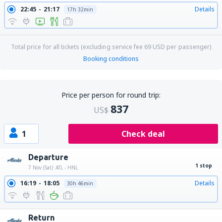
22:45
21:17
Details
17h 32min
Total price for all tickets (excluding service fee
69
USD
per passenger)
Booking conditions
Price per person for round trip:
837
US$
1
Check deal
Departure
1 stop
7 Nov (Sat)
ATL - HNL
16:19
18:05
Details
30h 46min
Return