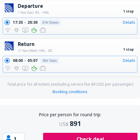
Departure
1 stop
7 Nov (Sat)
ATL - HNL
17:35
20:30
Details
31h 55min
Return
1 stop
11 Nov (Wed)
HNL - ATL
08:00
05:07
Details
16h 7min
Total price for all tickets (excluding service fee
69
USD
per passenger)
Booking conditions
Price per person for round trip:
891
US$
1
Check deal