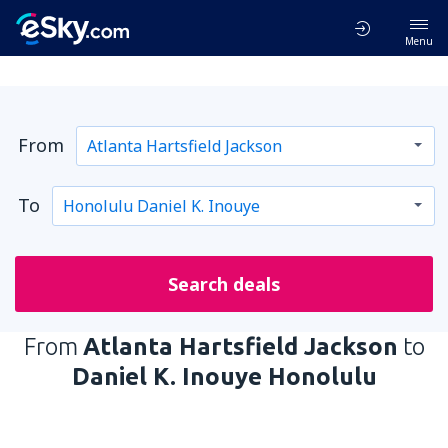
Menu
From
To
Search deals
From
Atlanta Hartsfield Jackson
to
Daniel K. Inouye Honolulu