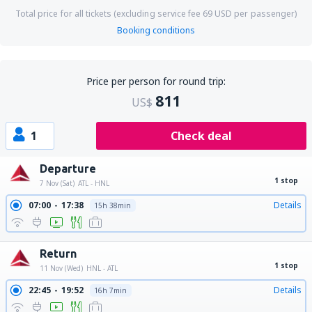
Total price for all tickets (excluding service fee
69
USD
per passenger)
Booking conditions
Price per person for round trip:
811
US$
1
Check deal
Departure
1 stop
7 Nov (Sat)
ATL - HNL
07:00
17:38
Details
15h 38min
Return
1 stop
11 Nov (Wed)
HNL - ATL
22:45
19:52
Details
16h 7min