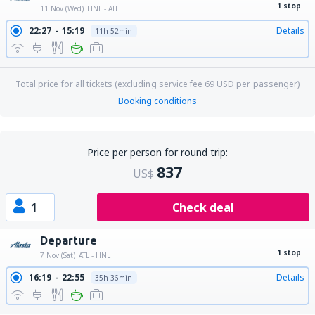
1 stop
11 Nov (Wed)
HNL - ATL
22:27
15:19
Details
11h 52min
Total price for all tickets (excluding service fee
69
USD
per passenger)
Booking conditions
Price per person for round trip:
837
US$
1
Check deal
Departure
1 stop
7 Nov (Sat)
ATL - HNL
16:19
22:55
Details
35h 36min