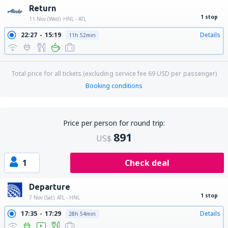
Return
1 stop
11 Nov (Wed)
HNL - ATL
22:27
15:19
Details
11h 52min
Total price for all tickets (excluding service fee
69
USD
per passenger)
Booking conditions
Price per person for round trip:
891
US$
1
Check deal
Departure
1 stop
7 Nov (Sat)
ATL - HNL
17:35
17:29
Details
28h 54min