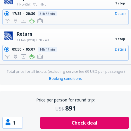
1 stop
7 Nov (Sat)
ATL - HNL
17:35
20:30
Details
31h 55min
Return
1 stop
11 Nov (Wed)
HNL - ATL
09:50
05:07
Details
14h 17min
Total price for all tickets (excluding service fee
69
USD
per passenger)
Booking conditions
Price per person for round trip:
891
US$
1
Check deal