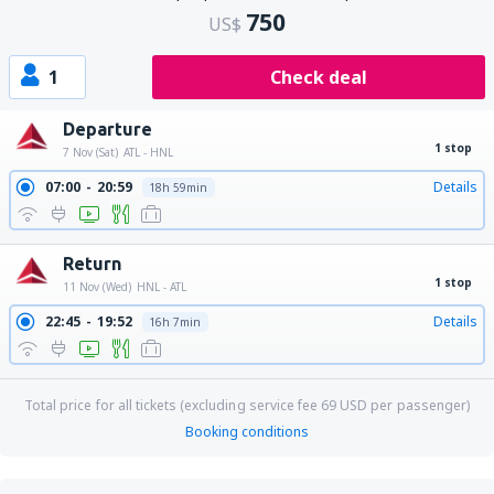
750
US$
1
Check deal
Departure
1 stop
7 Nov (Sat)
ATL - HNL
07:00
20:59
Details
18h 59min
Return
1 stop
11 Nov (Wed)
HNL - ATL
22:45
19:52
Details
16h 7min
Total price for all tickets (excluding service fee
69
USD
per passenger)
Booking conditions