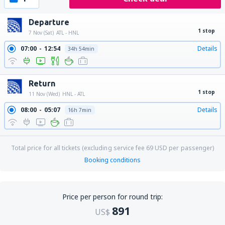
Departure
1 stop
7 Nov (Sat)
ATL - HNL
07:00
12:54
Details
34h 54min
Return
1 stop
11 Nov (Wed)
HNL - ATL
08:00
05:07
Details
16h 7min
Total price for all tickets (excluding service fee
69
USD
per passenger)
Booking conditions
Price per person for round trip:
891
US$