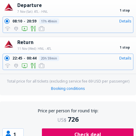
Departure
1 stop
7 Nov (Sat)
ATL - HNL
08:10
20:59
Details
17h 49min
Return
1 stop
11 Nov (Wed)
HNL - ATL
22:45
00:44
Details
20h 59min
Total price for all tickets (excluding service fee
69
USD
per passenger)
Booking conditions
Price per person for round trip:
726
US$
1
Check deal