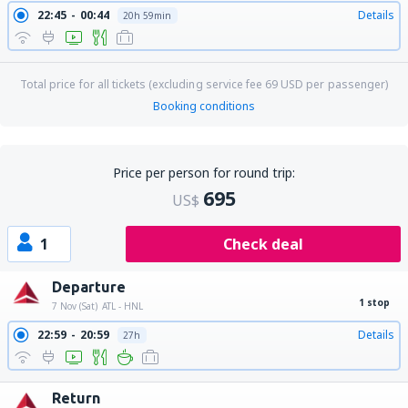
22:45
00:44
Details
20h 59min
Total price for all tickets (excluding service fee
69
USD
per passenger)
Booking conditions
Price per person for round trip:
695
US$
1
Check deal
Departure
1 stop
7 Nov (Sat)
ATL - HNL
22:59
20:59
Details
27h
Return