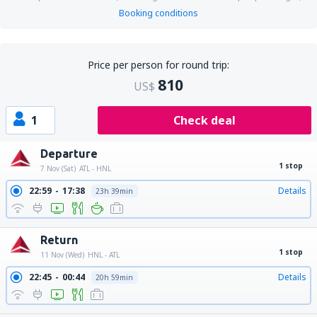
Booking conditions
Price per person for round trip:
810
US$
1
Check deal
Departure
1 stop
7 Nov (Sat)
ATL - HNL
22:59
17:38
Details
23h 39min
Return
1 stop
11 Nov (Wed)
HNL - ATL
22:45
00:44
Details
20h 59min