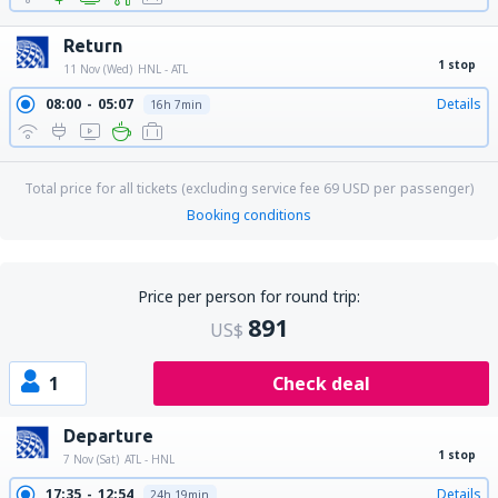
Return
1 stop
11 Nov (Wed)
HNL - ATL
08:00
05:07
Details
16h 7min
Total price for all tickets (excluding service fee
69
USD
per passenger)
Booking conditions
Price per person for round trip:
891
US$
1
Check deal
Departure
1 stop
7 Nov (Sat)
ATL - HNL
17:35
12:54
Details
24h 19min