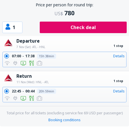
Price per person for round trip:
780
US$
1
Check deal
Departure
1 stop
7 Nov (Sat)
ATL - HNL
07:00
17:38
Details
15h 38min
Return
1 stop
11 Nov (Wed)
HNL - ATL
22:45
00:44
Details
20h 59min
Total price for all tickets (excluding service fee
69
USD
per passenger)
Booking conditions