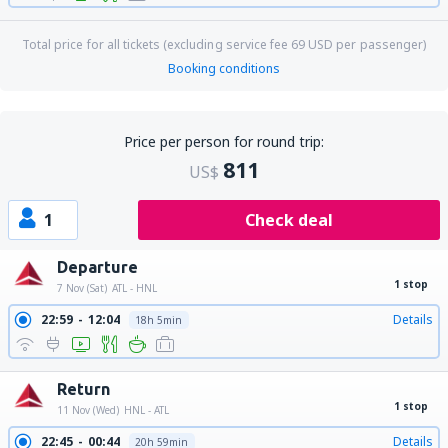
Total price for all tickets (excluding service fee
69
USD
per passenger)
Booking conditions
Price per person for round trip:
811
US$
1
Check deal
Departure
1 stop
7 Nov (Sat)
ATL - HNL
22:59
12:04
Details
18h 5min
Return
1 stop
11 Nov (Wed)
HNL - ATL
22:45
00:44
Details
20h 59min