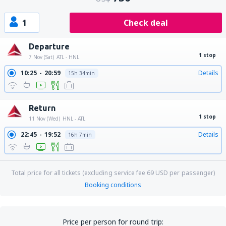
1
Check deal
Departure
1 stop
7 Nov (Sat)
ATL - HNL
10:25
20:59
Details
15h 34min
Return
1 stop
11 Nov (Wed)
HNL - ATL
22:45
19:52
Details
16h 7min
Total price for all tickets (excluding service fee
69
USD
per passenger)
Booking conditions
Price per person for round trip: