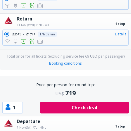
Return
1 stop
11 Nov (Wed)
HNL - ATL
22:45
21:17
Details
17h 32min
Total price for all tickets (excluding service fee
69
USD
per passenger)
Booking conditions
Price per person for round trip:
719
US$
1
Check deal
Departure
1 stop
7 Nov (Sat)
ATL - HNL