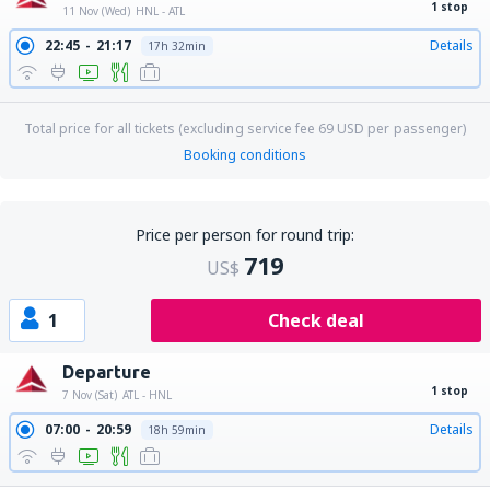
1 stop
11 Nov (Wed)
HNL - ATL
22:45
21:17
Details
17h 32min
Total price for all tickets (excluding service fee
69
USD
per passenger)
Booking conditions
Price per person for round trip:
719
US$
1
Check deal
Departure
1 stop
7 Nov (Sat)
ATL - HNL
07:00
20:59
Details
18h 59min