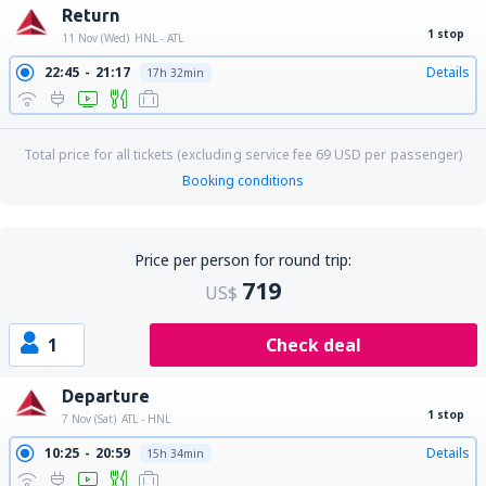
Return
1 stop
11 Nov (Wed)
HNL - ATL
22:45
21:17
Details
17h 32min
Total price for all tickets (excluding service fee
69
USD
per passenger)
Booking conditions
Price per person for round trip:
719
US$
1
Check deal
Departure
1 stop
7 Nov (Sat)
ATL - HNL
10:25
20:59
Details
15h 34min