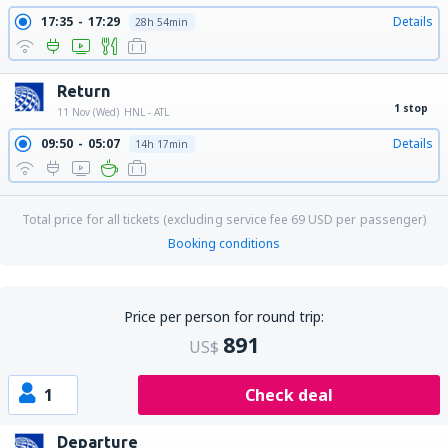
17:35
17:29
Details
28h 54min
Return
1 stop
11 Nov (Wed)
HNL - ATL
09:50
05:07
Details
14h 17min
Total price for all tickets (excluding service fee
69
USD
per passenger)
Booking conditions
Price per person for round trip:
891
US$
1
Check deal
Departure