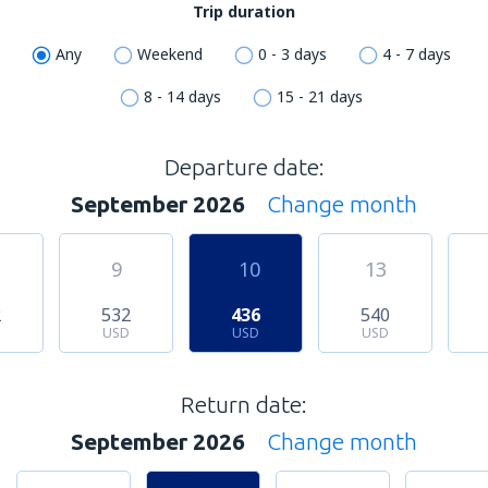
Trip duration
Any
Weekend
0 - 3 days
4 - 7 days
8 - 14 days
15 - 21 days
Departure date:
September 2026
Change month
9
10
13
2
532
436
540
USD
USD
USD
Return date:
September 2026
Change month