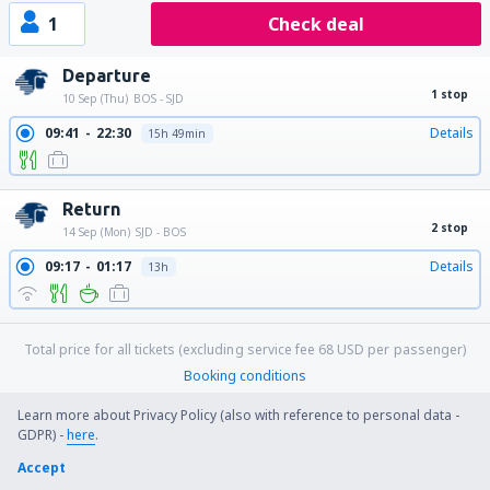
1
Check deal
Departure
1 stop
10 Sep (Thu)
BOS - SJD
09:41
22:30
Details
15h 49min
Return
2 stop
14 Sep (Mon)
SJD - BOS
09:17
01:17
Details
13h
Total price for all tickets (excluding service fee
68
USD
per passenger)
Booking conditions
Learn more about Privacy Policy (also with reference to personal data -
GDPR) -
here
.
Price per person for round trip:
Accept
751
US$