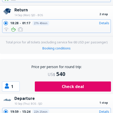
Return
2 stop
14 Sep (Mon)
SJD - BOS
18:28
01:17
Details
27h 49min
Total price for all tickets (excluding service fee
68
USD
per passenger)
Booking conditions
Price per person for round trip:
540
US$
1
Check deal
Departure
1 stop
10 Sep (Thu)
BOS - SJD
19:59
15:24
Details
22h 25min