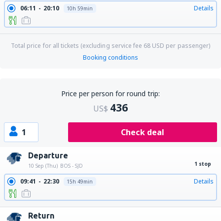
06:11
20:10
Details
10h 59min
Total price for all tickets (excluding service fee
68
USD
per passenger)
Booking conditions
Price per person for round trip:
436
US$
1
Check deal
Departure
1 stop
10 Sep (Thu)
BOS - SJD
09:41
22:30
Details
15h 49min
Return