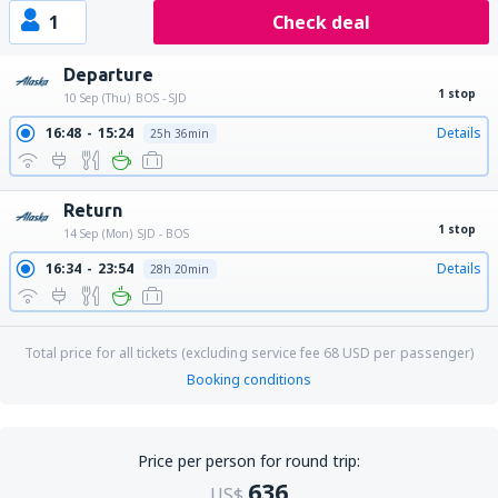
1
Check deal
Departure
1 stop
10 Sep (Thu)
BOS - SJD
16:48
15:24
Details
25h 36min
Return
1 stop
14 Sep (Mon)
SJD - BOS
16:34
23:54
Details
28h 20min
Total price for all tickets (excluding service fee
68
USD
per passenger)
Booking conditions
Price per person for round trip:
636
US$