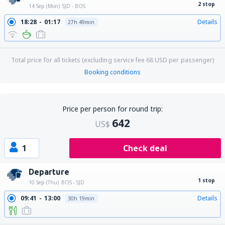
2 stop
14 Sep (Mon)
SJD - BOS
18:28
01:17
Details
27h 49min
Total price for all tickets (excluding service fee
68
USD
per passenger)
Booking conditions
Price per person for round trip:
642
US$
1
Check deal
Departure
1 stop
10 Sep (Thu)
BOS - SJD
09:41
13:00
Details
30h 19min