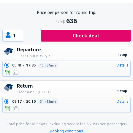
Price per person for round trip:
636
US$
1
Check deal
Departure
1 stop
10 Sep (Thu)
BOS - SJD
09:41
17:35
Details
10h 54min
Return
1 stop
14 Sep (Mon)
SJD - BOS
09:17
20:10
Details
31h 53min
Total price for all tickets (excluding service fee
68
USD
per passenger)
Booking conditions