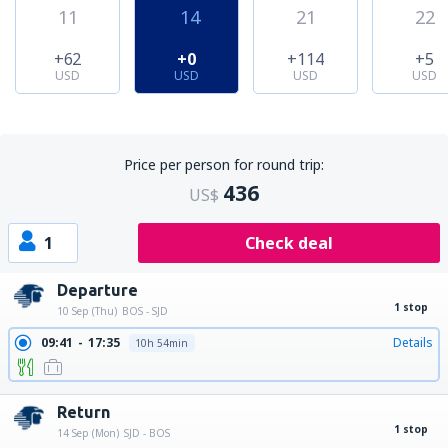
11
14
21
22
+62
+0
+114
+5
USD
USD
USD
USD
Price per person for round trip:
436
US$
1
Check deal
Departure
1 stop
10 Sep (Thu)
BOS - SJD
09:41
17:35
Details
10h 54min
Return
1 stop
14 Sep (Mon)
SJD - BOS