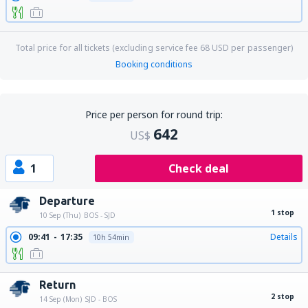
Total price for all tickets (excluding service fee
68
USD
per passenger)
Booking conditions
Price per person for round trip:
642
US$
1
Check deal
Departure
1 stop
10 Sep (Thu)
BOS - SJD
09:41
17:35
Details
10h 54min
Return
2 stop
14 Sep (Mon)
SJD - BOS