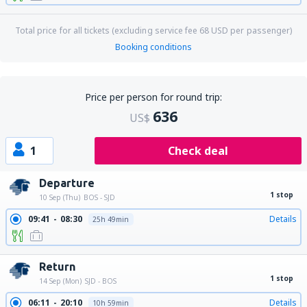
Total price for all tickets (excluding service fee
68
USD
per passenger)
Booking conditions
Price per person for round trip:
636
US$
1
Check deal
Departure
1 stop
10 Sep (Thu)
BOS - SJD
09:41
08:30
Details
25h 49min
Return
1 stop
14 Sep (Mon)
SJD - BOS
06:11
20:10
Details
10h 59min