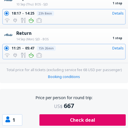
1 stop
10 Sep (Thu)
BOS - SJD
18:17
14:25
Details
23h 8min
Return
1 stop
14 Sep (Mon)
SJD - BOS
11:21
05:47
Details
15h 26min
Total price for all tickets (excluding service fee
68
USD
per passenger)
Booking conditions
Price per person for round trip:
667
US$
1
Check deal