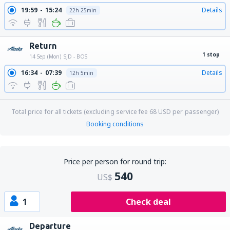
19:59
15:24
Details
22h 25min
Return
1 stop
14 Sep (Mon)
SJD - BOS
16:34
07:39
Details
12h 5min
Total price for all tickets (excluding service fee
68
USD
per passenger)
Booking conditions
Price per person for round trip:
540
US$
1
Check deal
Departure