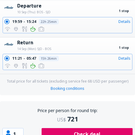
Departure
1 stop
10 Sep (Thu)
BOS - SJD
19:59
15:24
Details
22h 25min
Return
1 stop
14 Sep (Mon)
SJD - BOS
11:21
05:47
Details
15h 26min
Total price for all tickets (excluding service fee
68
USD
per passenger)
Booking conditions
Price per person for round trip:
721
US$
1
Check deal