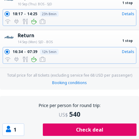
1 stop
10 Sep (Thu)
BOS - SJD
18:17
14:25
Details
23h 8min
Return
1 stop
14 Sep (Mon)
SJD - BOS
16:34
07:39
Details
12h 5min
Total price for all tickets (excluding service fee
68
USD
per passenger)
Booking conditions
Price per person for round trip:
540
US$
1
Check deal