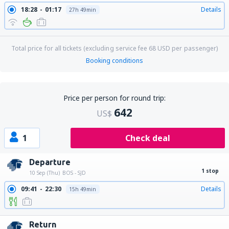
18:28
01:17
Details
27h 49min
Total price for all tickets (excluding service fee
68
USD
per passenger)
Booking conditions
Price per person for round trip:
642
US$
1
Check deal
Departure
1 stop
10 Sep (Thu)
BOS - SJD
09:41
22:30
Details
15h 49min
Return