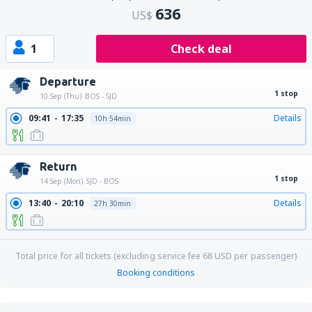
636
US$
1
Check deal
Departure
1 stop
10 Sep (Thu)
BOS - SJD
09:41
17:35
Details
10h 54min
Return
1 stop
14 Sep (Mon)
SJD - BOS
13:40
20:10
Details
27h 30min
Total price for all tickets (excluding service fee
68
USD
per passenger)
Booking conditions