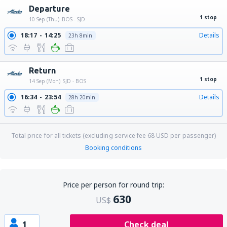
Departure
1 stop
10 Sep (Thu)
BOS - SJD
18:17
14:25
Details
23h 8min
Return
1 stop
14 Sep (Mon)
SJD - BOS
16:34
23:54
Details
28h 20min
Total price for all tickets (excluding service fee
68
USD
per passenger)
Booking conditions
Price per person for round trip:
630
US$
1
Check deal