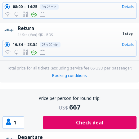
08:00
14:25
Details
9h 25min
Return
1 stop
14 Sep (Mon)
SJD - BOS
16:34
23:54
Details
28h 20min
Total price for all tickets (excluding service fee
68
USD
per passenger)
Booking conditions
Price per person for round trip:
667
US$
1
Check deal
Departure