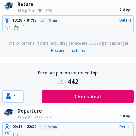
Return
2 stop
14 Sep (Mon)
SJD - BOS
18:28
01:17
Details
27h 49min
Total price for all tickets (excluding service fee
68
USD
per passenger)
Booking conditions
Price per person for round trip:
442
US$
1
Check deal
Departure
1 stop
10 Sep (Thu)
BOS - SJD
09:41
22:30
Details
15h 49min