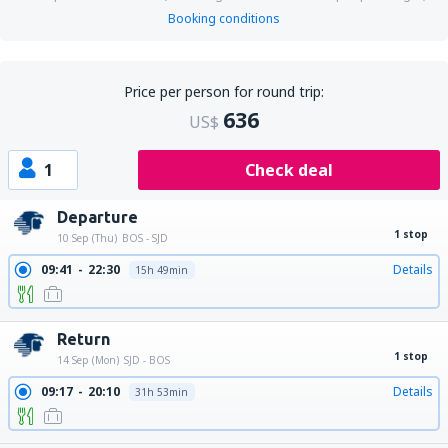
Booking conditions
Price per person for round trip:
636
US$
1
Check deal
Departure
1 stop
10 Sep (Thu)
BOS - SJD
09:41
22:30
Details
15h 49min
Return
1 stop
14 Sep (Mon)
SJD - BOS
09:17
20:10
Details
31h 53min