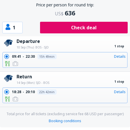
Price per person for round trip:
636
US$
1
Check deal
Departure
1 stop
10 Sep (Thu)
BOS - SJD
09:41
22:30
Details
15h 49min
Return
1 stop
14 Sep (Mon)
SJD - BOS
18:28
20:10
Details
22h 42min
Total price for all tickets (excluding service fee
68
USD
per passenger)
Booking conditions