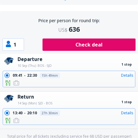
Price per person for round trip:
636
US$
1
Check deal
Departure
1 stop
10 Sep (Thu)
BOS - SJD
09:41
22:30
Details
15h 49min
Return
1 stop
14 Sep (Mon)
SJD - BOS
13:40
20:10
Details
27h 30min
Total price for all tickets (excluding service fee
68
USD
per passenger)