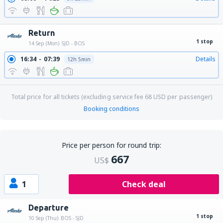
Return
1 stop
14 Sep (Mon)
SJD - BOS
16:34
07:39
Details
12h 5min
Total price for all tickets (excluding service fee
68
USD
per passenger)
Booking conditions
Price per person for round trip:
667
US$
1
Check deal
Departure
1 stop
10 Sep (Thu)
BOS - SJD