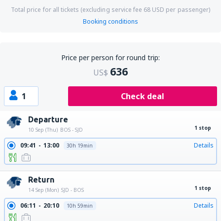
Total price for all tickets (excluding service fee
68
USD
per passenger)
Booking conditions
Price per person for round trip:
636
US$
1
Check deal
Departure
1 stop
10 Sep (Thu)
BOS - SJD
09:41
13:00
Details
30h 19min
Return
1 stop
14 Sep (Mon)
SJD - BOS
06:11
20:10
Details
10h 59min