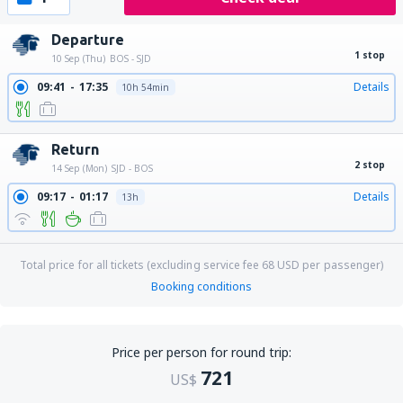
Departure
1 stop
10 Sep (Thu)
BOS - SJD
09:41
17:35
Details
10h 54min
Return
2 stop
14 Sep (Mon)
SJD - BOS
09:17
01:17
Details
13h
Total price for all tickets (excluding service fee
68
USD
per passenger)
Booking conditions
Price per person for round trip:
721
US$