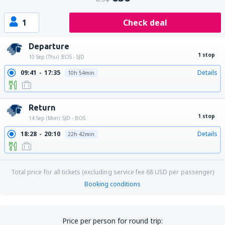
1
Check deal
Departure
1 stop
10 Sep (Thu)
BOS - SJD
09:41
17:35
Details
10h 54min
Return
1 stop
14 Sep (Mon)
SJD - BOS
18:28
20:10
Details
22h 42min
Total price for all tickets (excluding service fee
68
USD
per passenger)
Booking conditions
Price per person for round trip: