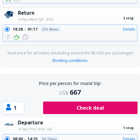
Return
2 stop
14 Sep (Mon)
SJD - BOS
18:28
01:17
Details
27h 49min
Total price for all tickets (excluding service fee
68
USD
per passenger)
Booking conditions
Price per person for round trip:
667
US$
1
Check deal
Departure
1 stop
10 Sep (Thu)
BOS - SJD
08:00
14:25
Details
9h 25min