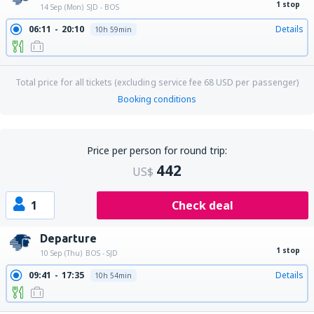
1 stop
14 Sep (Mon)
SJD - BOS
06:11
20:10
Details
10h 59min
Total price for all tickets (excluding service fee
68
USD
per passenger)
Booking conditions
Price per person for round trip:
442
US$
1
Check deal
Departure
1 stop
10 Sep (Thu)
BOS - SJD
09:41
17:35
Details
10h 54min