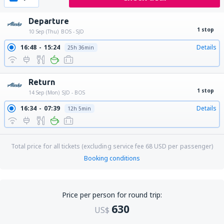
Departure
1 stop
10 Sep (Thu)
BOS - SJD
16:48
15:24
Details
25h 36min
Return
1 stop
14 Sep (Mon)
SJD - BOS
16:34
07:39
Details
12h 5min
Total price for all tickets (excluding service fee
68
USD
per passenger)
Booking conditions
Price per person for round trip:
630
US$