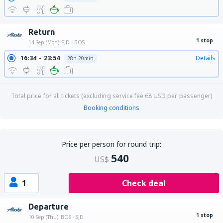
Return
1 stop
14 Sep (Mon)
SJD - BOS
16:34
23:54
Details
28h 20min
Total price for all tickets (excluding service fee
68
USD
per passenger)
Booking conditions
Price per person for round trip:
540
US$
1
Check deal
Departure
1 stop
10 Sep (Thu)
BOS - SJD