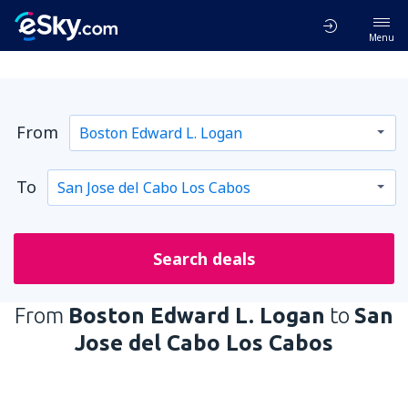
Menu
From
To
Search deals
From
Boston Edward L. Logan
to
San
Jose del Cabo Los Cabos