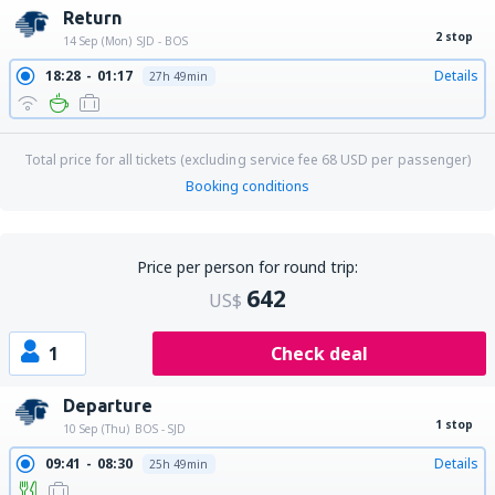
Return
2 stop
14 Sep (Mon)
SJD - BOS
18:28
01:17
Details
27h 49min
Total price for all tickets (excluding service fee
68
USD
per passenger)
Booking conditions
Price per person for round trip:
642
US$
1
Check deal
Departure
1 stop
10 Sep (Thu)
BOS - SJD
09:41
08:30
Details
25h 49min