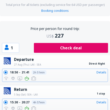
Total price for all tickets (excluding service fee
64
USD
per passenger)
Booking conditions
Price per person for round trip:
227
US$
1
Check deal
Departure
Direct flight
27 Aug (Thu)
LAX - SEA
18:50
21:41
Details
2h 51min
Return
1 stop
5 Sep (Sat)
SEA - LAX
15:30
20:27
Details
4h 57min