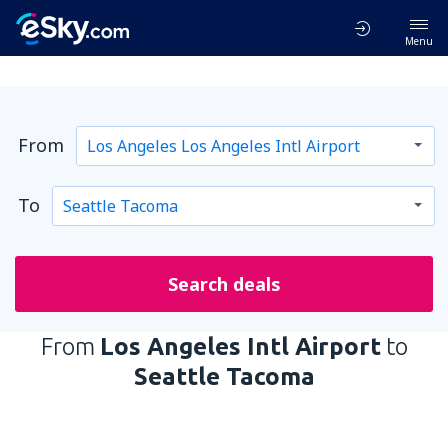
Menu
From
To
Search deals
From
Los Angeles Intl Airport
to
Seattle Tacoma