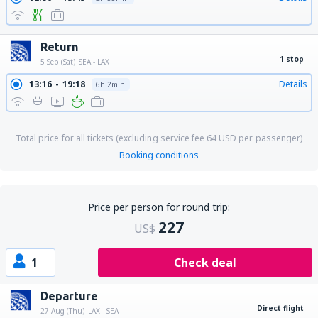
Return
1 stop
5 Sep (Sat)
SEA - LAX
13:16
19:18
Details
6h 2min
Total price for all tickets (excluding service fee
64
USD
per passenger)
Booking conditions
Price per person for round trip:
227
US$
1
Check deal
Departure
Direct flight
27 Aug (Thu)
LAX - SEA