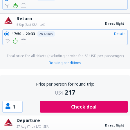
Return
Direct flight
5 Sep (Sat)
SEA - LAX
17:50
20:33
Details
2h 43min
Total price for all tickets (excluding service fee
63
USD
per passenger)
Booking conditions
Price per person for round trip:
217
US$
1
Check deal
Departure
Direct flight
27 Aug (Thu)
LAX - SEA