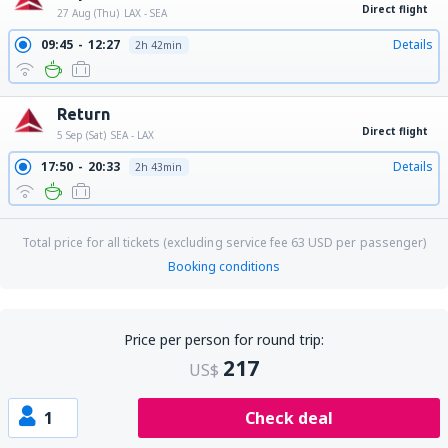
Direct flight
27 Aug (Thu)
LAX - SEA
09:45
12:27
Details
2h 42min
Return
Direct flight
5 Sep (Sat)
SEA - LAX
17:50
20:33
Details
2h 43min
Total price for all tickets (excluding service fee
63
USD
per passenger)
Booking conditions
Price per person for round trip:
217
US$
1
Check deal