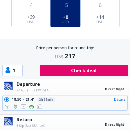
4
5
6
4
+39
+0
+14
USD
USD
USD
Price per person for round trip:
217
US$
1
Check deal
Departure
Direct flight
27 Aug (Thu)
LAX - SEA
18:50
21:41
Details
2h 51min
Return
Direct flight
5 Sep (Sat)
SEA - LAX