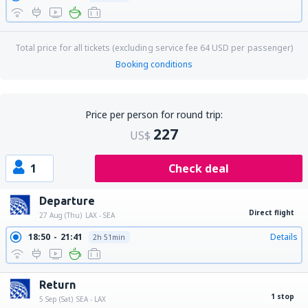
Total price for all tickets (excluding service fee
64
USD
per passenger)
Booking conditions
Price per person for round trip:
227
US$
1
Check deal
Departure
Direct flight
27 Aug (Thu)
LAX - SEA
18:50
21:41
Details
2h 51min
Return
1 stop
5 Sep (Sat)
SEA - LAX