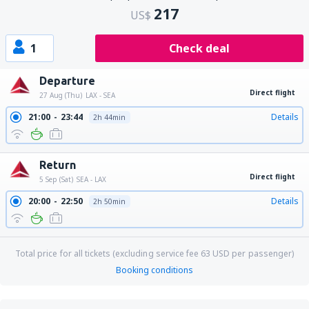
217
US$
1
Check deal
Departure
Direct flight
27 Aug (Thu)
LAX - SEA
21:00
23:44
Details
2h 44min
Return
Direct flight
5 Sep (Sat)
SEA - LAX
20:00
22:50
Details
2h 50min
Total price for all tickets (excluding service fee
63
USD
per passenger)
Booking conditions