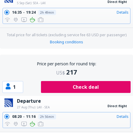
Direct flight
5 Sep (Sat)
SEA - LAX
16:35
19:24
Details
2h 49min
Total price for all tickets (excluding service fee
63
USD
per passenger)
Booking conditions
Price per person for round trip:
217
US$
1
Check deal
Departure
Direct flight
27 Aug (Thu)
LAX - SEA
08:20
11:16
Details
2h 56min