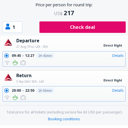
Price per person for round trip:
217
US$
1
Check deal
Departure
Direct flight
27 Aug (Thu)
LAX - SEA
09:45
12:27
Details
2h 42min
Return
Direct flight
5 Sep (Sat)
SEA - LAX
20:00
22:50
Details
2h 50min
Total price for all tickets (excluding service fee
63
USD
per passenger)
Booking conditions