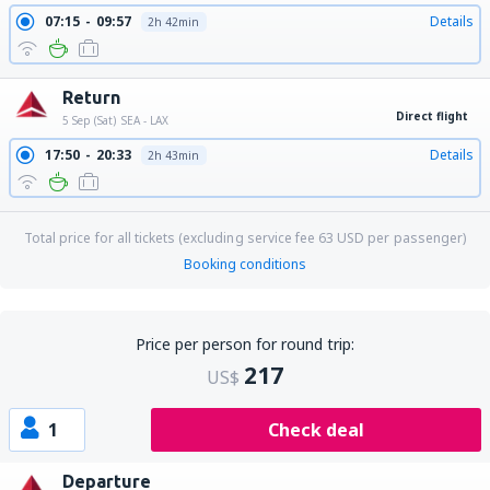
07:15
09:57
Details
2h 42min
Return
Direct flight
5 Sep (Sat)
SEA - LAX
17:50
20:33
Details
2h 43min
Total price for all tickets (excluding service fee
63
USD
per passenger)
Booking conditions
Price per person for round trip:
217
US$
1
Check deal
Departure