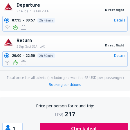
Departure
Direct flight
27 Aug (Thu)
LAX - SEA
07:15
09:57
Details
2h 42min
Return
Direct flight
5 Sep (Sat)
SEA - LAX
20:00
22:50
Details
2h 50min
Total price for all tickets (excluding service fee
63
USD
per passenger)
Booking conditions
Price per person for round trip:
217
US$
1
Check deal