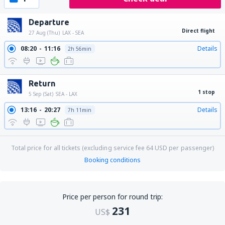
Departure
Direct flight
27 Aug (Thu)
LAX - SEA
08:20
11:16
Details
2h 56min
Return
1 stop
5 Sep (Sat)
SEA - LAX
13:16
20:27
Details
7h 11min
Total price for all tickets (excluding service fee
64
USD
per passenger)
Booking conditions
Price per person for round trip:
231
US$