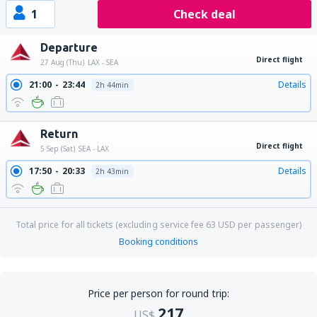
1
Check deal
Departure
Direct flight
27 Aug (Thu)
LAX - SEA
21:00
23:44
Details
2h 44min
Return
Direct flight
5 Sep (Sat)
SEA - LAX
17:50
20:33
Details
2h 43min
Total price for all tickets (excluding service fee
63
USD
per passenger)
Booking conditions
Price per person for round trip:
217
US$