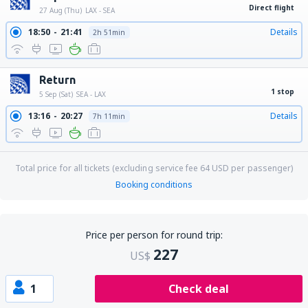
Direct flight
27 Aug (Thu)
LAX - SEA
18:50
21:41
Details
2h 51min
Return
1 stop
5 Sep (Sat)
SEA - LAX
13:16
20:27
Details
7h 11min
Total price for all tickets (excluding service fee
64
USD
per passenger)
Booking conditions
Price per person for round trip:
227
US$
1
Check deal