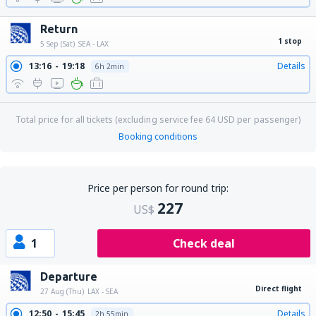
Return
1 stop
5 Sep (Sat)
SEA - LAX
13:16
19:18
Details
6h 2min
Total price for all tickets (excluding service fee
64
USD
per passenger)
Booking conditions
Price per person for round trip:
227
US$
1
Check deal
Departure
Direct flight
27 Aug (Thu)
LAX - SEA
12:50
15:45
Details
2h 55min