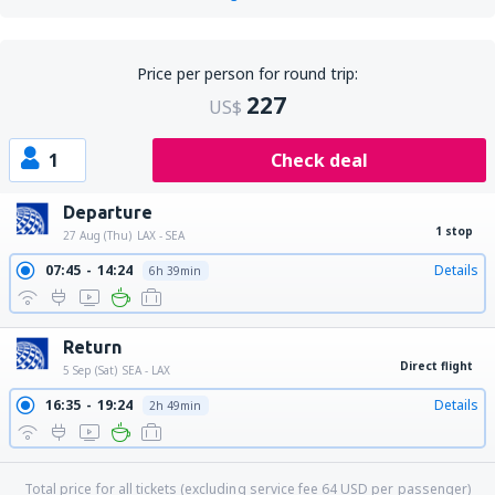
Price per person for round trip:
227
US$
1
Check deal
Departure
1 stop
27 Aug (Thu)
LAX - SEA
07:45
14:24
Details
6h 39min
Return
Direct flight
5 Sep (Sat)
SEA - LAX
16:35
19:24
Details
2h 49min
Total price for all tickets (excluding service fee
64
USD
per passenger)