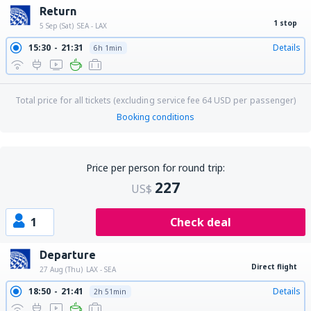
Return
1 stop
5 Sep (Sat)
SEA - LAX
15:30
21:31
Details
6h 1min
Total price for all tickets (excluding service fee
64
USD
per passenger)
Booking conditions
Price per person for round trip:
227
US$
1
Check deal
Departure
Direct flight
27 Aug (Thu)
LAX - SEA
18:50
21:41
Details
2h 51min