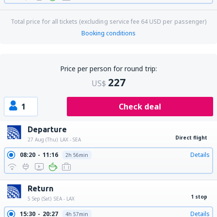
Total price for all tickets (excluding service fee
64
USD
per passenger)
Booking conditions
Price per person for round trip:
227
US$
1
Check deal
Departure
Direct flight
27 Aug (Thu)
LAX - SEA
08:20
11:16
Details
2h 56min
Return
1 stop
5 Sep (Sat)
SEA - LAX
15:30
20:27
Details
4h 57min