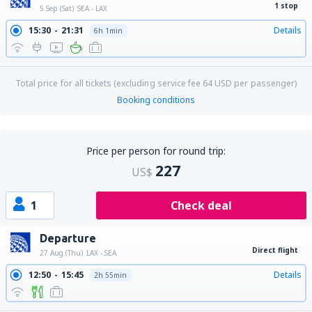
1 stop
5 Sep (Sat)
SEA - LAX
15:30
21:31
Details
6h 1min
Total price for all tickets (excluding service fee
64
USD
per passenger)
Booking conditions
Price per person for round trip:
227
US$
1
Check deal
Departure
Direct flight
27 Aug (Thu)
LAX - SEA
12:50
15:45
Details
2h 55min