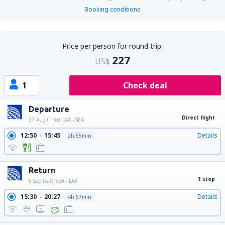
Booking conditions
Price per person for round trip:
227
US$
1
Check deal
Departure
Direct flight
27 Aug (Thu)
LAX - SEA
12:50
15:45
Details
2h 55min
Return
1 stop
5 Sep (Sat)
SEA - LAX
15:30
20:27
Details
4h 57min