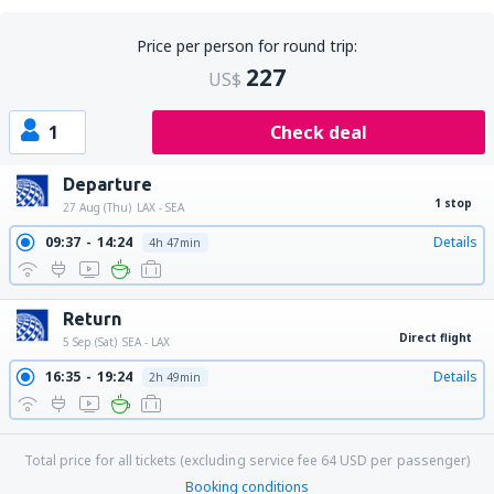
Price per person for round trip:
227
US$
1
Check deal
Departure
1 stop
27 Aug (Thu)
LAX - SEA
09:37
14:24
Details
4h 47min
Return
Direct flight
5 Sep (Sat)
SEA - LAX
16:35
19:24
Details
2h 49min
Total price for all tickets (excluding service fee
64
USD
per passenger)
Booking conditions