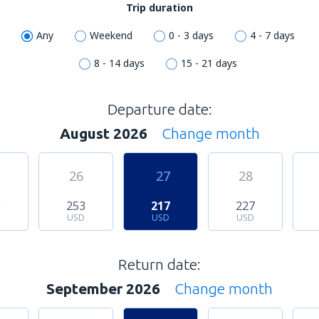
Trip duration
Any
Weekend
0 - 3 days
4 - 7 days
8 - 14 days
15 - 21 days
Departure date:
August 2026
Change month
26
27
28
3
253
217
227
USD
USD
USD
Return date:
September 2026
Change month