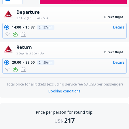
Departure
Direct flight
27 Aug (Thu)
LAX - SEA
14:00
16:37
Details
2h 37min
Return
Direct flight
5 Sep (Sat)
SEA - LAX
20:00
22:50
Details
2h 50min
Total price for all tickets (excluding service fee
63
USD
per passenger)
Booking conditions
Price per person for round trip:
217
US$