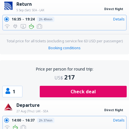
Return
Direct flight
5 Sep (Sat)
SEA - LAX
16:35
19:24
Details
2h 49min
Total price for all tickets (excluding service fee
63
USD
per passenger)
Booking conditions
Price per person for round trip:
217
US$
1
Check deal
Departure
Direct flight
27 Aug (Thu)
LAX - SEA
14:00
16:37
Details
2h 37min