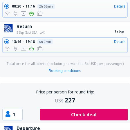
08:20
11:16
Details
2h 56min
Return
1 stop
5 Sep (Sat)
SEA - LAX
13:16
19:18
Details
6h 2min
Total price for all tickets (excluding service fee
64
USD
per passenger)
Booking conditions
Price per person for round trip:
227
US$
1
Check deal
Departure