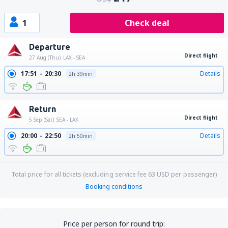
1
Check deal
Departure
Direct flight
27 Aug (Thu)
LAX - SEA
17:51
20:30
Details
2h 39min
Return
Direct flight
5 Sep (Sat)
SEA - LAX
20:00
22:50
Details
2h 50min
Total price for all tickets (excluding service fee
63
USD
per passenger)
Booking conditions
Price per person for round trip: