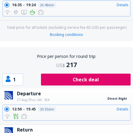
16:35
19:24
Details
2h 49min
Total price for all tickets (excluding service fee
63
USD
per passenger)
Booking conditions
Price per person for round trip:
217
US$
1
Check deal
Departure
Direct flight
27 Aug (Thu)
LAX - SEA
12:50
15:45
Details
2h 55min
Return