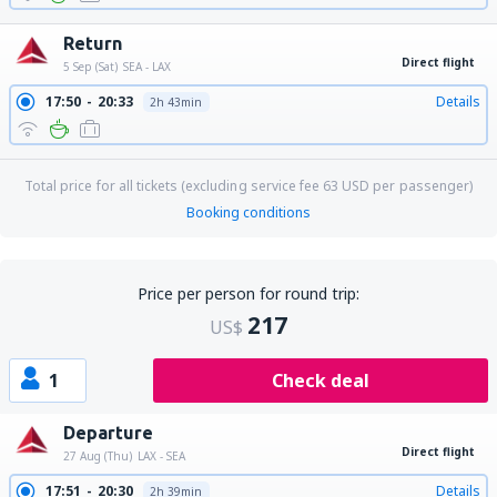
Return
Direct flight
5 Sep (Sat)
SEA - LAX
17:50
20:33
Details
2h 43min
Total price for all tickets (excluding service fee
63
USD
per passenger)
Booking conditions
Price per person for round trip:
217
US$
1
Check deal
Departure
Direct flight
27 Aug (Thu)
LAX - SEA
17:51
20:30
Details
2h 39min