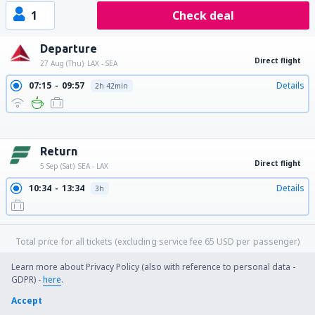
1
Check deal
Departure
Direct flight
27 Aug (Thu)
LAX - SEA
07:15
09:57
Details
2h 42min
09:45
12:27
Details
2h 42min
14:00
16:37
Details
2h 37min
17:51
20:30
Details
2h 39min
21:00
23:44
Details
2h 44min
Return
Direct flight
5 Sep (Sat)
SEA - LAX
10:34
13:34
Details
3h
Total price for all tickets (excluding service fee
65
USD
per passenger)
Booking conditions
Learn more about Privacy Policy (also with reference to personal data -
GDPR) -
here
.
more hours
Accept