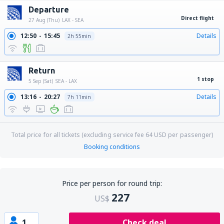
Departure
Direct flight
27 Aug (Thu)
LAX - SEA
12:50
15:45
Details
2h 55min
Return
1 stop
5 Sep (Sat)
SEA - LAX
13:16
20:27
Details
7h 11min
Total price for all tickets (excluding service fee
64
USD
per passenger)
Booking conditions
Price per person for round trip:
227
US$
1
Check deal