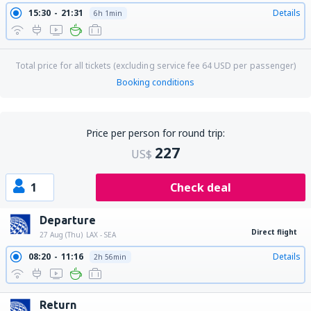
15:30
21:31
Details
6h 1min
Total price for all tickets (excluding service fee
64
USD
per passenger)
Booking conditions
Price per person for round trip:
227
US$
1
Check deal
Departure
Direct flight
27 Aug (Thu)
LAX - SEA
08:20
11:16
Details
2h 56min
Return