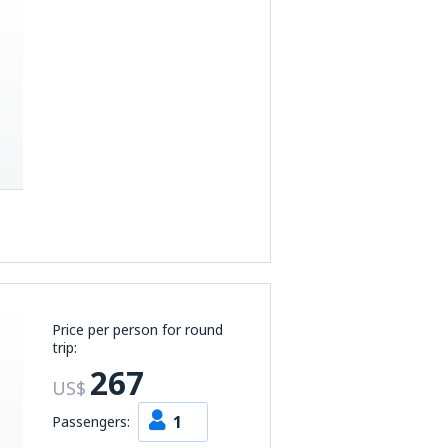
Price per person for round
trip:
267
US$
1
Passengers: