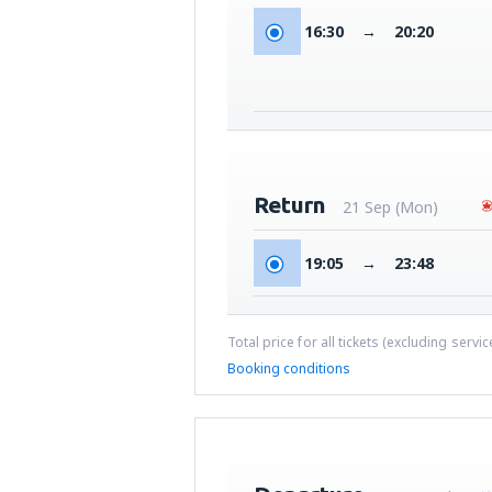
16:30
→
20:20
Return
21 Sep (Mon)
19:05
→
23:48
Total price for all tickets (excluding servi
Booking conditions