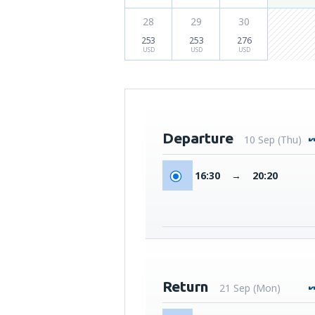
28
29
30
253
253
276
USD
USD
USD
Departure
10 Sep (Thu)
16:30
→
20:20
Return
21 Sep (Mon)