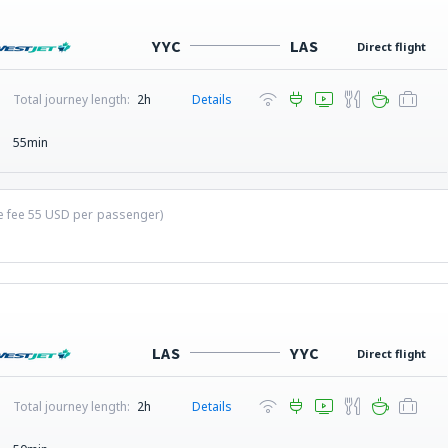
YYC
LAS
Direct flight
Total journey length:
2h
Details
55min
ce fee
55
USD
per passenger)
LAS
YYC
Direct flight
Total journey length:
2h
Details