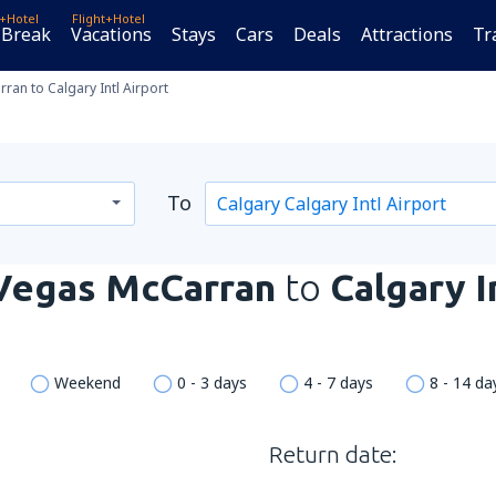
t+Hotel
Flight+Hotel
 Break
Vacations
Stays
Cars
Deals
Attractions
Tr
an to Calgary Intl Airport
To
Vegas McCarran
to
Calgary I
Weekend
0 - 3 days
4 - 7 days
8 - 14 da
Return date: