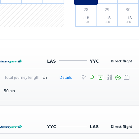
28
29
30
+18
+18
+18
USD
USD
USD
LAS
YYC
Direct flight
Total journey length:
2h
Details
50min
YYC
LAS
Direct flight