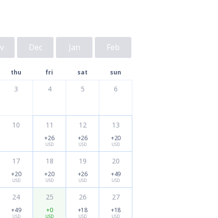
v
Dec
Jan
Feb
thu
fri
sat
sun
3
4
5
6
10
11
12
13
+26
+26
+20
USD
USD
USD
17
18
19
20
+20
+20
+26
+49
USD
USD
USD
USD
24
25
26
27
+49
+0
+18
+18
USD
USD
USD
USD