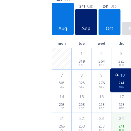
241
241
USD
USD
Aug
Sep
Oct
mon
tue
wed
thu
1
2
3
319
364
325
USD
USD
USD
7
8
9
10
505
325
276
241
USD
USD
USD
USD
14
15
16
17
253
253
253
253
USD
USD
USD
USD
21
22
23
24
268
253
253
241
USD
USD
USD
USD