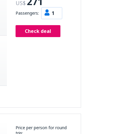
271
US$
1
Passengers:
Check deal
Price per person for round
trip: