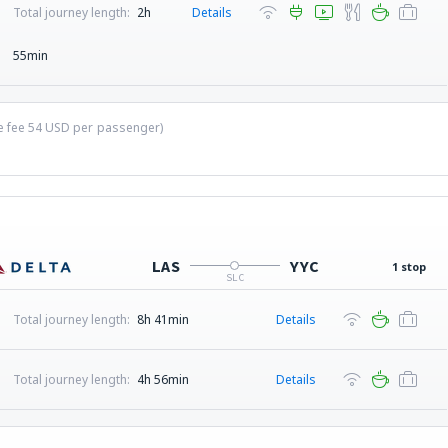
Total journey length:
2h
Details
55min
ce fee
54
USD
per passenger)
LAS
YYC
1 stop
SLC
Total journey length:
8h 41min
Details
Total journey length:
4h 56min
Details