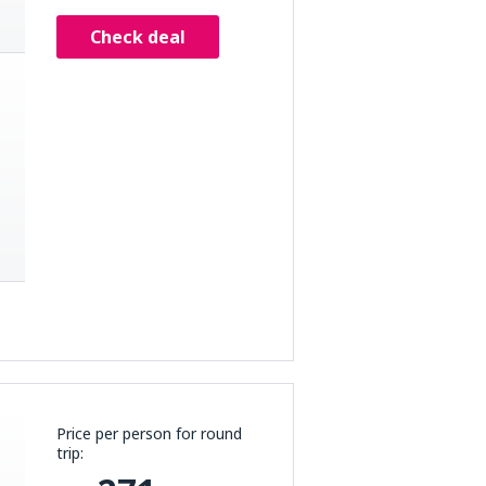
Check deal
Price per person for round
trip: