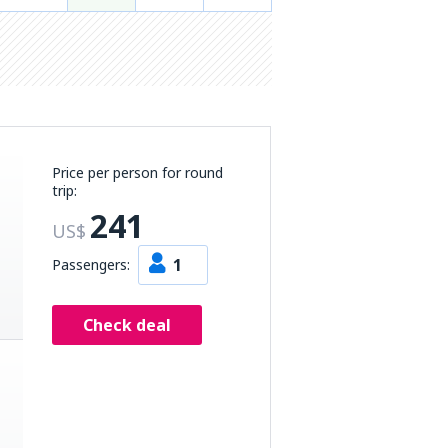
Price per person for round
trip:
241
US$
1
Passengers:
Check deal