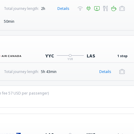
Total journey length:
2h
Details
50min
YYC
LAS
1 stop
YVR
Total journey length:
5h 43min
Details
ce fee
57
USD
per passenger)