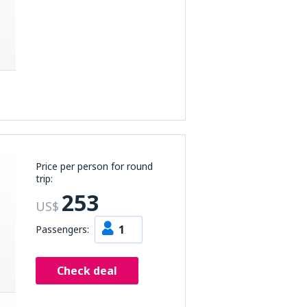
Price per person for round
trip:
253
US$
1
Passengers:
Check deal