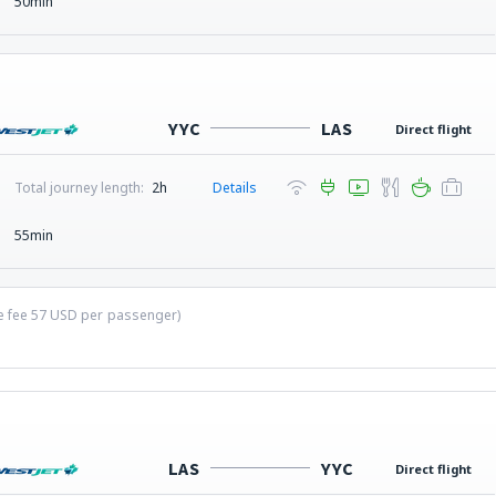
50min
YYC
LAS
Direct flight
Total journey length:
2h
Details
55min
ce fee
57
USD
per passenger)
LAS
YYC
Direct flight