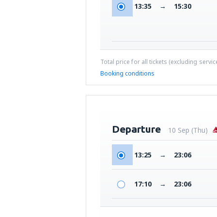
13:35
→
15:30
Total price for all tickets (excluding servi
Booking conditions
Departure
10 Sep (Thu)
13:25
→
23:06
17:10
→
23:06