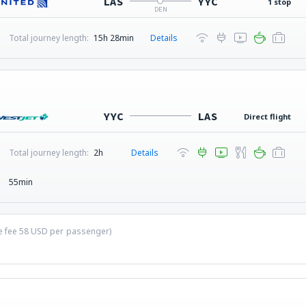
LAS
YYC
1 stop
DEN
Total journey length:
15h 28min
Details
YYC
LAS
Direct flight
Total journey length:
2h
Details
55min
ce fee
58
USD
per passenger)