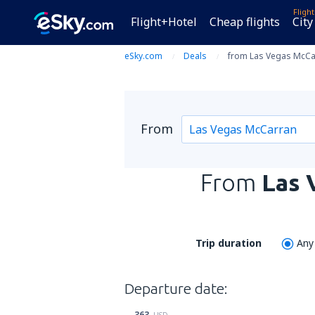
Fligh
Flight+Hotel
Cheap flights
City
eSky.com
Deals
from Las Vegas McCarr
From
From
Las 
Trip duration
Any
Departure date:
363
USD