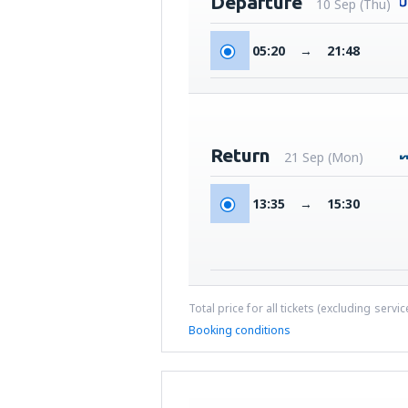
Departure
10 Sep (Thu)
05:20
→
21:48
Return
21 Sep (Mon)
13:35
→
15:30
Total price for all tickets (excluding servi
Booking conditions