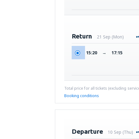
Return
21 Sep (Mon)
15:20
→
17:15
Total price for all tickets (excluding servi
Booking conditions
Departure
10 Sep (Thu)