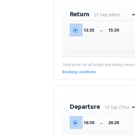
Return
21 Sep (Mon)
13:35
→
15:30
Total price for all tickets (excluding servi
Booking conditions
Departure
10 Sep (Thu)
16:30
→
20:20