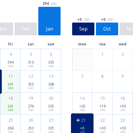
294
USD
+0
+0
USD
USD
Nov
Dec
Jan
Sep
Oct
No
fri
sat
sun
mon
tue
wed
4
5
6
1
2
394
313
325
USD
USD
USD
11
12
13
7
8
9
241
253
268
USD
USD
USD
18
19
20
14
15
16
241
276
325
+20
+19
+30
USD
USD
USD
USD
USD
USD
25
26
27
21
22
23
266
253
325
+0
+30
+30
USD
USD
USD
USD
USD
USD