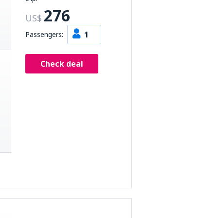
276
US$
1
Passengers:
Check deal