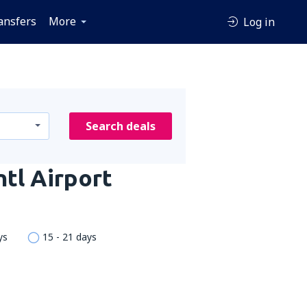
ansfers
More
Log in
Search deals
ntl Airport
ys
15 - 21 days