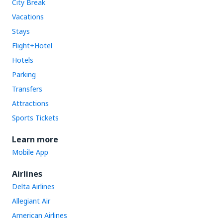
City Break
Vacations
Stays
Flight+Hotel
Hotels
Parking
Transfers
Attractions
Sports Tickets
Learn more
Mobile App
Airlines
Delta Airlines
Allegiant Air
American Airlines