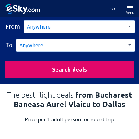
Menu
From
To
Search deals
The best flight deals
from Bucharest
Baneasa Aurel Vlaicu to Dallas
Price per 1 adult person for round trip