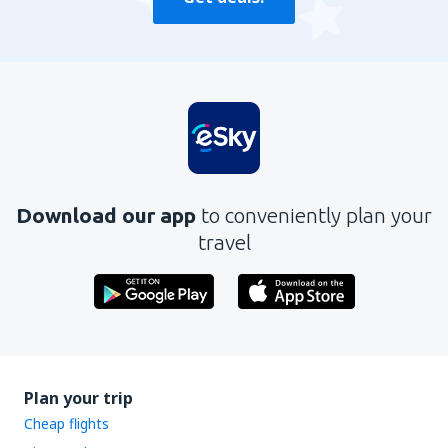
Download our app
to conveniently plan your
travel
Plan your trip
Cheap flights