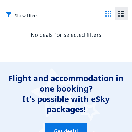
Show filters
No deals for selected filters
Flight and accommodation in
one booking?
It's possible with eSky
packages!
Get deals!