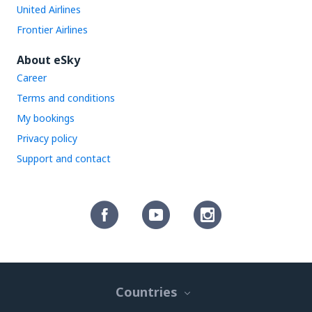
United Airlines
Frontier Airlines
About eSky
Career
Terms and conditions
My bookings
Privacy policy
Support and contact
Countries