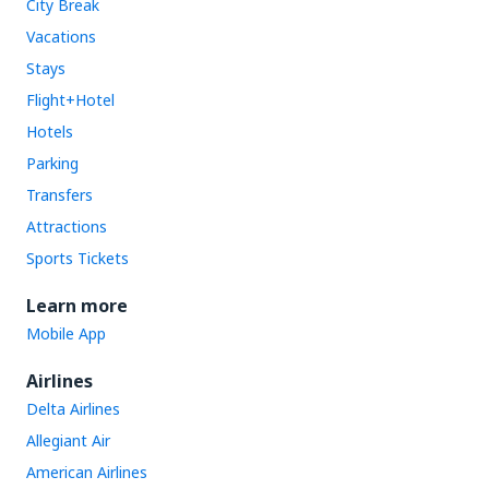
City Break
Vacations
Stays
Flight+Hotel
Hotels
Parking
Transfers
Attractions
Sports Tickets
Learn more
Mobile App
Airlines
Delta Airlines
Allegiant Air
American Airlines