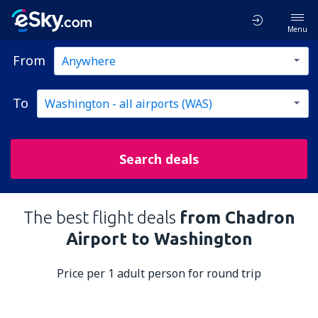
Menu
From
To
Search deals
The best flight deals
from Chadron
Airport to Washington
Price per 1 adult person for round trip