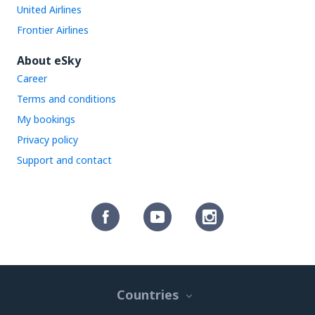
United Airlines
Frontier Airlines
About eSky
Career
Terms and conditions
My bookings
Privacy policy
Support and contact
Countries