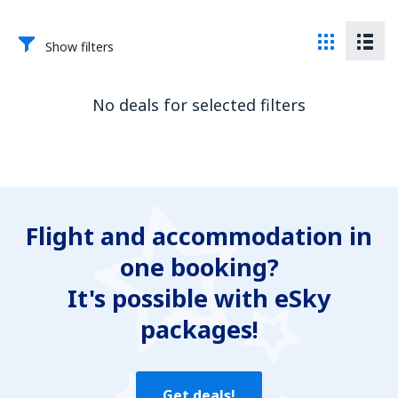
Show filters
No deals for selected filters
Flight and accommodation in
one booking?
It's possible with eSky
packages!
Get deals!