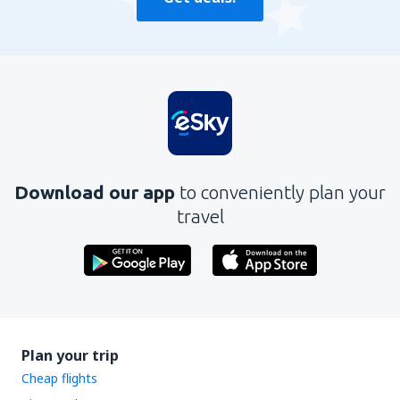
Download our app
to conveniently plan your
travel
Plan your trip
Cheap flights