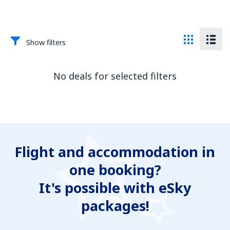
Show filters
No deals for selected filters
Flight and accommodation in
one booking?
It's possible with eSky
packages!