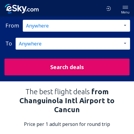
Menu
From
To
Search deals
The best flight deals
from
Changuinola Intl Airport to
Cancun
Price per 1 adult person for round trip