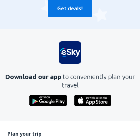
Get deals!
Download our app
to conveniently plan your
travel
Plan your trip