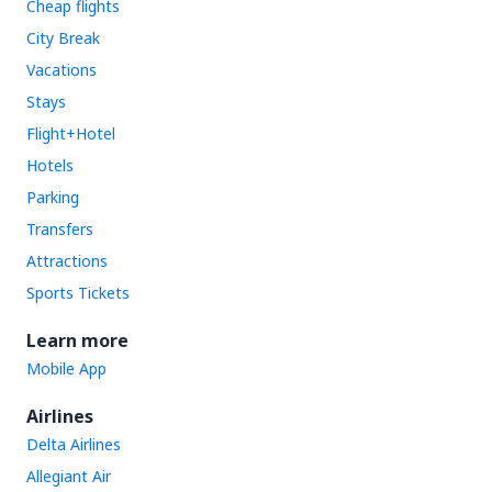
Cheap flights
City Break
Vacations
Stays
Flight+Hotel
Hotels
Parking
Transfers
Attractions
Sports Tickets
Learn more
Mobile App
Airlines
Delta Airlines
Allegiant Air