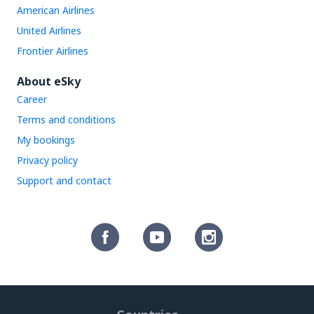
American Airlines
United Airlines
Frontier Airlines
About eSky
Career
Terms and conditions
My bookings
Privacy policy
Support and contact