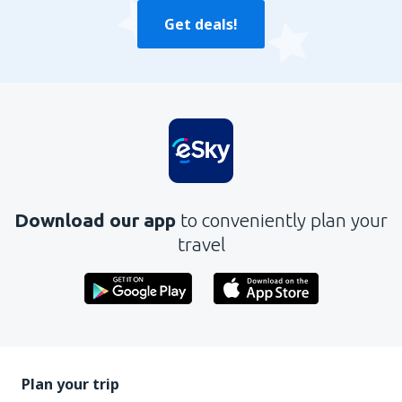
Get deals!
Download our app
to conveniently plan your
travel
Plan your trip