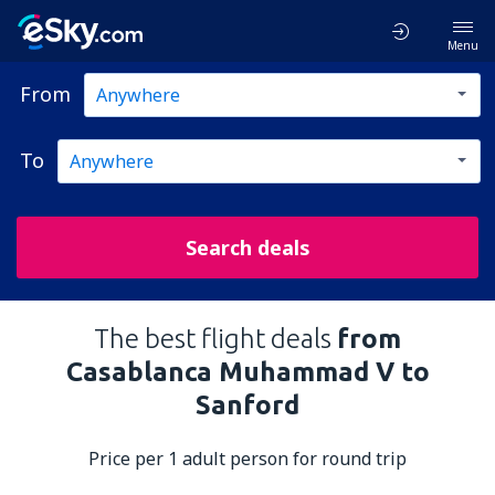
Menu
From
To
Search deals
The best flight deals
from
Casablanca Muhammad V to
Sanford
Price per 1 adult person for round trip