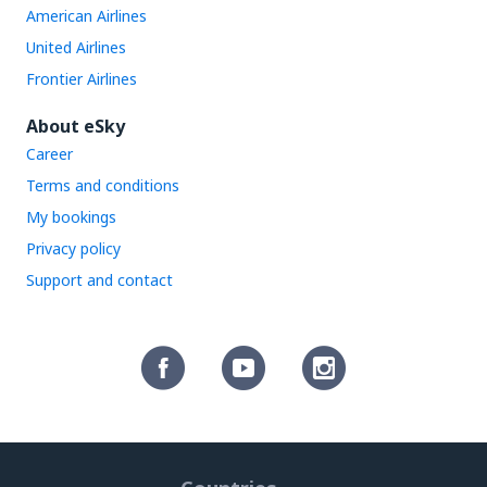
American Airlines
United Airlines
Frontier Airlines
About eSky
Career
Terms and conditions
My bookings
Privacy policy
Support and contact