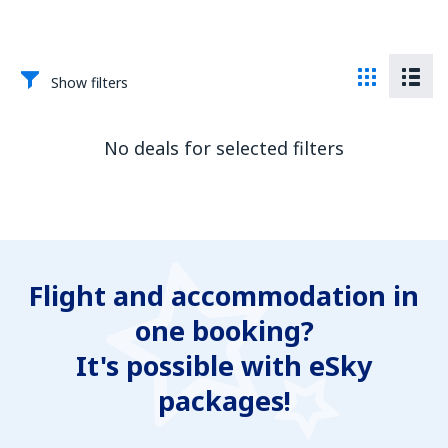
Show filters
No deals for selected filters
Flight and accommodation in
one booking?
It's possible with eSky
packages!