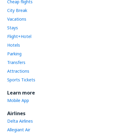
Cheap flights
City Break
Vacations
Stays
Flight+Hotel
Hotels
Parking
Transfers
Attractions
Sports Tickets
Learn more
Mobile App
Airlines
Delta Airlines
Allegiant Air