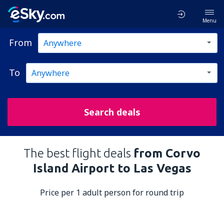
Menu
From
To
Search deals
The best flight deals
from Corvo
Island Airport to Las Vegas
Price per 1 adult person for round trip