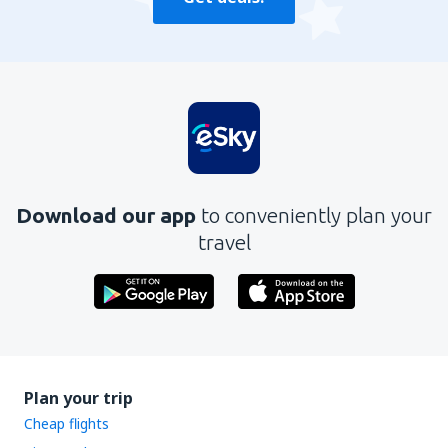
Download our app
to conveniently plan your
travel
Plan your trip
Cheap flights