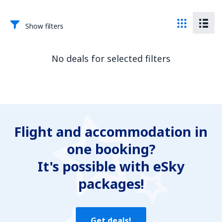
Show filters
No deals for selected filters
Flight and accommodation in
one booking?
It's possible with eSky
packages!
Get deals!