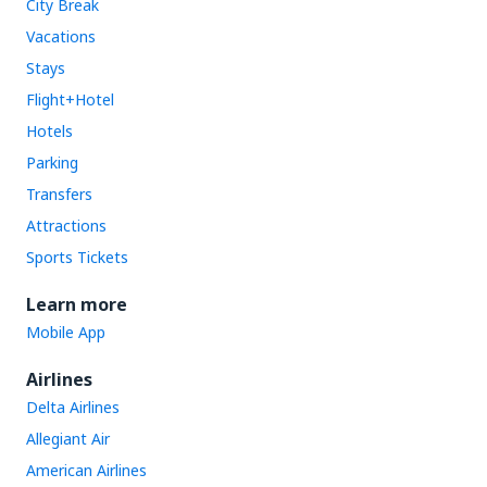
City Break
Vacations
Stays
Flight+Hotel
Hotels
Parking
Transfers
Attractions
Sports Tickets
Learn more
Mobile App
Airlines
Delta Airlines
Allegiant Air
American Airlines