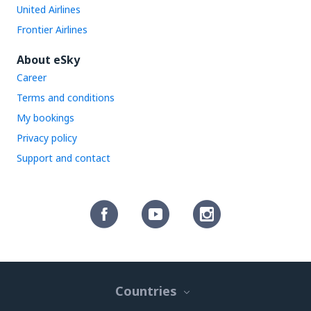
United Airlines
Frontier Airlines
About eSky
Career
Terms and conditions
My bookings
Privacy policy
Support and contact
Countries