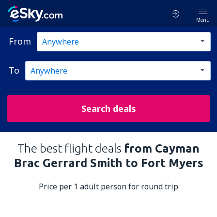
Menu
From
To
Search deals
The best flight deals
from Cayman
Brac Gerrard Smith to Fort Myers
Price per 1 adult person for round trip