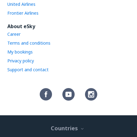
United Airlines
Frontier Airlines
About eSky
Career
Terms and conditions
My bookings
Privacy policy
Support and contact
Countries