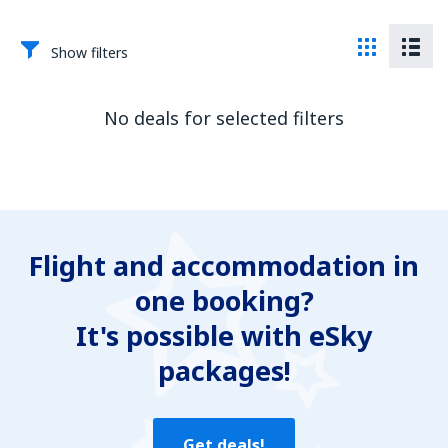
Show filters
No deals for selected filters
Flight and accommodation in
one booking?
It's possible with eSky
packages!
Get deals!