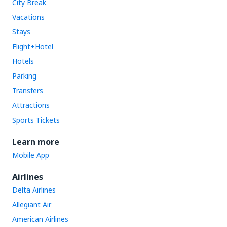
City Break
Vacations
Stays
Flight+Hotel
Hotels
Parking
Transfers
Attractions
Sports Tickets
Learn more
Mobile App
Airlines
Delta Airlines
Allegiant Air
American Airlines