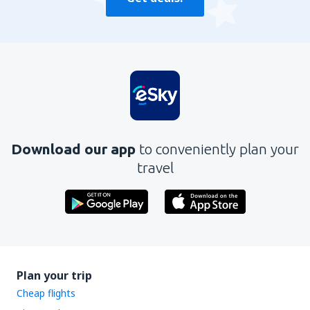
Download our app
to conveniently plan your
travel
Plan your trip
Cheap flights