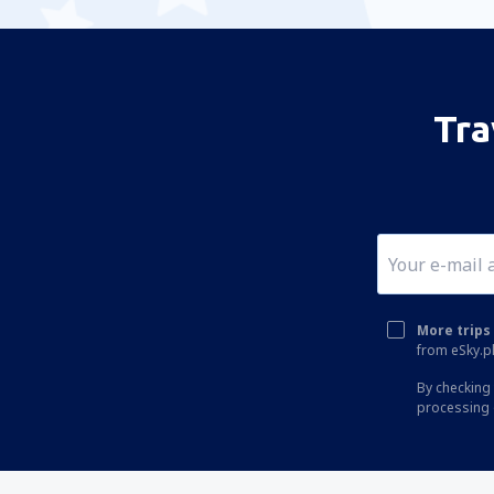
Tra
More trips 
from eSky.pl
By checking 
processing 