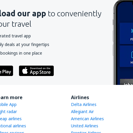
oad our app
to conveniently
our travel
rated travel app
y deals at your fingertips
 bookings in one place
earn more
Airlines
bile App
Delta Airlines
ight radar
Allegiant Air
eap airlines
American Airlines
tional airlines
United Airlines
rlines reviews
Frontier Airlines