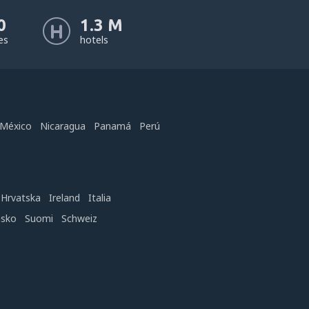
0
1.3 M
nes
hotels
México
Nicaragua
Panamá
Perú
Hrvatska
Ireland
Italia
nsko
Suomi
Schweiz