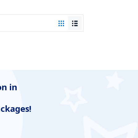
n in
ackages!