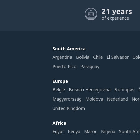
21 years
of experience
South America
Argentina
Bolivia
Chile
El Salvador
Col
Puerto Rico
Paraguay
Europe
België
Bosna i Hercegovina
България
Magyarország
Moldova
Nederland
Nor
United Kingdom
Africa
Egypt
Kenya
Maroc
Nigeria
South Afri