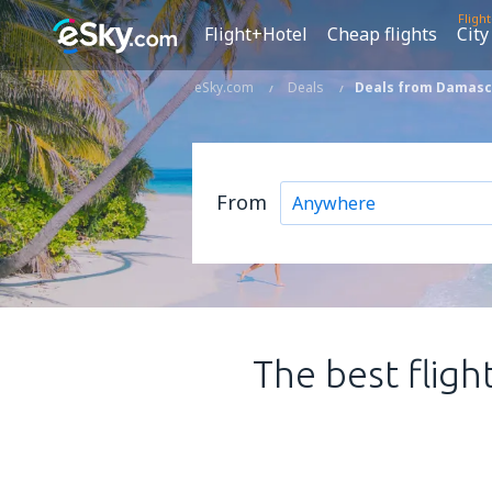
Fligh
Flight+Hotel
Cheap flights
City
eSky.com
Deals
Deals from Damascu
From
The best fligh