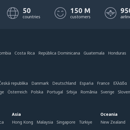
50
150 M
95
countries
customers
airli
ombia
Costa Rica
República Dominicana
Guatemala
Honduras
Česká republika
Danmark
Deutschland
Espańa
France
Ελλάδα
ge
Österreich
Polska
Portugal
Srbija
România
Sverige
Slove
Asia
Oceania
ca
Hong Kong
Malaysia
Singapore
Türkiye
New Zealand