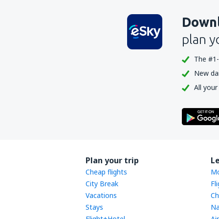
Downl
plan y
The #1-
New dail
All your
Plan your trip
L
Cheap flights
Mo
City Break
Fl
Vacations
Ch
Stays
Na
Flight+Hotel
Ai