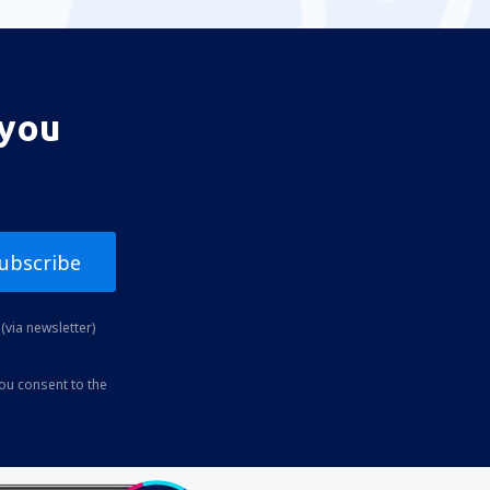
 you
ubscribe
(via newsletter)
you consent to the