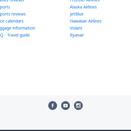
rports
Alaska Airlines
rports reviews
JetBlue
ice calendars
Hawaiian Airlines
ggage information
Volaris
Q - Travel guide
Ryanair