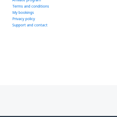
Terms and conditions
My bookings
Privacy policy
Support and contact