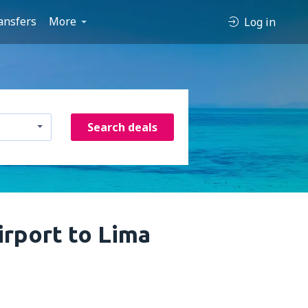
ansfers
More
Log in
Search deals
irport to Lima