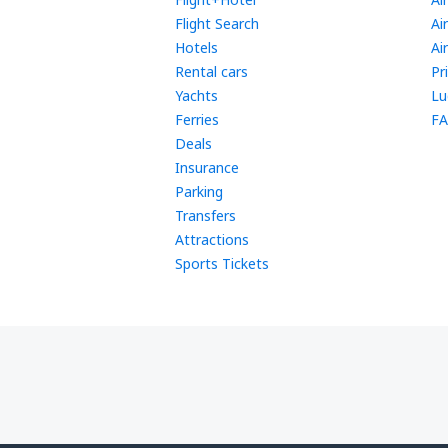
Flight Search
Ai
Hotels
Ai
Rental cars
Pr
Yachts
Lu
Ferries
FA
Deals
Insurance
Parking
Transfers
Attractions
Sports Tickets