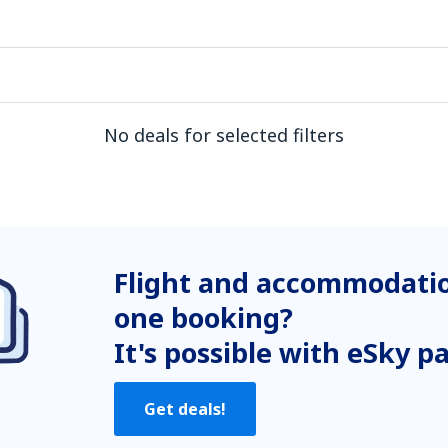
No deals for selected filters
Flight and accommodatio
one booking?
It's possible with eSky p
Get deals!