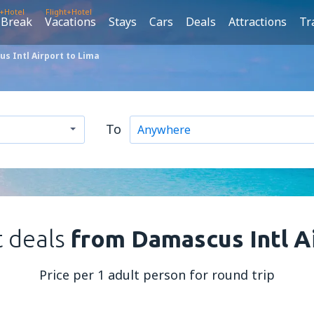
t+Hotel
Flight+Hotel
 Break
Vacations
Stays
Cars
Deals
Attractions
Tr
s Intl Airport to Lima
To
t deals
from Damascus Intl A
Price per 1 adult person for round trip