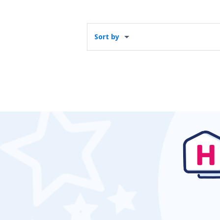
Sort by