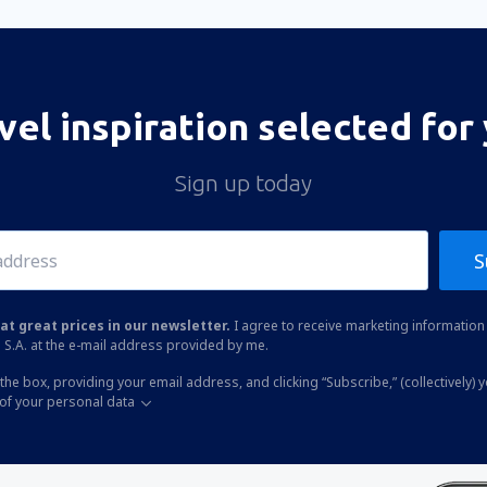
vel inspiration selected for
Sign up today
S
at great prices in our newsletter.
I agree to receive marketing information 
 S.A. at the e-mail address provided by me.
the box, providing your email address, and clicking “Subscribe,” (collectively) 
of your personal data