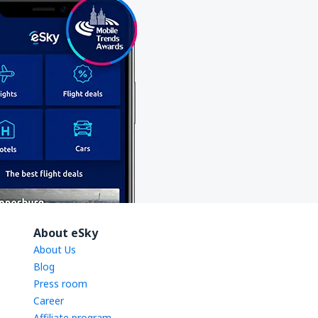
About eSky
About Us
Blog
Press room
Career
Affiliate program