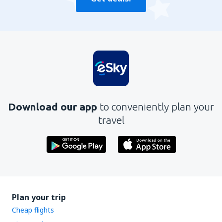
Download our app
to conveniently plan your
travel
Plan your trip
Cheap flights