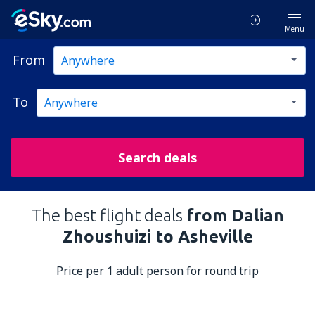
Menu
From
To
Search deals
The best flight deals
from Dalian
Zhoushuizi to Asheville
Price per 1 adult person for round trip