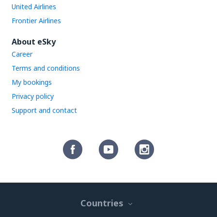
United Airlines
Frontier Airlines
About eSky
Career
Terms and conditions
My bookings
Privacy policy
Support and contact
Countries