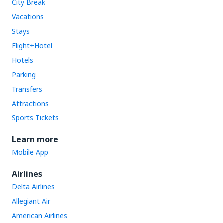
City Break
Vacations
Stays
Flight+Hotel
Hotels
Parking
Transfers
Attractions
Sports Tickets
Learn more
Mobile App
Airlines
Delta Airlines
Allegiant Air
American Airlines