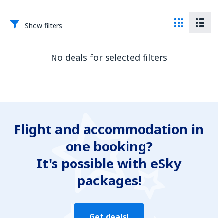
Show filters
No deals for selected filters
Flight and accommodation in
one booking?
It's possible with eSky
packages!
Get deals!