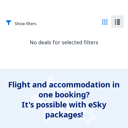
Show filters
No deals for selected filters
Flight and accommodation in
one booking?
It's possible with eSky
packages!