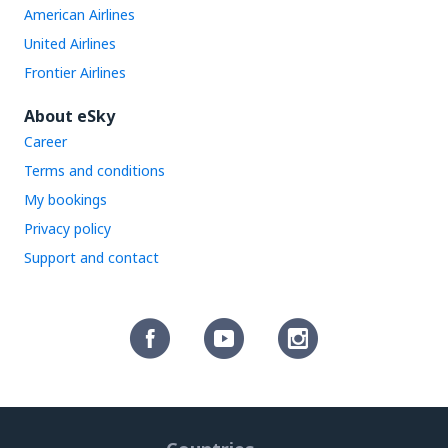
American Airlines
United Airlines
Frontier Airlines
About eSky
Career
Terms and conditions
My bookings
Privacy policy
Support and contact