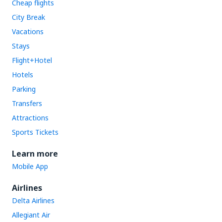
Cheap flights
City Break
Vacations
Stays
Flight+Hotel
Hotels
Parking
Transfers
Attractions
Sports Tickets
Learn more
Mobile App
Airlines
Delta Airlines
Allegiant Air