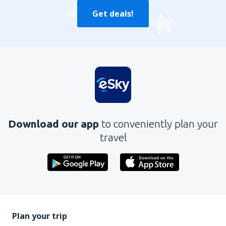
Get deals!
Download our app
to conveniently plan your
travel
Plan your trip