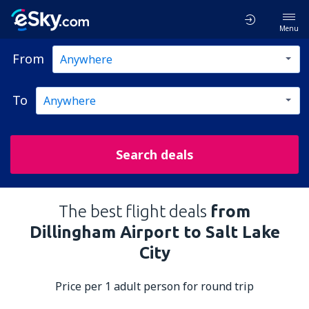
Menu
From
To
Search deals
The best flight deals
from
Dillingham Airport to Salt Lake
City
Price per 1 adult person for round trip