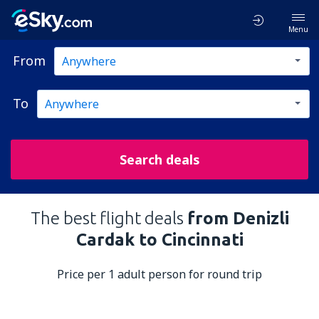
Menu
From
To
Search deals
The best flight deals
from Denizli
Cardak to Cincinnati
Price per 1 adult person for round trip