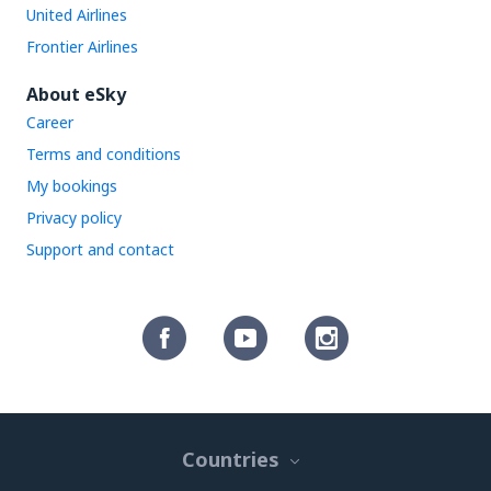
United Airlines
Frontier Airlines
About eSky
Career
Terms and conditions
My bookings
Privacy policy
Support and contact
Countries