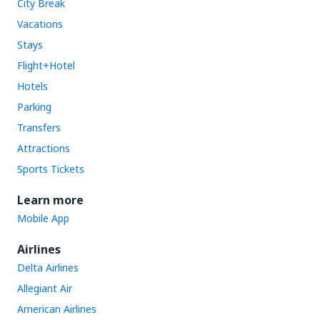
City Break
Vacations
Stays
Flight+Hotel
Hotels
Parking
Transfers
Attractions
Sports Tickets
Learn more
Mobile App
Airlines
Delta Airlines
Allegiant Air
American Airlines