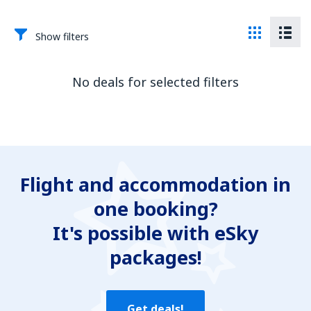
Show filters
No deals for selected filters
Flight and accommodation in
one booking?
It's possible with eSky
packages!
Get deals!