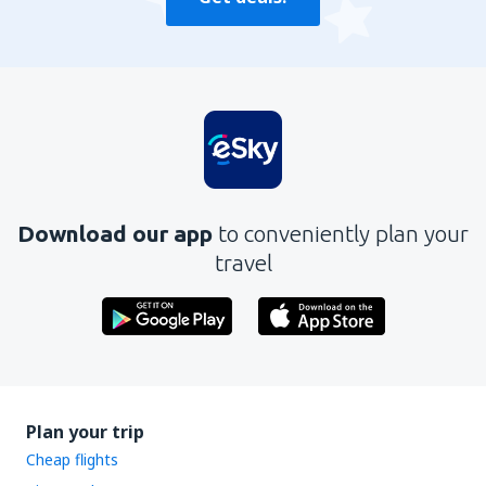
Download our app
to conveniently plan your
travel
Plan your trip
Cheap flights