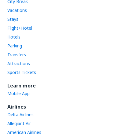
City Break
Vacations
Stays
Flight+Hotel
Hotels
Parking
Transfers
Attractions
Sports Tickets
Learn more
Mobile App
Airlines
Delta Airlines
Allegiant Air
American Airlines