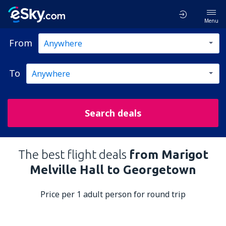
Menu
From
To
Search deals
The best flight deals
from Marigot
Melville Hall to Georgetown
Price per 1 adult person for round trip