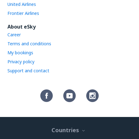
United Airlines
Frontier Airlines
About eSky
Career
Terms and conditions
My bookings
Privacy policy
Support and contact
Countries