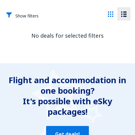
Show filters
No deals for selected filters
Flight and accommodation in
one booking?
It's possible with eSky
packages!
Get deals!