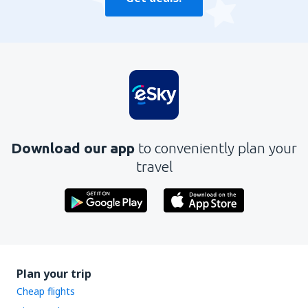
Download our app
to conveniently plan your
travel
Plan your trip
Cheap flights