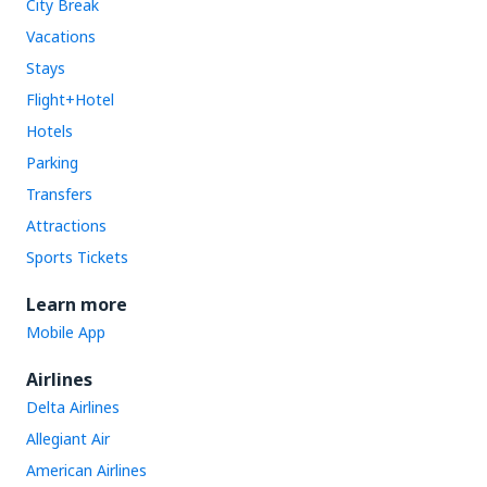
City Break
Vacations
Stays
Flight+Hotel
Hotels
Parking
Transfers
Attractions
Sports Tickets
Learn more
Mobile App
Airlines
Delta Airlines
Allegiant Air
American Airlines