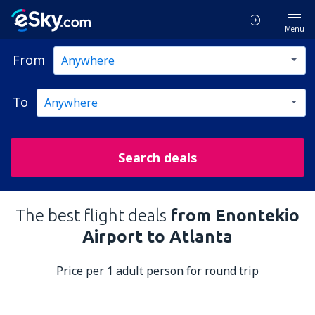
Menu
From
To
Search deals
The best flight deals
from Enontekio
Airport to Atlanta
Price per 1 adult person for round trip