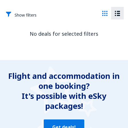
Show filters
No deals for selected filters
Flight and accommodation in
one booking?
It's possible with eSky
packages!
Get deals!