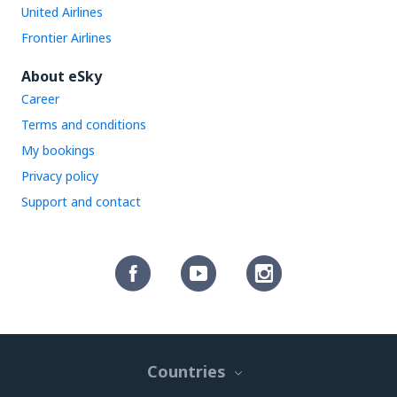
United Airlines
Frontier Airlines
About eSky
Career
Terms and conditions
My bookings
Privacy policy
Support and contact
Countries