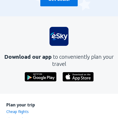
Download our app
to conveniently plan your
travel
Plan your trip
Cheap flights