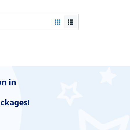
n in
ackages!