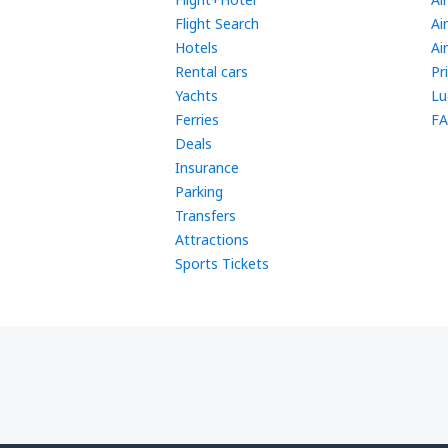
Flight Search
Ai
Hotels
Ai
Rental cars
Pr
Yachts
Lu
Ferries
FA
Deals
Insurance
Parking
Transfers
Attractions
Sports Tickets