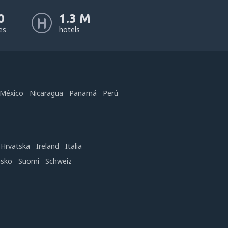
0
1.3 M
nes
hotels
México
Nicaragua
Panamá
Perú
Hrvatska
Ireland
Italia
nsko
Suomi
Schweiz