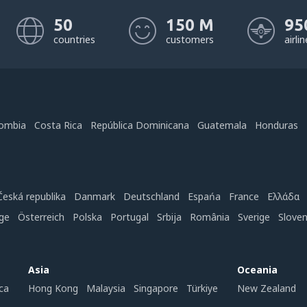
50
150 M
95
countries
customers
airli
ombia
Costa Rica
República Dominicana
Guatemala
Honduras
Česká republika
Danmark
Deutschland
Espańa
France
Ελλάδα
ge
Österreich
Polska
Portugal
Srbija
România
Sverige
Slove
Asia
Oceania
ca
Hong Kong
Malaysia
Singapore
Türkiye
New Zealand