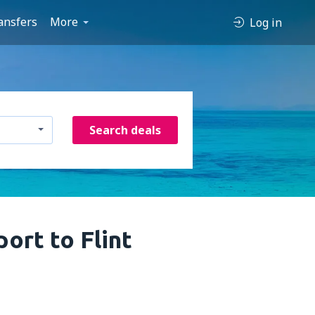
ansfers
More
Log in
Search deals
ort to Flint