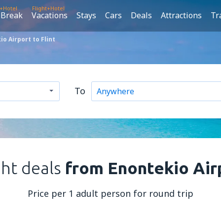
t+Hotel
Flight+Hotel
 Break
Vacations
Stays
Cars
Deals
Attractions
Tr
o Airport to Flint
To
ght deals
from Enontekio Airp
Price per 1 adult person for round trip