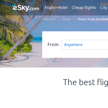
Fligh
Flight+Hotel
Cheap flights
City
eSky.com
Deals
Deals from Enonteki
From
The best fli