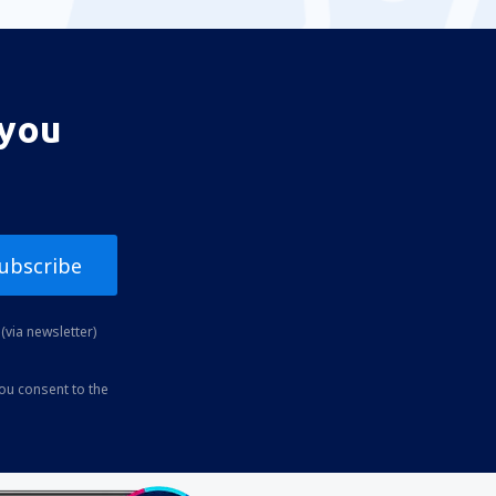
 you
ubscribe
(via newsletter)
you consent to the