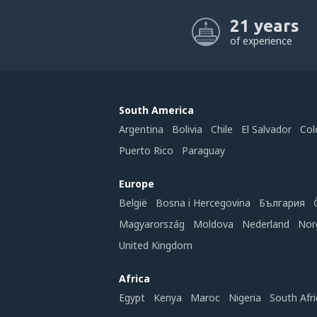
21 years
of experience
South America
Argentina
Bolivia
Chile
El Salvador
Col
Puerto Rico
Paraguay
Europe
België
Bosna i Hercegovina
България
Magyarország
Moldova
Nederland
Nor
United Kingdom
Africa
Egypt
Kenya
Maroc
Nigeria
South Afri