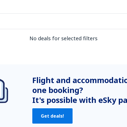
No deals for selected filters
Flight and accommodatio
one booking?
It's possible with eSky p
Get deals!