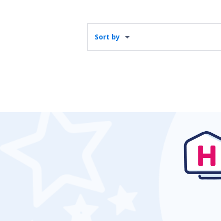
Sort by