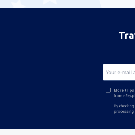
Tra
More trips 
from eSky.pl
By checking 
processing 