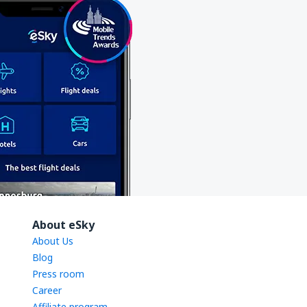
About eSky
About Us
Blog
Press room
Career
Affiliate program