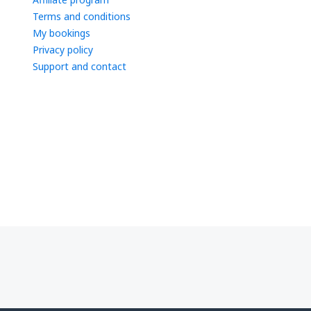
Terms and conditions
My bookings
Privacy policy
Support and contact