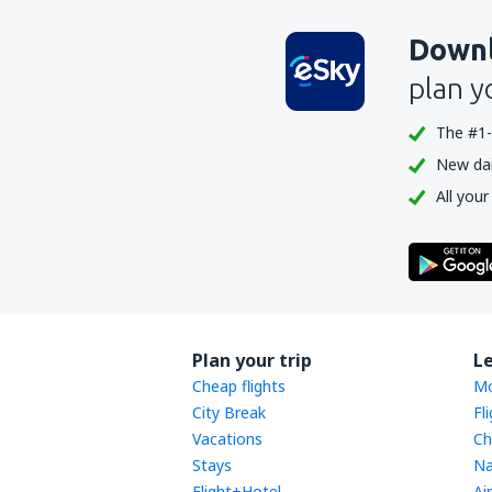
Downl
plan y
The #1-
New dail
All your
Plan your trip
L
Cheap flights
Mo
City Break
Fl
Vacations
Ch
Stays
Na
Flight+Hotel
Ai