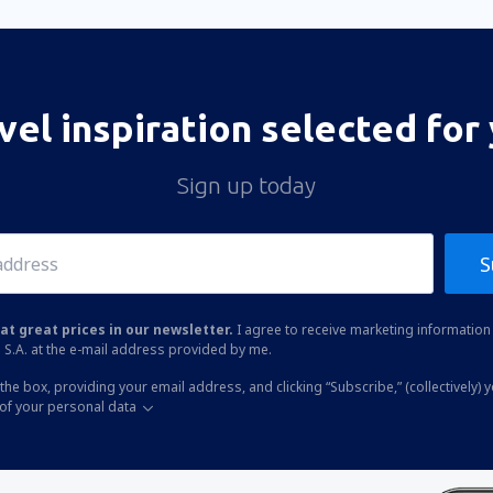
vel inspiration selected for
Sign up today
S
at great prices in our newsletter.
I agree to receive marketing information 
 S.A. at the e-mail address provided by me.
the box, providing your email address, and clicking “Subscribe,” (collectively) 
of your personal data