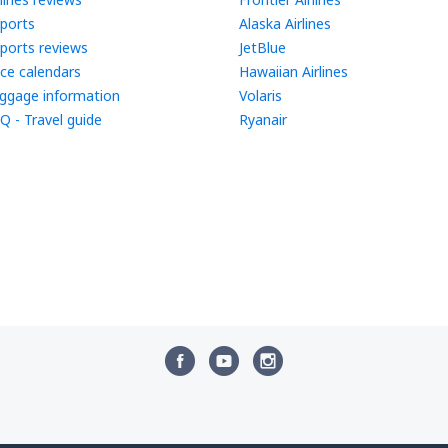
rports
Alaska Airlines
rports reviews
JetBlue
ice calendars
Hawaiian Airlines
ggage information
Volaris
Q - Travel guide
Ryanair