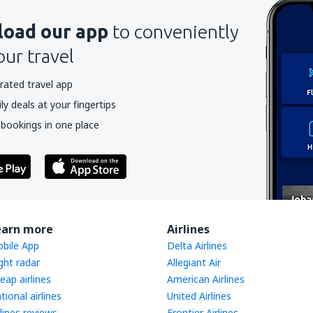
oad our app
to conveniently
our travel
rated travel app
y deals at your fingertips
 bookings in one place
earn more
Airlines
bile App
Delta Airlines
ight radar
Allegiant Air
eap airlines
American Airlines
tional airlines
United Airlines
rlines reviews
Frontier Airlines