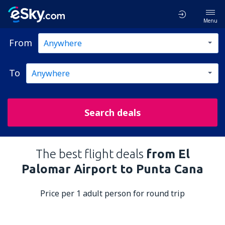
Menu
From
To
Search deals
The best flight deals
from El
Palomar Airport to Punta Cana
Price per 1 adult person for round trip