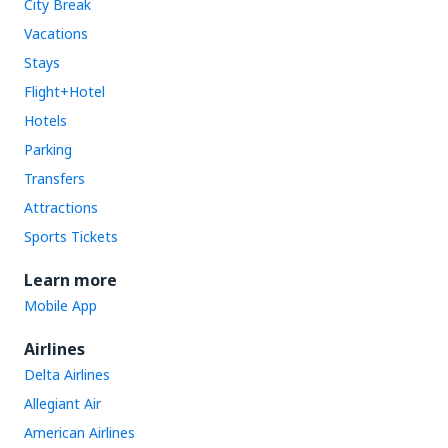
City Break
Vacations
Stays
Flight+Hotel
Hotels
Parking
Transfers
Attractions
Sports Tickets
Learn more
Mobile App
Airlines
Delta Airlines
Allegiant Air
American Airlines