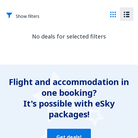
Show filters
No deals for selected filters
Flight and accommodation in
one booking?
It's possible with eSky
packages!
Get deals!