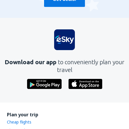
Download our app
to conveniently plan your
travel
Plan your trip
Cheap flights