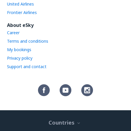
United Airlines
Frontier Airlines
About eSky
Career
Terms and conditions
My bookings
Privacy policy
Support and contact
Countries