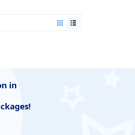
n in
ackages!