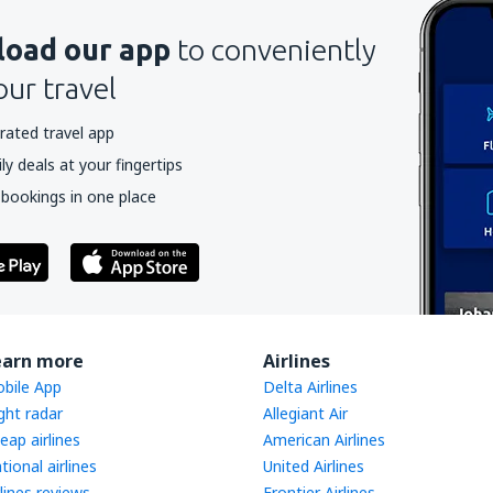
oad our app
to conveniently
our travel
rated travel app
y deals at your fingertips
 bookings in one place
earn more
Airlines
bile App
Delta Airlines
ight radar
Allegiant Air
eap airlines
American Airlines
tional airlines
United Airlines
rlines reviews
Frontier Airlines