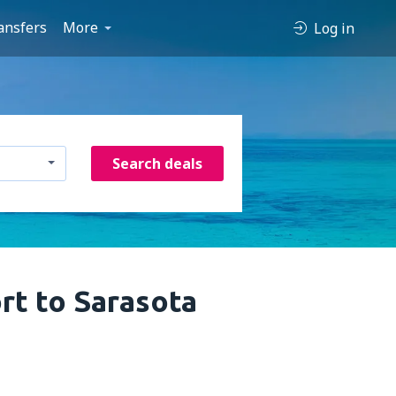
ansfers
More
Log in
Search deals
rt to Sarasota