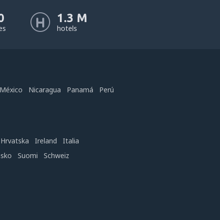
0
1.3 M
nes
hotels
México
Nicaragua
Panamá
Perú
Hrvatska
Ireland
Italia
nsko
Suomi
Schweiz