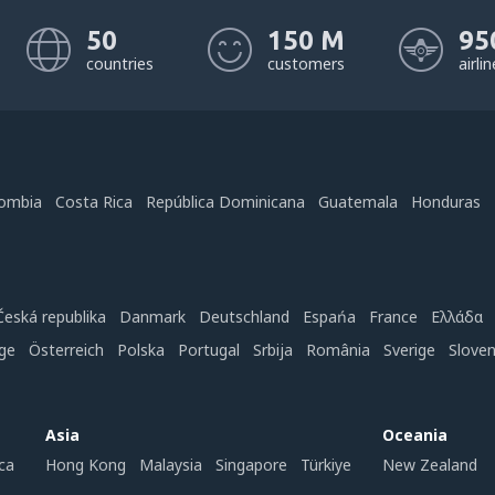
50
150 M
95
countries
customers
airli
ombia
Costa Rica
República Dominicana
Guatemala
Honduras
Česká republika
Danmark
Deutschland
Espańa
France
Ελλάδα
ge
Österreich
Polska
Portugal
Srbija
România
Sverige
Slove
Asia
Oceania
ca
Hong Kong
Malaysia
Singapore
Türkiye
New Zealand