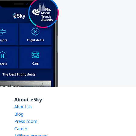
About eSky
About Us
Blog
Press room
Career
Affiliate program