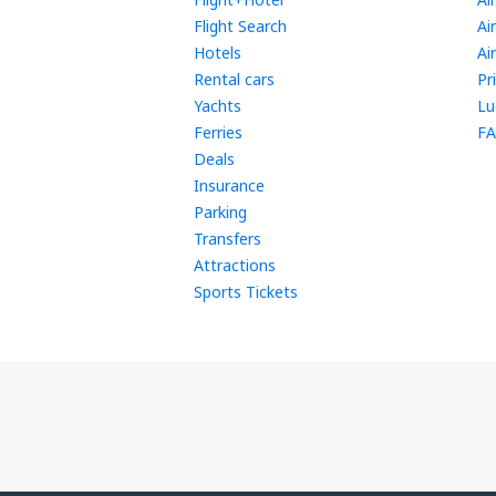
Flight Search
Ai
Hotels
Ai
Rental cars
Pr
Yachts
Lu
Ferries
FA
Deals
Insurance
Parking
Transfers
Attractions
Sports Tickets