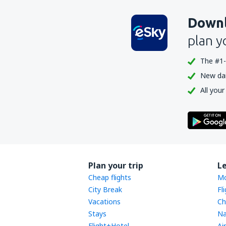
Downl
plan y
The #1-
New dail
All your
Plan your trip
L
Cheap flights
Mo
City Break
Fl
Vacations
Ch
Stays
Na
Flight+Hotel
Ai