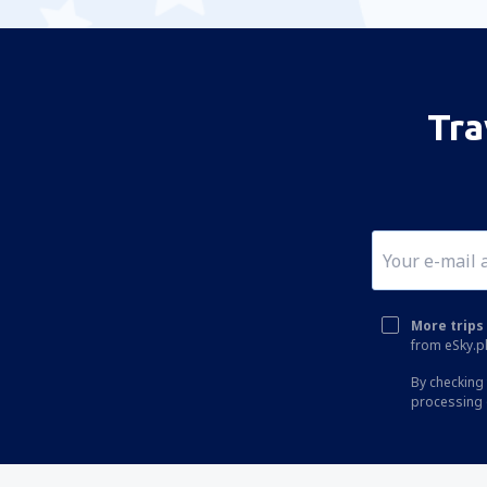
Tra
More trips 
from eSky.pl
By checking 
processing 