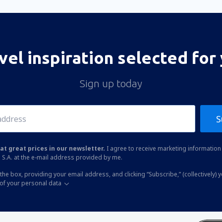
vel inspiration selected for
Sign up today
S
at great prices in our newsletter.
I agree to receive marketing information 
 S.A. at the e-mail address provided by me.
the box, providing your email address, and clicking “Subscribe,” (collectively) 
of your personal data