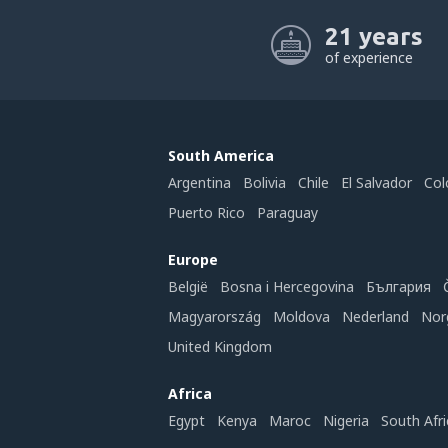
21 years
of experience
South America
Argentina
Bolivia
Chile
El Salvador
Col
Puerto Rico
Paraguay
Europe
België
Bosna i Hercegovina
България
Magyarország
Moldova
Nederland
Nor
United Kingdom
Africa
Egypt
Kenya
Maroc
Nigeria
South Afri