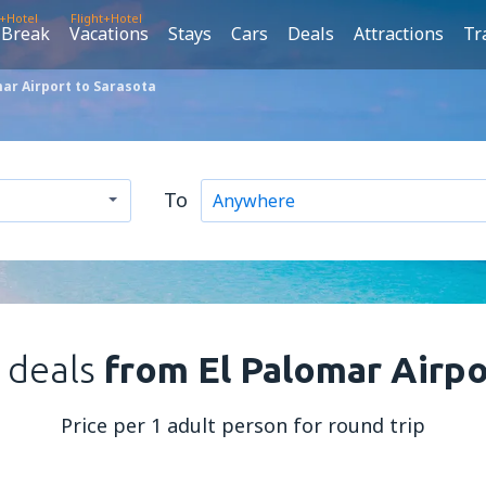
t+Hotel
Flight+Hotel
 Break
Vacations
Stays
Cars
Deals
Attractions
Tr
ar Airport to Sarasota
To
t deals
from El Palomar Airpo
Price per 1 adult person for round trip