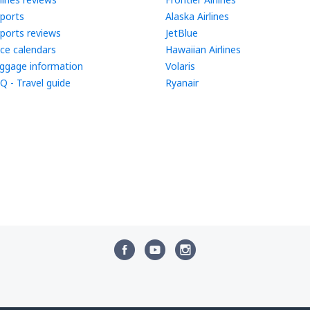
rports
Alaska Airlines
rports reviews
JetBlue
ice calendars
Hawaiian Airlines
ggage information
Volaris
Q - Travel guide
Ryanair