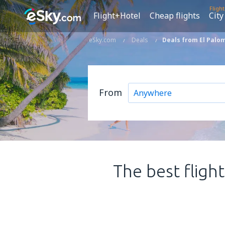
Fligh
Flight+Hotel
Cheap flights
City
eSky.com
Deals
Deals from El Palom
From
The best fligh