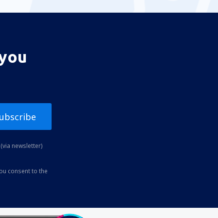
 you
ubscribe
(via newsletter)
you consent to the