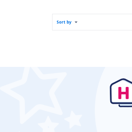
Sort by