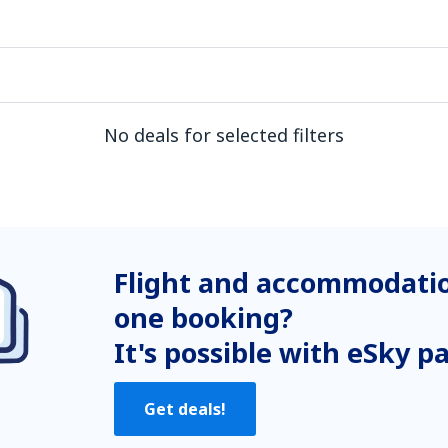
No deals for selected filters
Flight and accommodatio
one booking?
It's possible with eSky p
Get deals!