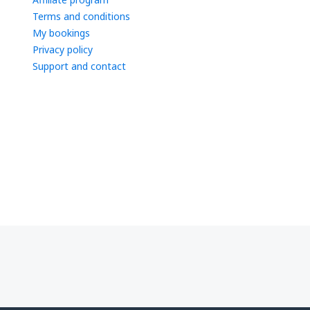
Terms and conditions
My bookings
Privacy policy
Support and contact