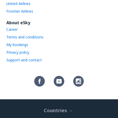
United Airlines
Frontier Airlines
About eSky
Career
Terms and conditions
My bookings
Privacy policy
Support and contact
Countries