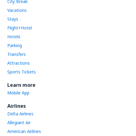
City Break
Vacations
Stays
Flight+Hotel
Hotels
Parking
Transfers
Attractions
Sports Tickets
Learn more
Mobile App
Airlines
Delta Airlines
Allegiant Air
American Airlines