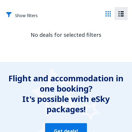
Show filters
No deals for selected filters
Flight and accommodation in
one booking?
It's possible with eSky
packages!
Get deals!