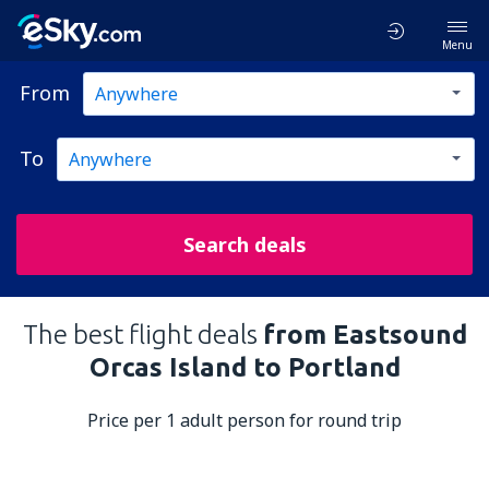
Menu
From
To
Search deals
The best flight deals
from Eastsound
Orcas Island to Portland
Price per 1 adult person for round trip