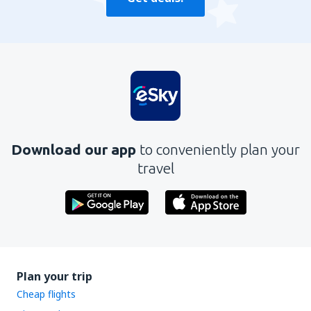
Download our app
to conveniently plan your
travel
Plan your trip
Cheap flights