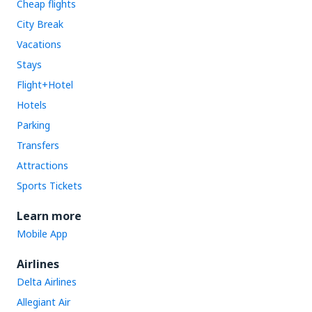
Cheap flights
City Break
Vacations
Stays
Flight+Hotel
Hotels
Parking
Transfers
Attractions
Sports Tickets
Learn more
Mobile App
Airlines
Delta Airlines
Allegiant Air