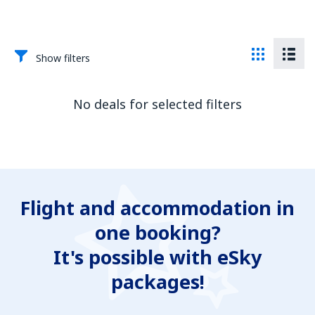
Show filters
No deals for selected filters
Flight and accommodation in
one booking?
It's possible with eSky
packages!