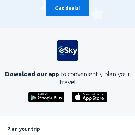
Get deals!
Download our app
to conveniently plan your
travel
Plan your trip