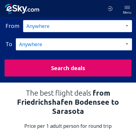
Menu
From
To
Search deals
The best flight deals
from
Friedrichshafen Bodensee to
Sarasota
Price per 1 adult person for round trip