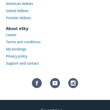
American Airlines
United Airlines
Frontier Airlines
About eSky
Career
Terms and conditions
My bookings
Privacy policy
Support and contact