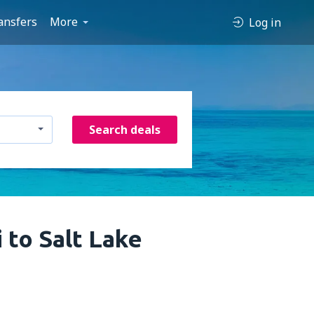
ansfers
More
Log in
Search deals
 to Salt Lake