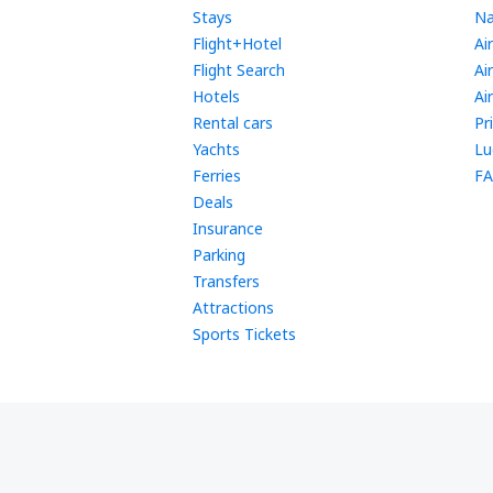
Stays
Na
Flight+Hotel
Ai
Flight Search
Ai
Hotels
Ai
Rental cars
Pr
Yachts
Lu
Ferries
FA
Deals
Insurance
Parking
Transfers
Attractions
Sports Tickets