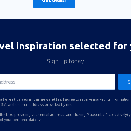
Get deals!
vel inspiration selected for
Sign up today
S
at great prices in our newsletter.
I agree to receive marketing information 
 S.A. at the e-mail address provided by me.
the box, providing your email address, and clicking “Subscribe,” (collectively) 
of your personal data