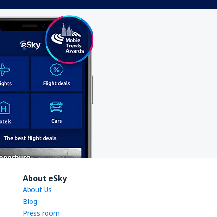
About eSky
About Us
Blog
Press room