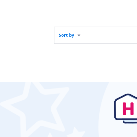
Sort by