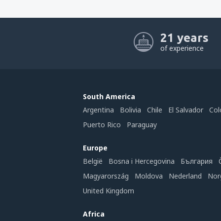
21 years
of experience
South America
Argentina
Bolivia
Chile
El Salvador
Col
Puerto Rico
Paraguay
Europe
België
Bosna i Hercegovina
България
Magyarország
Moldova
Nederland
Nor
United Kingdom
Africa