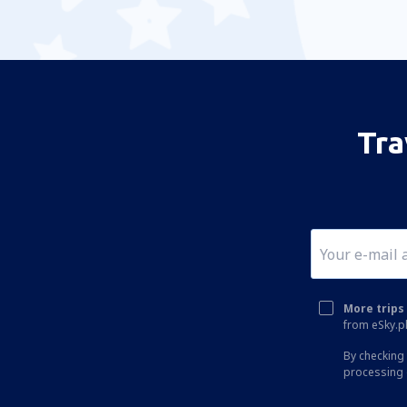
Tra
More trips 
from eSky.pl
By checking 
processing 