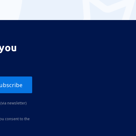
 you
ubscribe
(via newsletter)
you consent to the