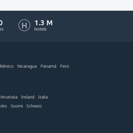
0
1.3 M
nes
hotels
México
Nicaragua
Panamá
Perú
Hrvatska
Ireland
Italia
nsko
Suomi
Schweiz