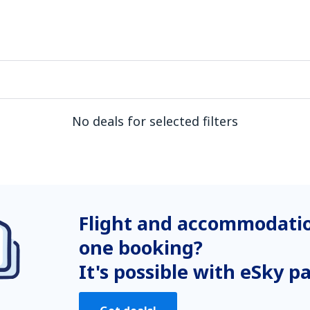
No deals for selected filters
Flight and accommodatio
one booking?
It's possible with eSky p