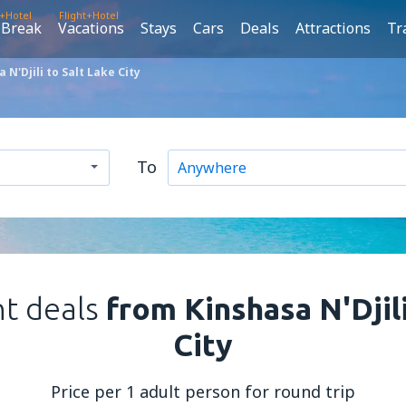
t+Hotel
Flight+Hotel
 Break
Vacations
Stays
Cars
Deals
Attractions
Tr
N'Djili to Salt Lake City
To
ht deals
from Kinshasa N'Djili
City
Price per 1 adult person for round trip