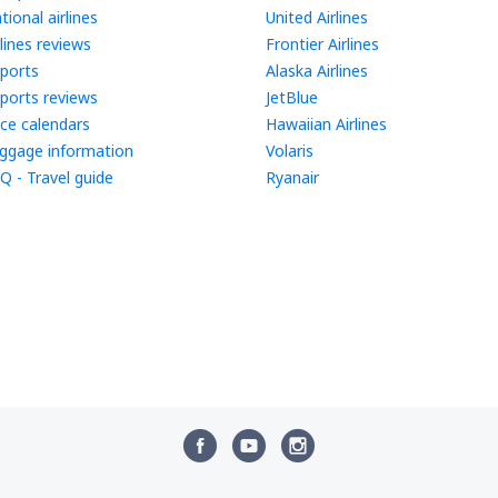
tional airlines
United Airlines
rlines reviews
Frontier Airlines
rports
Alaska Airlines
rports reviews
JetBlue
ice calendars
Hawaiian Airlines
ggage information
Volaris
Q - Travel guide
Ryanair