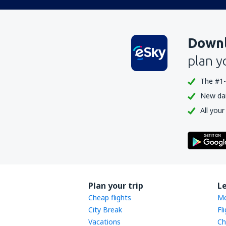
Downl
plan y
The #1-
New dail
All your
Plan your trip
L
Cheap flights
Mo
City Break
Fl
Vacations
Ch