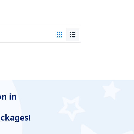
n in
ackages!