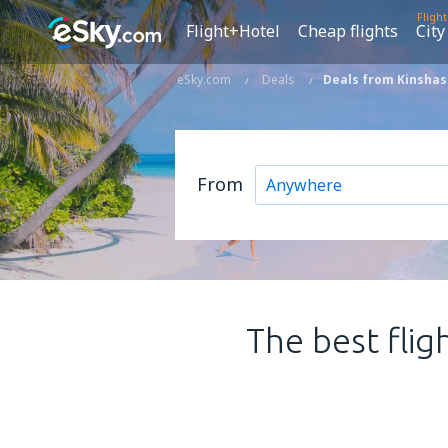
Fligh
Flight+Hotel
Cheap flights
City
eSky.com
Deals
Deals from Kinshasa 
From
The best flig