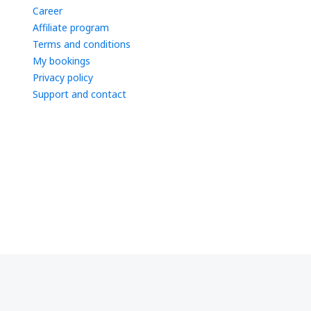
Career
Affiliate program
Terms and conditions
My bookings
Privacy policy
Support and contact