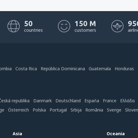
50
150 M
95
countries
customers
airli
ombia
Costa Rica
República Dominicana
Guatemala
Honduras
Česká republika
Danmark
Deutschland
Espańa
France
Ελλάδα
ge
Österreich
Polska
Portugal
Srbija
România
Sverige
Slove
Asia
Oceania