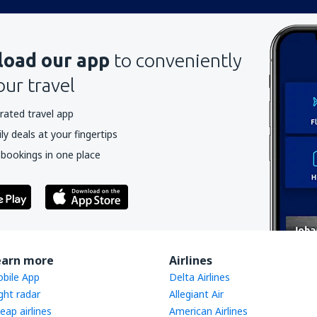
oad our app
to conveniently
our travel
rated travel app
y deals at your fingertips
 bookings in one place
earn more
Airlines
bile App
Delta Airlines
ight radar
Allegiant Air
eap airlines
American Airlines