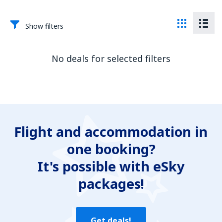
Show filters
No deals for selected filters
Flight and accommodation in
one booking?
It's possible with eSky
packages!
Get deals!