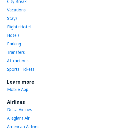
City Break
Vacations
Stays
Flight+Hotel
Hotels
Parking
Transfers
Attractions
Sports Tickets
Learn more
Mobile App
Airlines
Delta Airlines
Allegiant Air
American Airlines