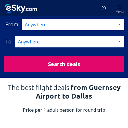
Menu
From
To
Search deals
The best flight deals
from Guernsey
Airport to Dallas
Price per 1 adult person for round trip