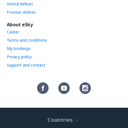
United Airlines
Frontier Airlines
About eSky
Career
Terms and conditions
My bookings
Privacy policy
Support and contact
Countries