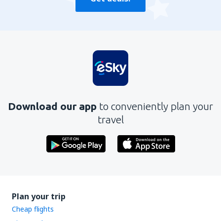
Download our app
to conveniently plan your
travel
Plan your trip
Cheap flights