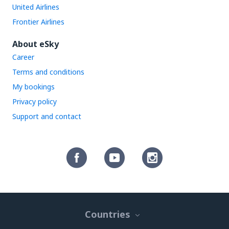
United Airlines
Frontier Airlines
About eSky
Career
Terms and conditions
My bookings
Privacy policy
Support and contact
Countries