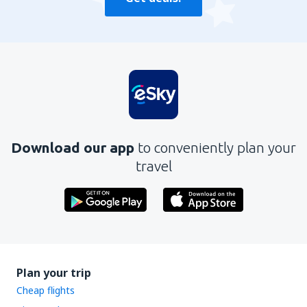
Download our app
to conveniently plan your
travel
Plan your trip
Cheap flights