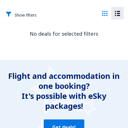
Show filters
No deals for selected filters
Flight and accommodation in
one booking?
It's possible with eSky
packages!
Get deals!