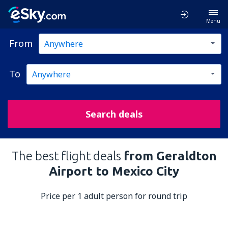
Menu
From
To
Search deals
The best flight deals
from Geraldton
Airport to Mexico City
Price per 1 adult person for round trip