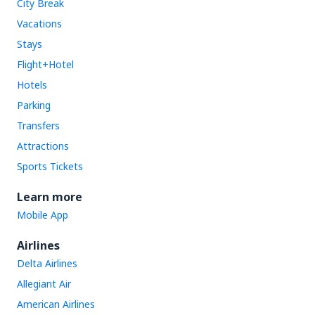
City Break
Vacations
Stays
Flight+Hotel
Hotels
Parking
Transfers
Attractions
Sports Tickets
Learn more
Mobile App
Airlines
Delta Airlines
Allegiant Air
American Airlines