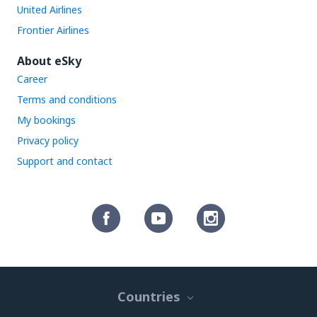
United Airlines
Frontier Airlines
About eSky
Career
Terms and conditions
My bookings
Privacy policy
Support and contact
Countries