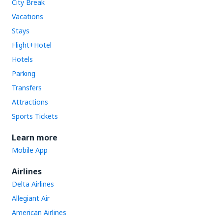
City Break
Vacations
Stays
Flight+Hotel
Hotels
Parking
Transfers
Attractions
Sports Tickets
Learn more
Mobile App
Airlines
Delta Airlines
Allegiant Air
American Airlines