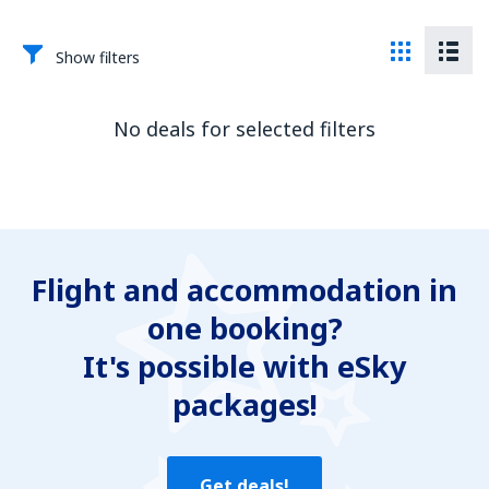
Show filters
No deals for selected filters
Flight and accommodation in
one booking?
It's possible with eSky
packages!
Get deals!