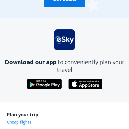
Download our app
to conveniently plan your
travel
Plan your trip
Cheap flights