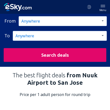
Menu
From
To
Search deals
The best flight deals
from Nuuk
Airport to San Jose
Price per 1 adult person for round trip