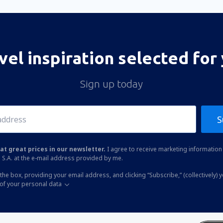
vel inspiration selected for
Sign up today
S
at great prices in our newsletter.
I agree to receive marketing information 
 S.A. at the e-mail address provided by me.
the box, providing your email address, and clicking “Subscribe,” (collectively) 
of your personal data