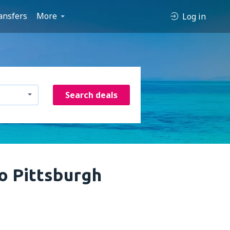
ansfers
More
Log in
Search deals
o Pittsburgh