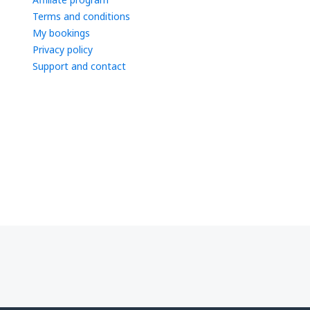
Terms and conditions
My bookings
Privacy policy
Support and contact