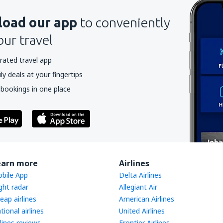
oad our app
to conveniently
our travel
rated travel app
y deals at your fingertips
 bookings in one place
earn more
Airlines
bile App
Delta Airlines
ight radar
Allegiant Air
eap airlines
American Airlines
tional airlines
United Airlines
rlines reviews
Frontier Airlines