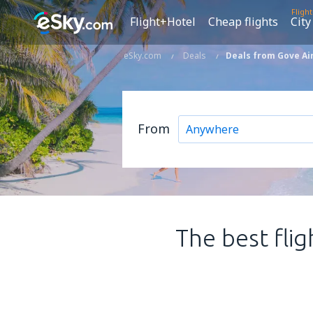
Fligh
Flight+Hotel
Cheap flights
City
eSky.com
Deals
Deals from Gove Ai
From
The best flig