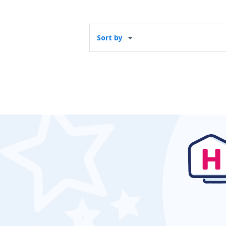
Sort by