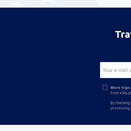
Tra
More trips 
from eSky.pl
By checking 
processing 