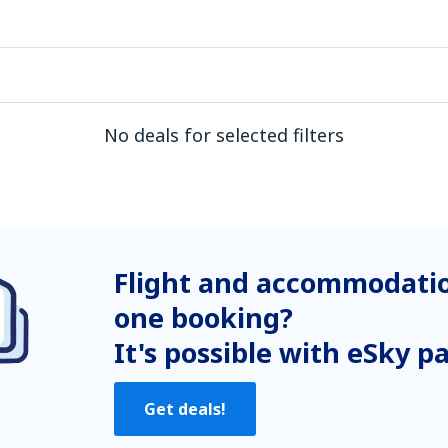
No deals for selected filters
Flight and accommodatio
one booking?
It's possible with eSky p
Get deals!