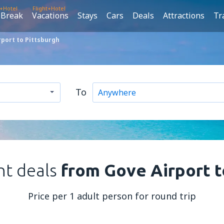
t+Hotel
Flight+Hotel
 Break
Vacations
Stays
Cars
Deals
Attractions
Tr
rport to Pittsburgh
To
ht deals
from Gove Airport t
Price per 1 adult person for round trip