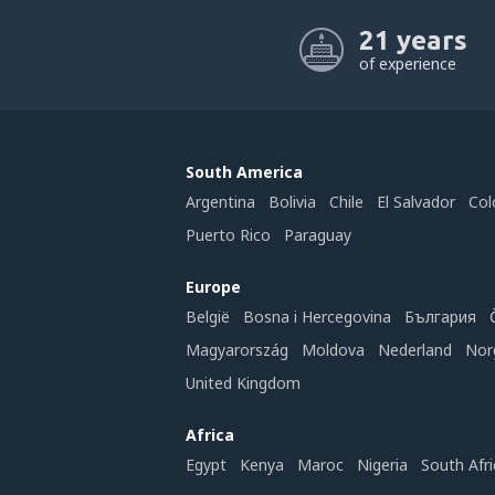
21 years
of experience
South America
Argentina
Bolivia
Chile
El Salvador
Col
Puerto Rico
Paraguay
Europe
België
Bosna i Hercegovina
България
Magyarország
Moldova
Nederland
Nor
United Kingdom
Africa
Egypt
Kenya
Maroc
Nigeria
South Afri