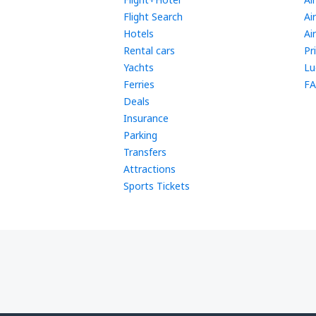
Flight Search
Ai
Hotels
Ai
Rental cars
Pr
Yachts
Lu
Ferries
FA
Deals
Insurance
Parking
Transfers
Attractions
Sports Tickets