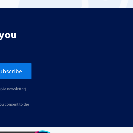
 you
ubscribe
(via newsletter)
you consent to the