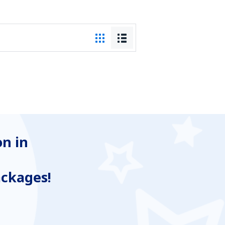
n in
ackages!