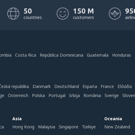
50
150 M
95
countries
customers
airli
ombia
Costa Rica
República Dominicana
Guatemala
Honduras
Česká republika
Danmark
Deutschland
Espańa
France
Ελλάδα
ge
Österreich
Polska
Portugal
Srbija
România
Sverige
Slove
Asia
Oceania
ca
Hong Kong
Malaysia
Singapore
Türkiye
New Zealand