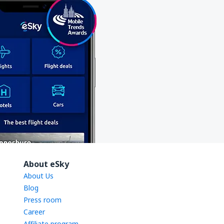
About eSky
About Us
Blog
Press room
Career
Affiliate program