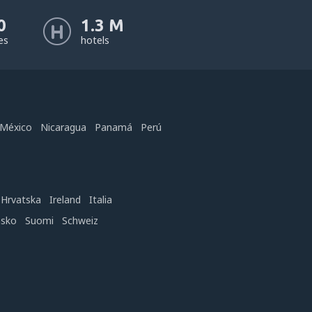
0
1.3 M
nes
hotels
México
Nicaragua
Panamá
Perú
Hrvatska
Ireland
Italia
nsko
Suomi
Schweiz