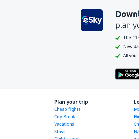
Downl
plan y
The #1-
New dail
All your
Plan your trip
L
Cheap flights
Mo
City Break
Fl
Vacations
Ch
Stays
Na
Flight+Hotel
Ai