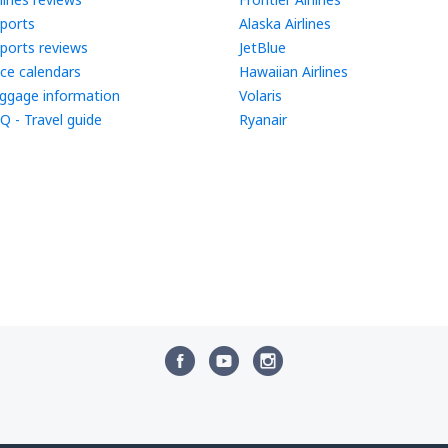
rports
Alaska Airlines
rports reviews
JetBlue
ice calendars
Hawaiian Airlines
ggage information
Volaris
Q - Travel guide
Ryanair