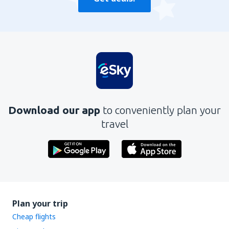
Download our app
to conveniently plan your
travel
Plan your trip
Cheap flights