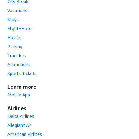
City Break
Vacations
Stays
Flight+Hotel
Hotels
Parking
Transfers
Attractions
Sports Tickets
Learn more
Mobile App
Airlines
Delta Airlines
Allegiant Air
American Airlines