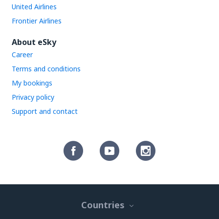
United Airlines
Frontier Airlines
About eSky
Career
Terms and conditions
My bookings
Privacy policy
Support and contact
Countries