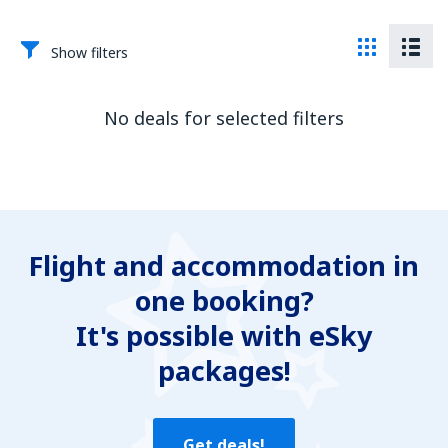
Show filters
No deals for selected filters
Flight and accommodation in
one booking?
It's possible with eSky
packages!
Get deals!