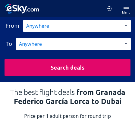
Menu
From
To
Search deals
The best flight deals
from Granada
Federico García Lorca to Dubai
Price per 1 adult person for round trip