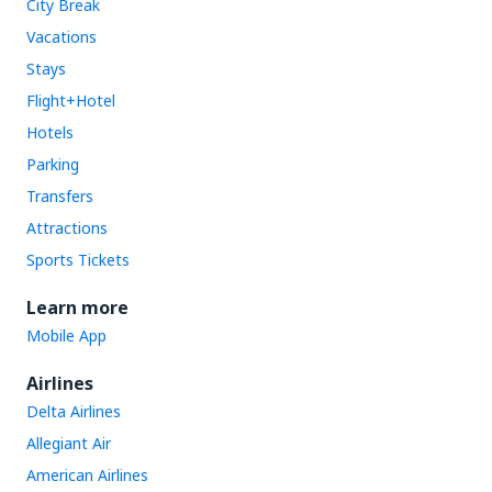
City Break
Vacations
Stays
Flight+Hotel
Hotels
Parking
Transfers
Attractions
Sports Tickets
Learn more
Mobile App
Airlines
Delta Airlines
Allegiant Air
American Airlines