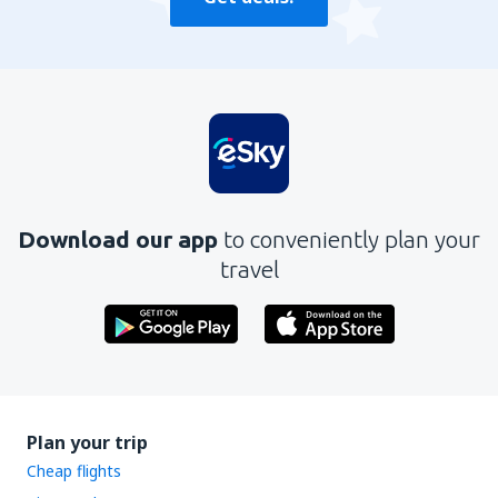
Download our app
to conveniently plan your
travel
Plan your trip
Cheap flights