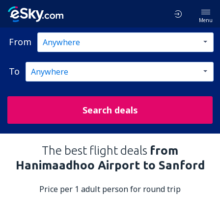
Menu
From
To
Search deals
The best flight deals
from
Hanimaadhoo Airport to Sanford
Price per 1 adult person for round trip