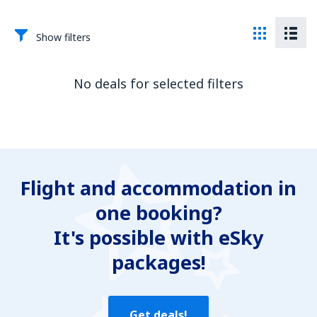
Show filters
No deals for selected filters
Flight and accommodation in
one booking?
It's possible with eSky
packages!
Get deals!