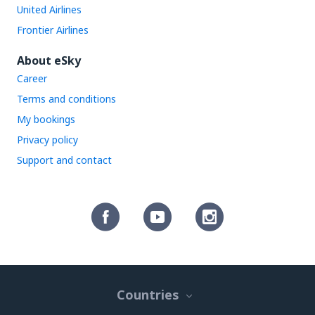
United Airlines
Frontier Airlines
About eSky
Career
Terms and conditions
My bookings
Privacy policy
Support and contact
Countries