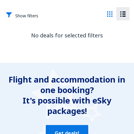
Show filters
No deals for selected filters
Flight and accommodation in
one booking?
It's possible with eSky
packages!
Get deals!