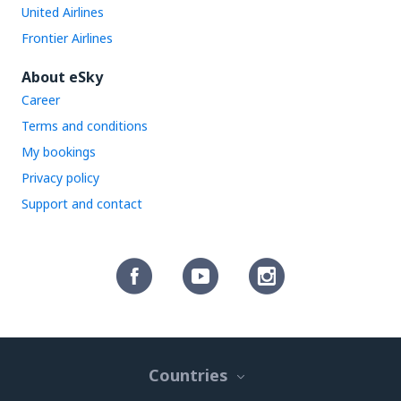
United Airlines
Frontier Airlines
About eSky
Career
Terms and conditions
My bookings
Privacy policy
Support and contact
Countries