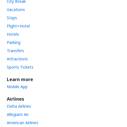
City Break
Vacations
Stays
Flight+Hotel
Hotels
Parking
Transfers
Attractions
Sports Tickets
Learn more
Mobile App
Airlines
Delta Airlines
Allegiant Air
American Airlines