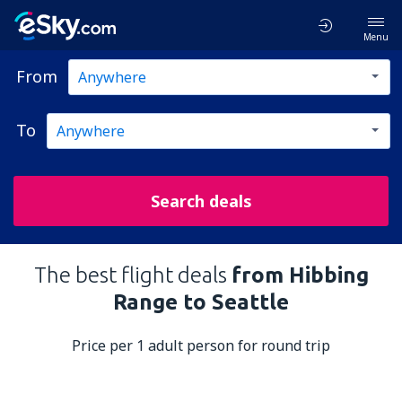
Menu
From
To
Search deals
The best flight deals
from Hibbing
Range to Seattle
Price per 1 adult person for round trip