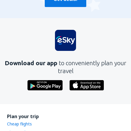
Download our app
to conveniently plan your
travel
Plan your trip
Cheap flights