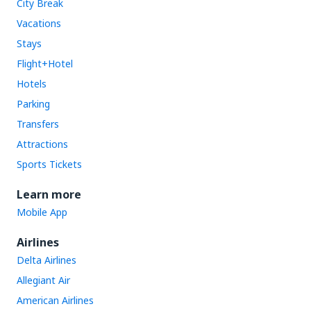
City Break
Vacations
Stays
Flight+Hotel
Hotels
Parking
Transfers
Attractions
Sports Tickets
Learn more
Mobile App
Airlines
Delta Airlines
Allegiant Air
American Airlines