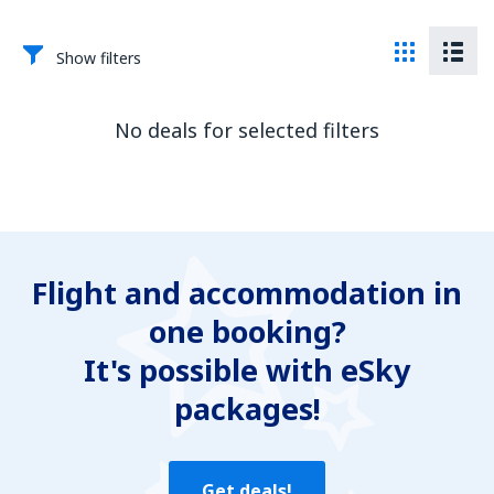
Show filters
No deals for selected filters
Flight and accommodation in
one booking?
It's possible with eSky
packages!
Get deals!