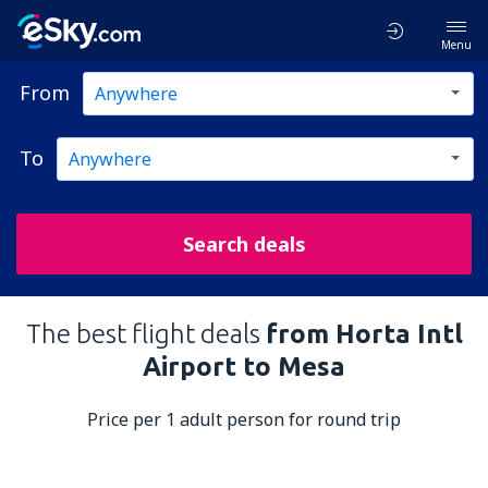
Menu
From
To
Search deals
The best flight deals
from Horta Intl
Airport to Mesa
Price per 1 adult person for round trip