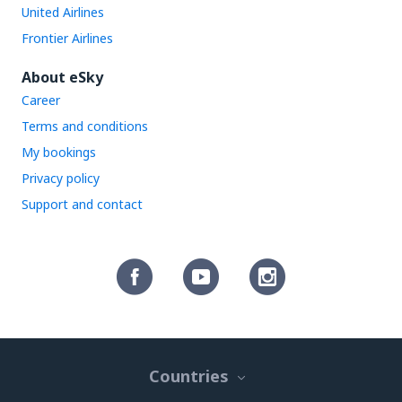
United Airlines
Frontier Airlines
About eSky
Career
Terms and conditions
My bookings
Privacy policy
Support and contact
Countries