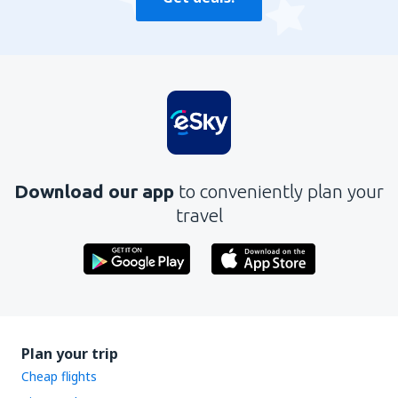
Download our app
to conveniently plan your
travel
Plan your trip
Cheap flights