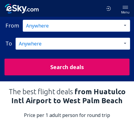
Menu
From
To
Search deals
The best flight deals
from Huatulco
Intl Airport to West Palm Beach
Price per 1 adult person for round trip