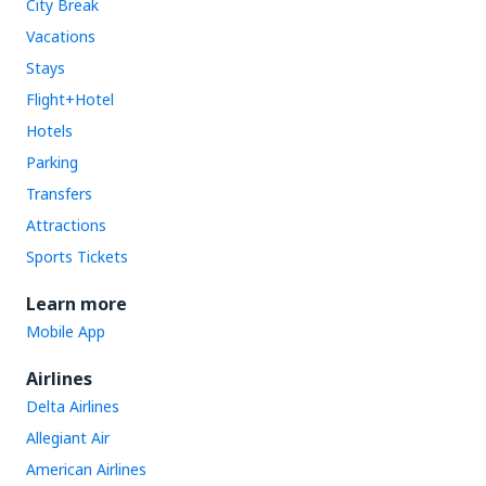
City Break
Vacations
Stays
Flight+Hotel
Hotels
Parking
Transfers
Attractions
Sports Tickets
Learn more
Mobile App
Airlines
Delta Airlines
Allegiant Air
American Airlines