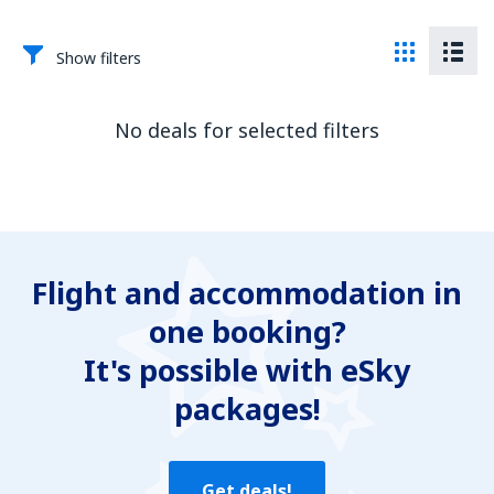
Show filters
No deals for selected filters
Flight and accommodation in
one booking?
It's possible with eSky
packages!
Get deals!