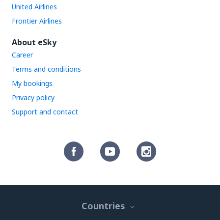
United Airlines
Frontier Airlines
About eSky
Career
Terms and conditions
My bookings
Privacy policy
Support and contact
Countries