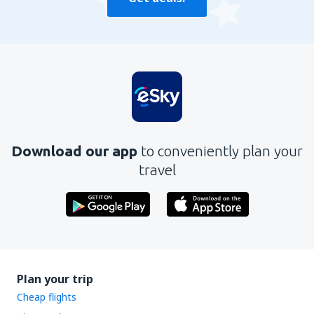
Download our app
to conveniently plan your
travel
Plan your trip
Cheap flights