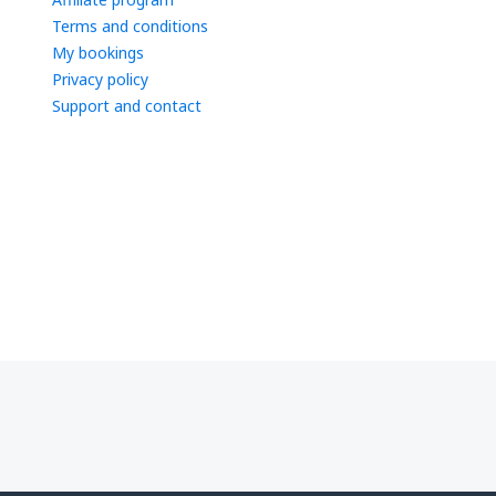
Terms and conditions
My bookings
Privacy policy
Support and contact