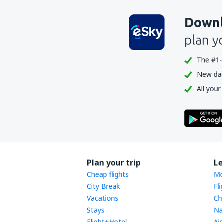
Downl
plan y
The #1-
New dail
All your
Plan your trip
L
Cheap flights
Mo
City Break
Fl
Vacations
Ch
Stays
Na
Flight+Hotel
Ai