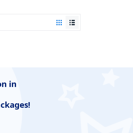
n in
ackages!