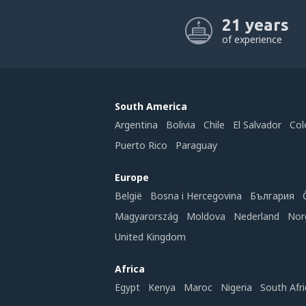
21 years
of experience
South America
Argentina
Bolivia
Chile
El Salvador
Col
Puerto Rico
Paraguay
Europe
België
Bosna i Hercegovina
България
Magyarország
Moldova
Nederland
Nor
United Kingdom
Africa
Egypt
Kenya
Maroc
Nigeria
South Afri