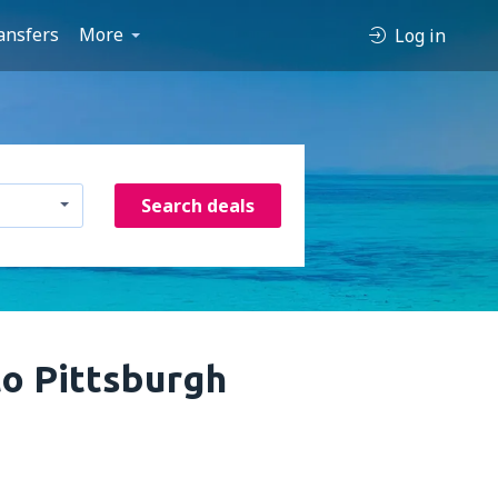
ansfers
More
Log in
Search deals
to Pittsburgh