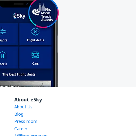
About eSky
About Us
Blog
Press room
Career
Affiliate program