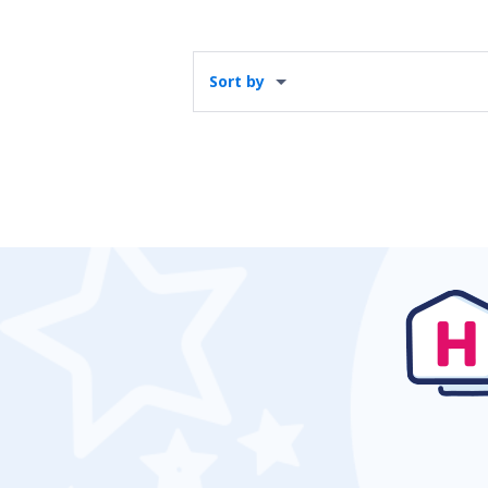
Sort by