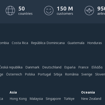
50
150 M
95
countries
customers
airli
ombia
Costa Rica
República Dominicana
Guatemala
Honduras
Česká republika
Danmark
Deutschland
Espańa
France
Ελλάδα
ge
Österreich
Polska
Portugal
Srbija
România
Sverige
Slove
Asia
Oceania
ca
Hong Kong
Malaysia
Singapore
Türkiye
New Zealand