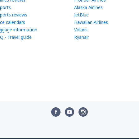
rports
Alaska Airlines
rports reviews
JetBlue
ice calendars
Hawaiian Airlines
ggage information
Volaris
Q - Travel guide
Ryanair