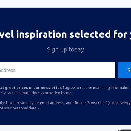
vel inspiration selected for
Sign up today
S
at great prices in our newsletter.
I agree to receive marketing information 
 S.A. at the e-mail address provided by me.
the box, providing your email address, and clicking “Subscribe,” (collectively) 
of your personal data