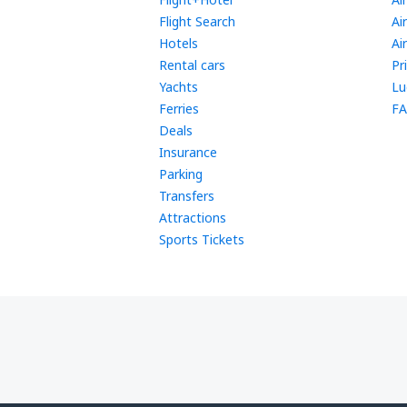
Flight Search
Ai
Hotels
Ai
Rental cars
Pr
Yachts
Lu
Ferries
FA
Deals
Insurance
Parking
Transfers
Attractions
Sports Tickets