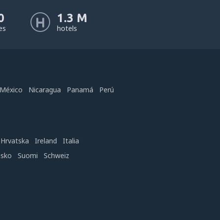
0
1.3 M
nes
hotels
México
Nicaragua
Panamá
Perú
Hrvatska
Ireland
Italia
nsko
Suomi
Schweiz