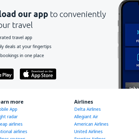
oad our app
to conveniently
our travel
rated travel app
y deals at your fingertips
 bookings in one place
earn more
Airlines
bile App
Delta Airlines
ight radar
Allegiant Air
eap airlines
American Airlines
tional airlines
United Airlines
rlines reviews
Frontier Airlines