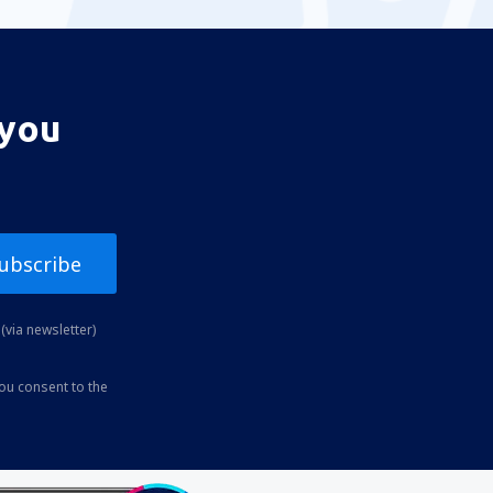
 you
ubscribe
(via newsletter)
you consent to the