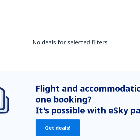
No deals for selected filters
Flight and accommodatio
one booking?
It's possible with eSky p
Get deals!