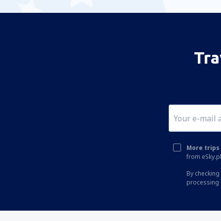
Tra
More trips 
from eSky.pl
By checking 
processing 