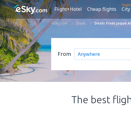
Fligh
Flight+Hotel
Cheap flights
City
eSky.com
Deals
Deals from Jaque Ai
From
The best flig