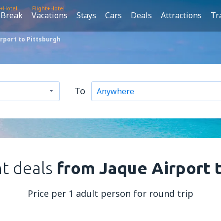
t+Hotel
Flight+Hotel
 Break
Vacations
Stays
Cars
Deals
Attractions
Tr
rport to Pittsburgh
To
ht deals
from Jaque Airport 
Price per 1 adult person for round trip