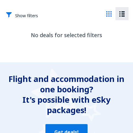
Show filters
No deals for selected filters
Flight and accommodation in
one booking?
It's possible with eSky
packages!
Get deals!