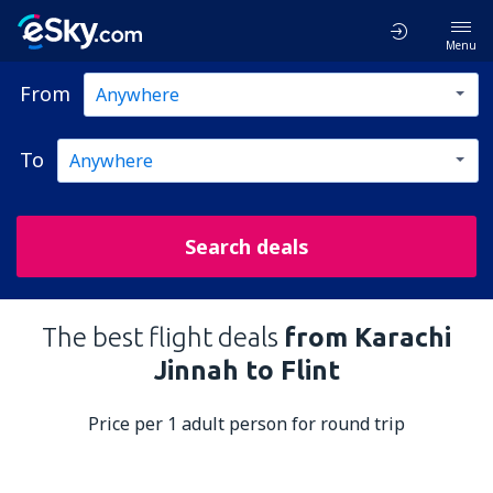
Menu
From
To
Search deals
The best flight deals
from Karachi
Jinnah to Flint
Price per 1 adult person for round trip