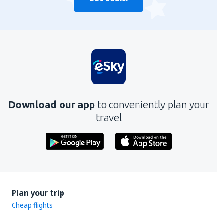
Download our app
to conveniently plan your
travel
Plan your trip
Cheap flights