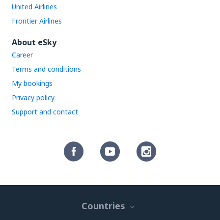
United Airlines
Frontier Airlines
About eSky
Career
Terms and conditions
My bookings
Privacy policy
Support and contact
Countries