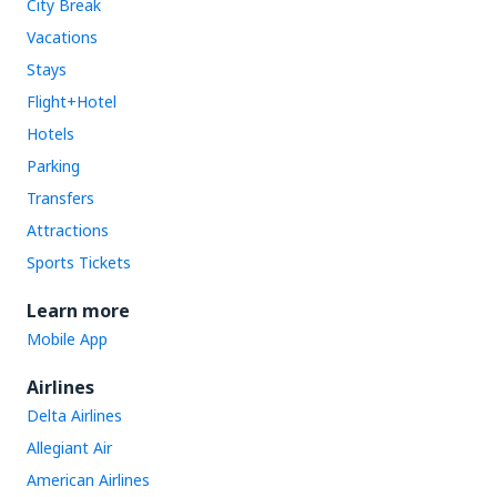
City Break
Vacations
Stays
Flight+Hotel
Hotels
Parking
Transfers
Attractions
Sports Tickets
Learn more
Mobile App
Airlines
Delta Airlines
Allegiant Air
American Airlines