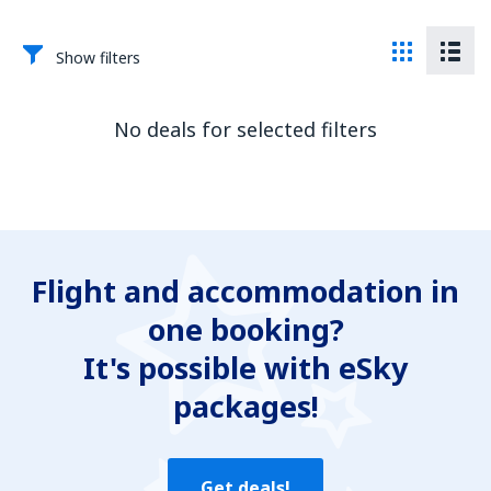
Show filters
No deals for selected filters
Flight and accommodation in
one booking?
It's possible with eSky
packages!
Get deals!