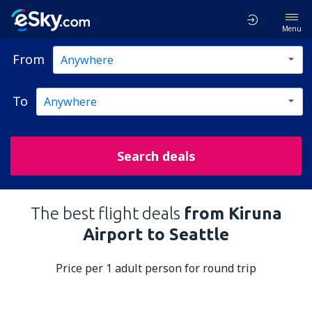
Menu
From
To
Search deals
The best flight deals
from Kiruna
Airport to Seattle
Price per 1 adult person for round trip