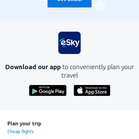
Download our app
to conveniently plan your
travel
Plan your trip
Cheap flights