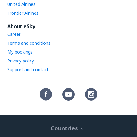
United Airlines
Frontier Airlines
About eSky
Career
Terms and conditions
My bookings
Privacy policy
Support and contact
Countries