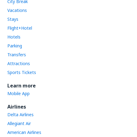
City Break
Vacations
Stays
Flight+Hotel
Hotels
Parking
Transfers
Attractions
Sports Tickets
Learn more
Mobile App
Airlines
Delta Airlines
Allegiant Air
American Airlines