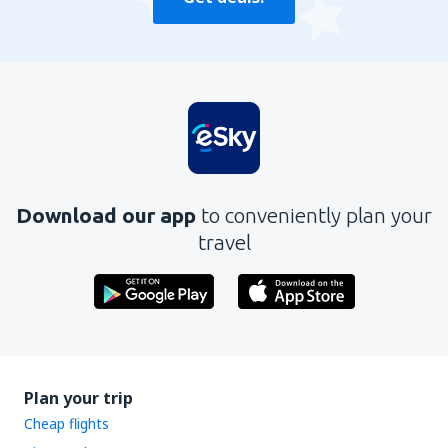
Download our app
to conveniently plan your
travel
Plan your trip
Cheap flights