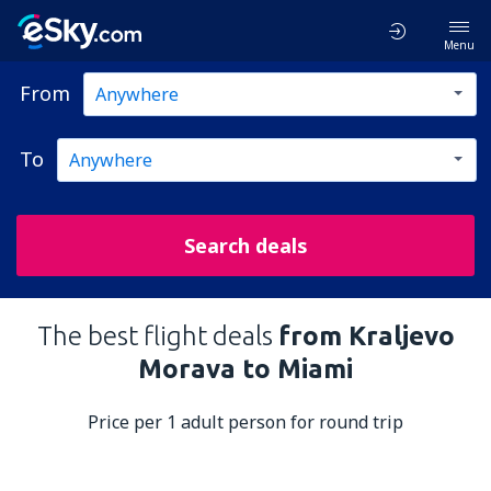
Menu
From
To
Search deals
The best flight deals
from Kraljevo
Morava to Miami
Price per 1 adult person for round trip