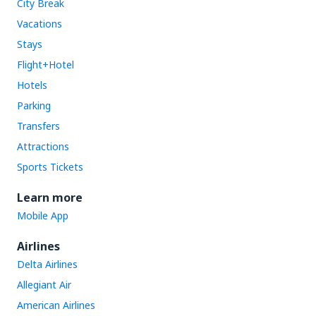
City Break
Vacations
Stays
Flight+Hotel
Hotels
Parking
Transfers
Attractions
Sports Tickets
Learn more
Mobile App
Airlines
Delta Airlines
Allegiant Air
American Airlines