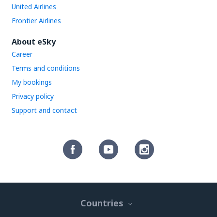
United Airlines
Frontier Airlines
About eSky
Career
Terms and conditions
My bookings
Privacy policy
Support and contact
Countries