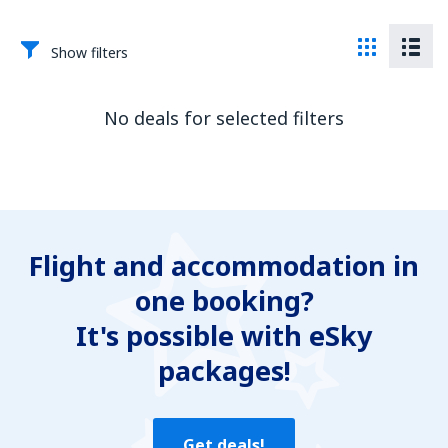
Show filters
No deals for selected filters
Flight and accommodation in
one booking?
It's possible with eSky
packages!
Get deals!