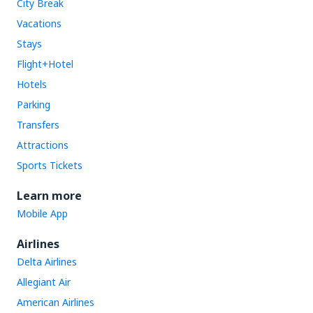
City Break
Vacations
Stays
Flight+Hotel
Hotels
Parking
Transfers
Attractions
Sports Tickets
Learn more
Mobile App
Airlines
Delta Airlines
Allegiant Air
American Airlines