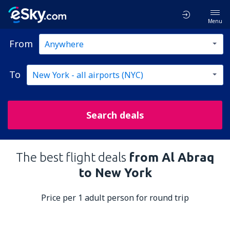
Menu
From
To
Search deals
The best flight deals
from Al Abraq
to New York
Price per 1 adult person for round trip