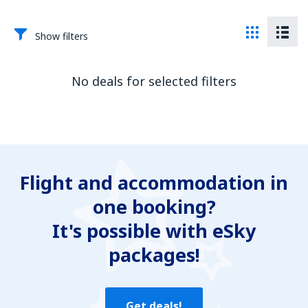
Show filters
No deals for selected filters
Flight and accommodation in
one booking?
It's possible with eSky
packages!
Get deals!