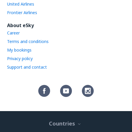
United Airlines
Frontier Airlines
About eSky
Career
Terms and conditions
My bookings
Privacy policy
Support and contact
Countries