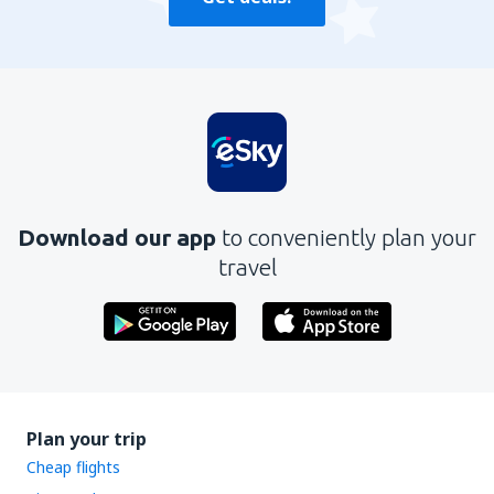
Download our app
to conveniently plan your
travel
Plan your trip
Cheap flights