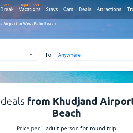
t+Hotel
Flight+Hotel
 Break
Vacations
Stays
Cars
Deals
Attractions
Tr
d Airport to West Palm Beach
To
 deals
from Khudjand Airpor
Beach
Price per 1 adult person for round trip