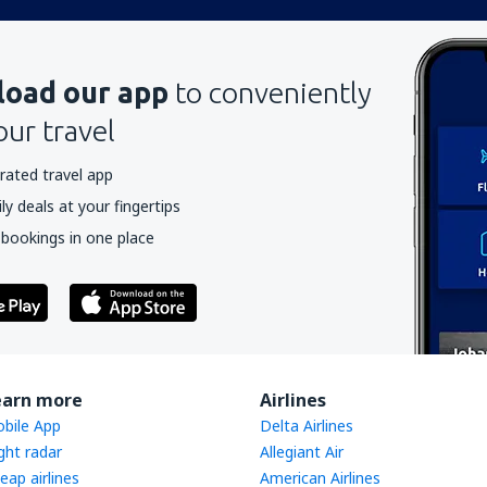
oad our app
to conveniently
our travel
rated travel app
y deals at your fingertips
 bookings in one place
earn more
Airlines
bile App
Delta Airlines
ight radar
Allegiant Air
eap airlines
American Airlines