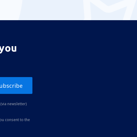
 you
ubscribe
(via newsletter)
you consent to the