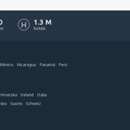
0
1.3 M
nes
hotels
México
Nicaragua
Panamá
Perú
Hrvatska
Ireland
Italia
nsko
Suomi
Schweiz