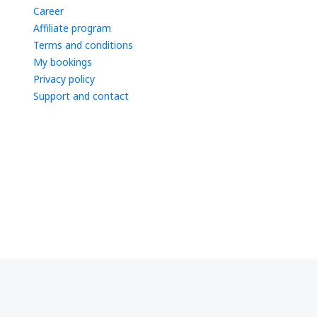
Career
Affiliate program
Terms and conditions
My bookings
Privacy policy
Support and contact