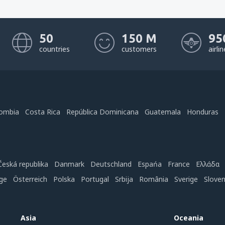
50
150 M
95
countries
customers
airli
ombia
Costa Rica
República Dominicana
Guatemala
Honduras
Česká republika
Danmark
Deutschland
Espańa
France
Ελλάδα
ge
Österreich
Polska
Portugal
Srbija
România
Sverige
Slove
Asia
Oceania