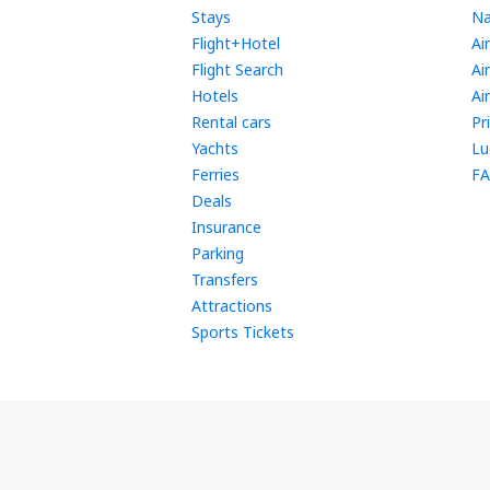
Stays
Na
Flight+Hotel
Ai
Flight Search
Ai
Hotels
Ai
Rental cars
Pr
Yachts
Lu
Ferries
FA
Deals
Insurance
Parking
Transfers
Attractions
Sports Tickets