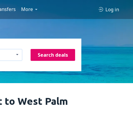
ansfers
More
Log in
Search deals
t to West Palm