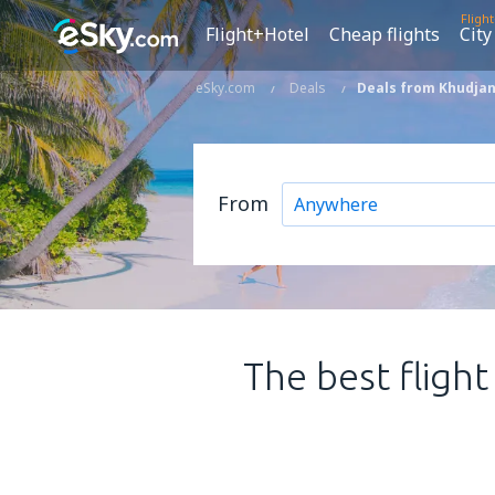
Fligh
Flight+Hotel
Cheap flights
City
eSky.com
Deals
Deals from Khudjan
From
The best flight