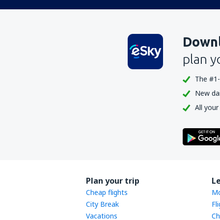
Downl
plan y
The #1-
New dail
All your
Plan your trip
L
Cheap flights
Mo
City Break
Fl
Vacations
Ch