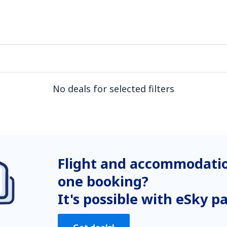
No deals for selected filters
Flight and accommodatio
one booking?
It's possible with eSky p