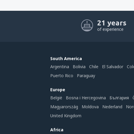
21 years
of experience
South America
Argentina
Bolivia
Chile
El Salvador
Col
Puerto Rico
Paraguay
Europe
België
Bosna i Hercegovina
България
Magyarország
Moldova
Nederland
Nor
United Kingdom
Africa