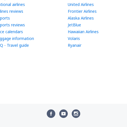
tional airlines
United Airlines
rlines reviews
Frontier Airlines
rports
Alaska Airlines
rports reviews
JetBlue
ice calendars
Hawaiian Airlines
ggage information
Volaris
Q - Travel guide
Ryanair