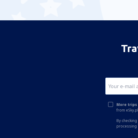
Tra
More trips 
from eSky.pl
By checking 
processing 