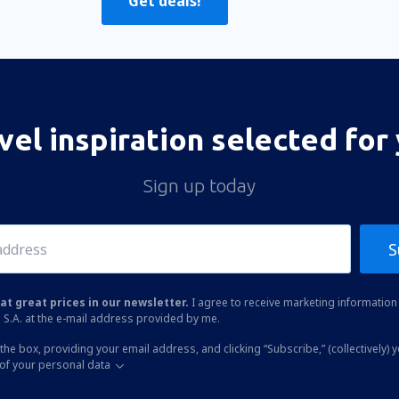
Get deals!
vel inspiration selected for
Sign up today
S
at great prices in our newsletter.
I agree to receive marketing information 
 S.A. at the e-mail address provided by me.
the box, providing your email address, and clicking “Subscribe,” (collectively) 
of your personal data