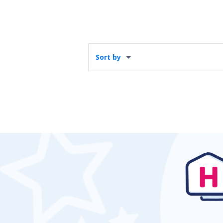
Sort by