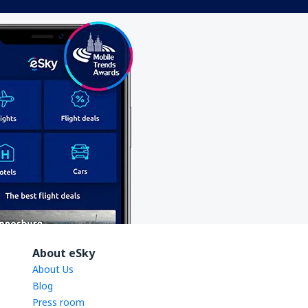
About eSky
About Us
Blog
Press room