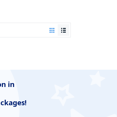
n in
ackages!