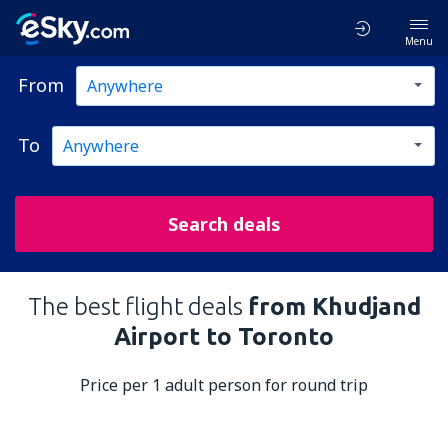
Menu
From
To
Search deals
The best flight deals
from Khudjand
Airport to Toronto
Price per 1 adult person for round trip