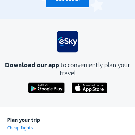
Download our app
to conveniently plan your
travel
Plan your trip
Cheap flights