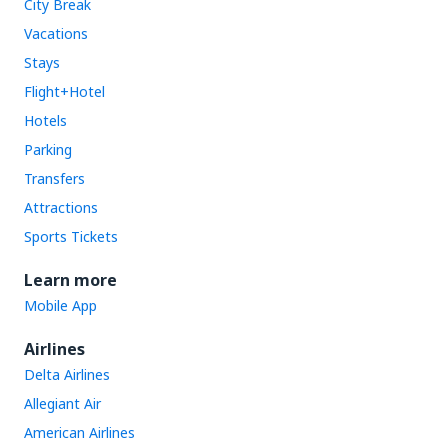
City Break
Vacations
Stays
Flight+Hotel
Hotels
Parking
Transfers
Attractions
Sports Tickets
Learn more
Mobile App
Airlines
Delta Airlines
Allegiant Air
American Airlines