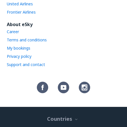
United Airlines
Frontier Airlines
About eSky
Career
Terms and conditions
My bookings
Privacy policy
Support and contact
Countries