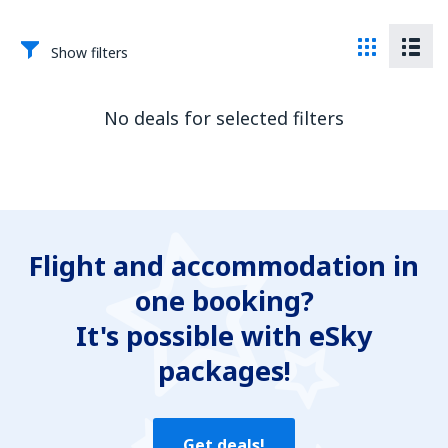
Show filters
No deals for selected filters
Flight and accommodation in
one booking?
It's possible with eSky
packages!
Get deals!