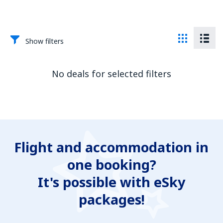
Show filters
No deals for selected filters
Flight and accommodation in
one booking?
It's possible with eSky
packages!