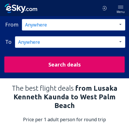
Menu
From
To
Search deals
The best flight deals
from Lusaka
Kenneth Kaunda to West Palm
Beach
Price per 1 adult person for round trip