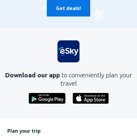
Get deals!
Download our app
to conveniently plan your
travel
Plan your trip