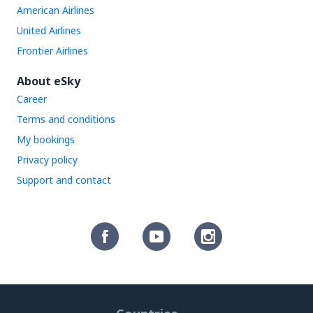
American Airlines
United Airlines
Frontier Airlines
About eSky
Career
Terms and conditions
My bookings
Privacy policy
Support and contact