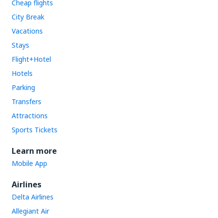
Cheap flights
City Break
Vacations
Stays
Flight+Hotel
Hotels
Parking
Transfers
Attractions
Sports Tickets
Learn more
Mobile App
Airlines
Delta Airlines
Allegiant Air