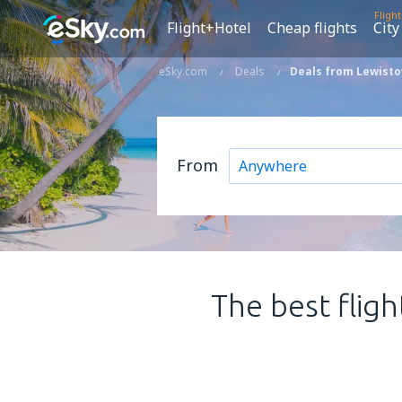
Fligh
Flight+Hotel
Cheap flights
City
eSky.com
Deals
Deals from Lewisto
From
The best fligh