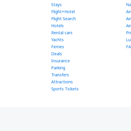
Stays
Na
Flight+Hotel
Ai
Flight Search
Ai
Hotels
Ai
Rental cars
Pr
Yachts
Lu
Ferries
FA
Deals
Insurance
Parking
Transfers
Attractions
Sports Tickets