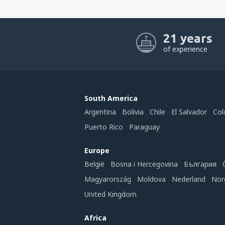
21 years
of experience
South America
Argentina
Bolivia
Chile
El Salvador
Col
Puerto Rico
Paraguay
Europe
België
Bosna i Hercegovina
България
Magyarország
Moldova
Nederland
Nor
United Kingdom
Africa