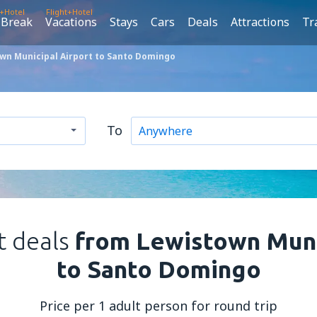
t+Hotel
Flight+Hotel
 Break
Vacations
Stays
Cars
Deals
Attractions
Tr
wn Municipal Airport to Santo Domingo
To
t deals
from Lewistown Muni
to Santo Domingo
Price per 1 adult person for round trip