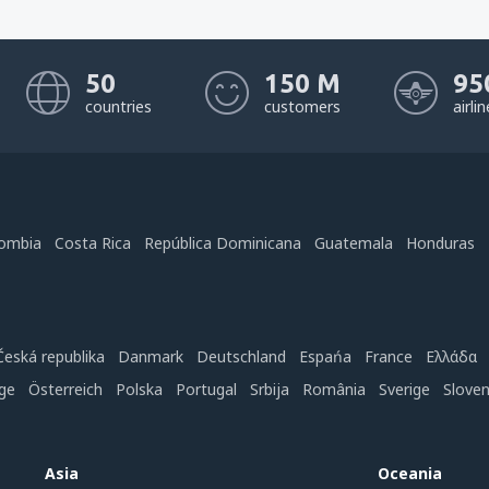
50
150 M
95
countries
customers
airli
ombia
Costa Rica
República Dominicana
Guatemala
Honduras
Česká republika
Danmark
Deutschland
Espańa
France
Ελλάδα
ge
Österreich
Polska
Portugal
Srbija
România
Sverige
Slove
Asia
Oceania