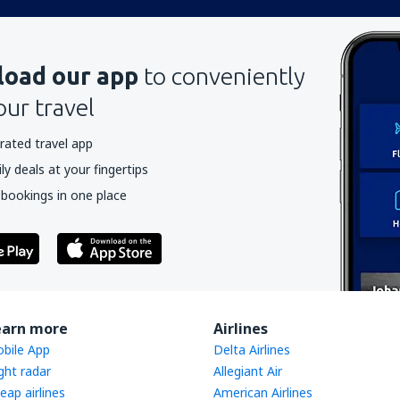
oad our app
to conveniently
our travel
rated travel app
y deals at your fingertips
 bookings in one place
earn more
Airlines
bile App
Delta Airlines
ight radar
Allegiant Air
eap airlines
American Airlines