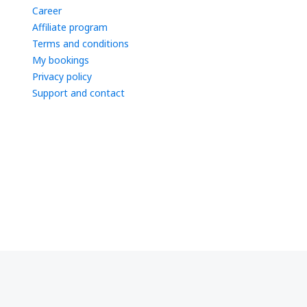
Career
Affiliate program
Terms and conditions
My bookings
Privacy policy
Support and contact