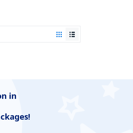
n in
ackages!