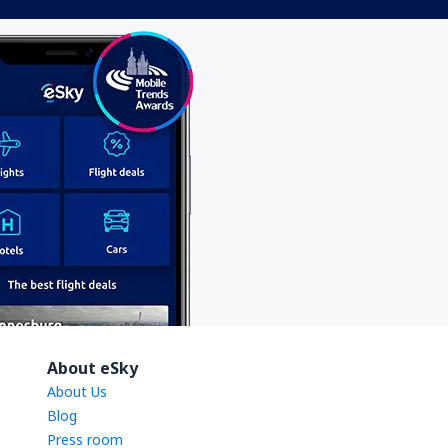
About eSky
About Us
Blog
Press room