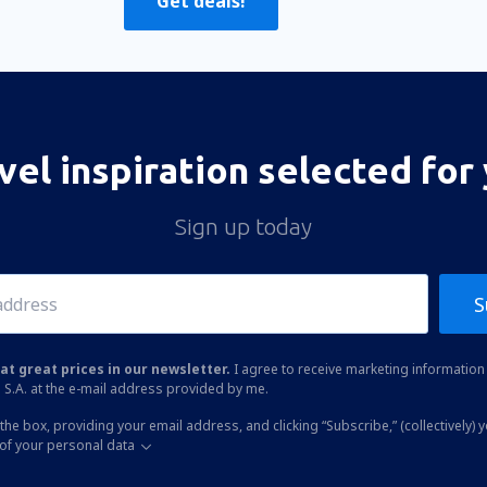
Get deals!
vel inspiration selected for
Sign up today
S
at great prices in our newsletter.
I agree to receive marketing information 
 S.A. at the e-mail address provided by me.
the box, providing your email address, and clicking “Subscribe,” (collectively) 
of your personal data