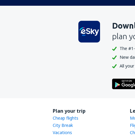
Downl
plan y
The #1-
New dail
All your
Plan your trip
L
Cheap flights
Mo
City Break
Fl
Vacations
Ch