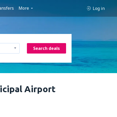
ansfers
More
Log in
Search deals
cipal Airport