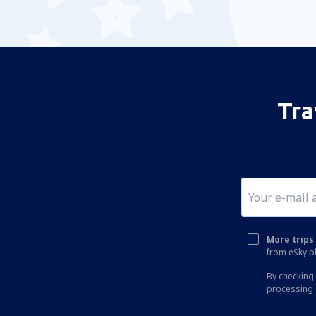
Tra
More trips 
from eSky.pl
By checking 
processing 