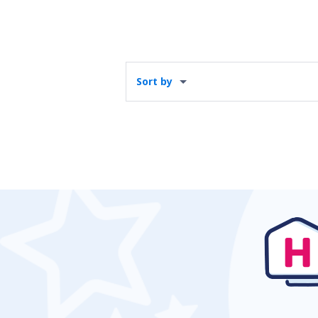
Sort by