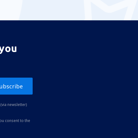
 you
ubscribe
(via newsletter)
you consent to the