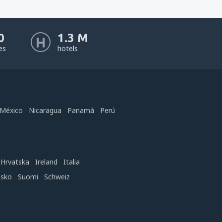
0
1.3 M
nes
hotels
México
Nicaragua
Panamá
Perú
Hrvatska
Ireland
Italia
nsko
Suomi
Schweiz