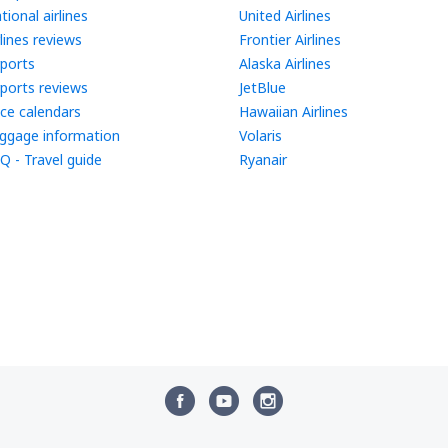
tional airlines
United Airlines
rlines reviews
Frontier Airlines
rports
Alaska Airlines
rports reviews
JetBlue
ice calendars
Hawaiian Airlines
ggage information
Volaris
Q - Travel guide
Ryanair