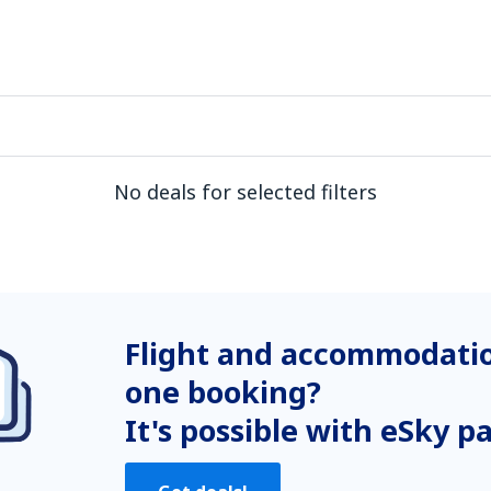
No deals for selected filters
Flight and accommodatio
one booking?
It's possible with eSky p