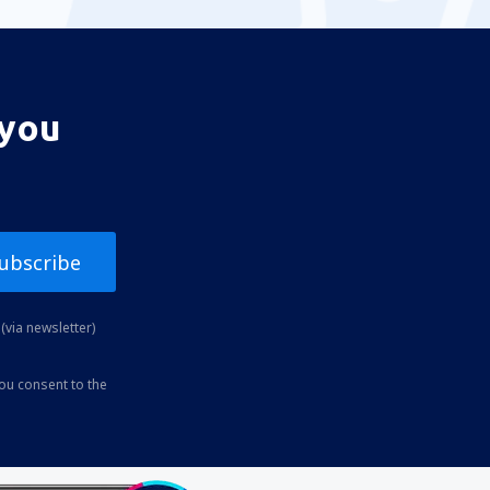
 you
ubscribe
(via newsletter)
you consent to the