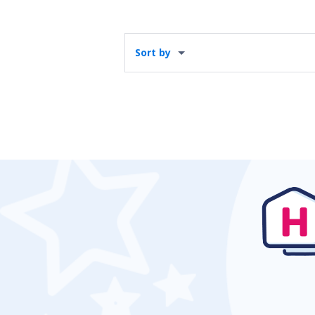
Sort by