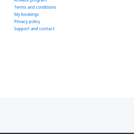
Terms and conditions
My bookings
Privacy policy
Support and contact