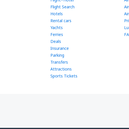
Flight Search
Ai
Hotels
Ai
Rental cars
Pr
Yachts
Lu
Ferries
FA
Deals
Insurance
Parking
Transfers
Attractions
Sports Tickets