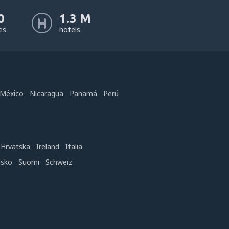
0
1.3 M
nes
hotels
México
Nicaragua
Panamá
Perú
Hrvatska
Ireland
Italia
nsko
Suomi
Schweiz