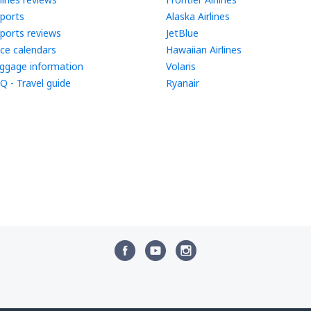
rports
Alaska Airlines
rports reviews
JetBlue
ice calendars
Hawaiian Airlines
ggage information
Volaris
Q - Travel guide
Ryanair