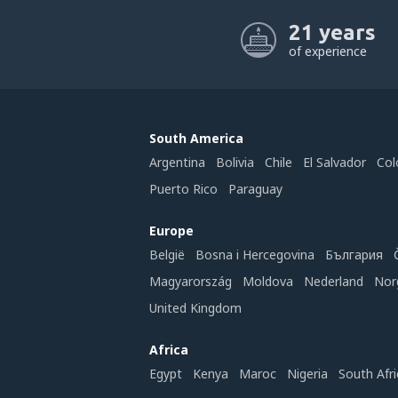
21 years
of experience
South America
Argentina
Bolivia
Chile
El Salvador
Col
Puerto Rico
Paraguay
Europe
België
Bosna i Hercegovina
България
Magyarország
Moldova
Nederland
Nor
United Kingdom
Africa
Egypt
Kenya
Maroc
Nigeria
South Afri