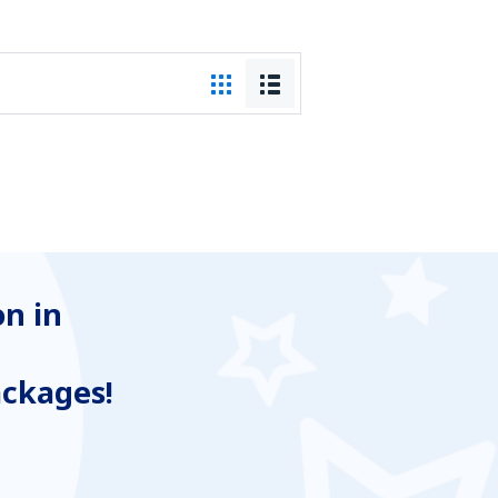
n in
ackages!