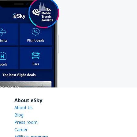
About eSky
About Us
Blog
Press room
Career
Affiliate program