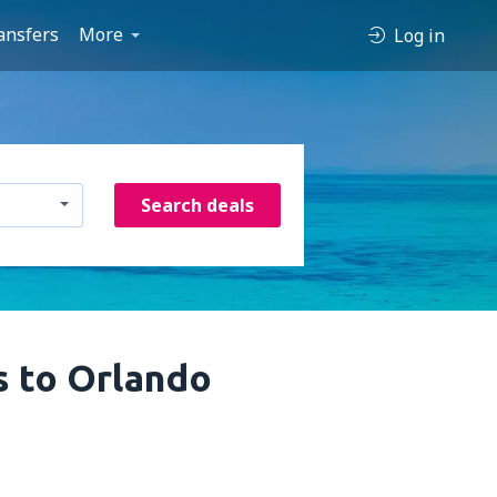
ansfers
More
Log in
Search deals
s to Orlando