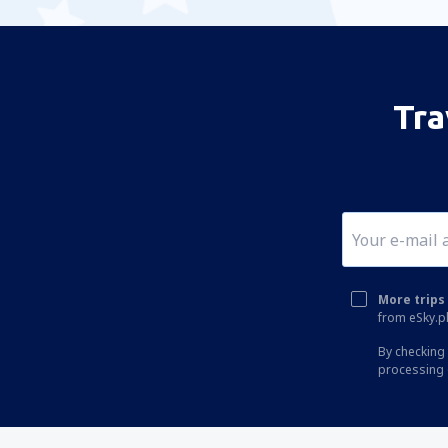
Tra
More trips 
from eSky.pl
By checking 
processing 