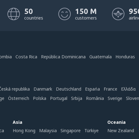
50
150 M
95
countries
customers
airli
ombia
Costa Rica
República Dominicana
Guatemala
Honduras
Česká republika
Danmark
Deutschland
Espańa
France
Ελλάδα
ge
Österreich
Polska
Portugal
Srbija
România
Sverige
Slove
Asia
Oceania
ca
Hong Kong
Malaysia
Singapore
Türkiye
New Zealand