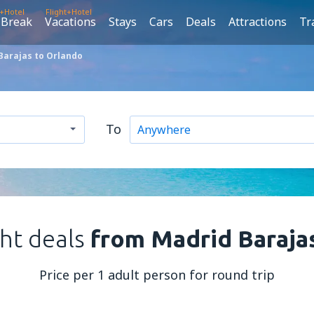
t+Hotel
Flight+Hotel
 Break
Vacations
Stays
Cars
Deals
Attractions
Tr
Barajas to Orlando
To
ght deals
from Madrid Baraja
Price per 1 adult person for round trip