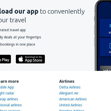
oad our app
to conveniently
our travel
rated travel app
y deals at your fingertips
 bookings in one place
earn more
Airlines
bile App
Delta Airlines
ight radar
Allegiant Air
eap airlines
American Airlines
tional airlines
United Airlines
rlines reviews
Frontier Airlines