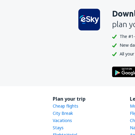
Downl
plan y
The #1-
New dail
All your
Plan your trip
L
Cheap flights
Mo
City Break
Fl
Vacations
Ch
Stays
Na
Flight+Hotel
Ai