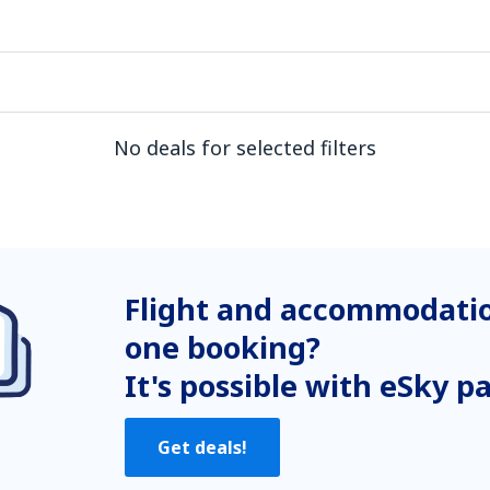
No deals for selected filters
Flight and accommodatio
one booking?
It's possible with eSky p
Get deals!