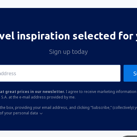
vel inspiration selected for
Sign up today
S
at great prices in our newsletter.
I agree to receive marketing information 
 S.A. at the e-mail address provided by me.
the box, providing your email address, and clicking “Subscribe,” (collectively) 
of your personal data