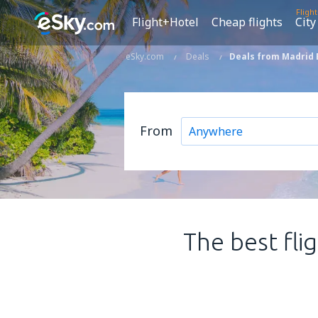
Fligh
Flight+Hotel
Cheap flights
City
eSky.com
Deals
Deals from Madrid 
From
The best fli