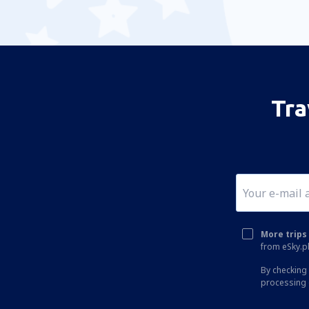
Tra
More trips 
from eSky.pl
By checking 
processing 