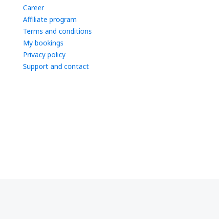
Career
Affiliate program
Terms and conditions
My bookings
Privacy policy
Support and contact