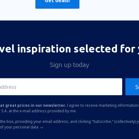
Get deals!
vel inspiration selected for
Sign up today
S
at great prices in our newsletter.
I agree to receive marketing information 
 S.A. at the e-mail address provided by me.
the box, providing your email address, and clicking “Subscribe,” (collectively) 
of your personal data