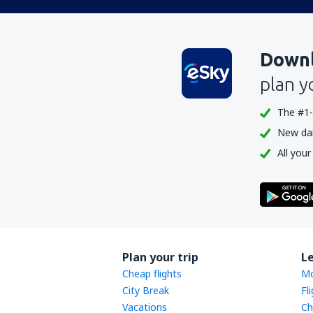
Downl
plan y
The #1-
New dail
All your
Plan your trip
L
Cheap flights
Mo
City Break
Fl
Vacations
Ch