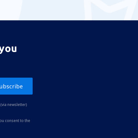
 you
ubscribe
(via newsletter)
you consent to the