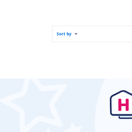
Sort by