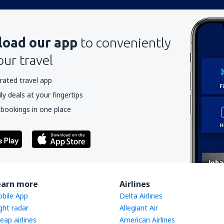
oad our app
to conveniently
our travel
rated travel app
y deals at your fingertips
 bookings in one place
earn more
Airlines
bile App
Delta Airlines
ight radar
Allegiant Air
eap airlines
American Airlines