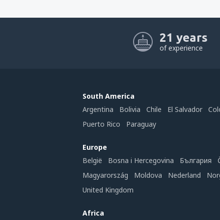
21 years
of experience
South America
Argentina
Bolivia
Chile
El Salvador
Col
Puerto Rico
Paraguay
Europe
België
Bosna i Hercegovina
България
Magyarország
Moldova
Nederland
Nor
United Kingdom
Africa