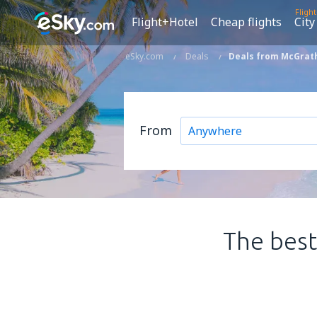
Fligh
Flight+Hotel
Cheap flights
City
eSky.com
Deals
Deals from McGrath
From
The best