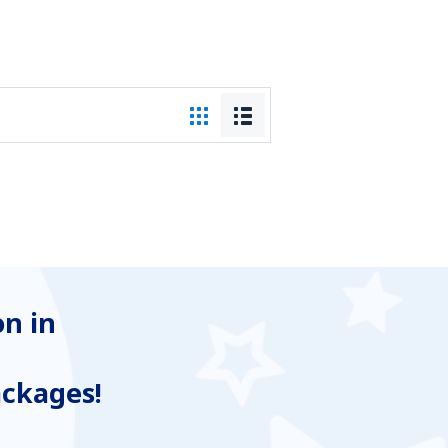
n in
ackages!