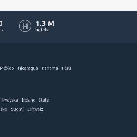
0
1.3 M
nes
hotels
México
Nicaragua
Panamá
Perú
Hrvatska
Ireland
Italia
nsko
Suomi
Schweiz