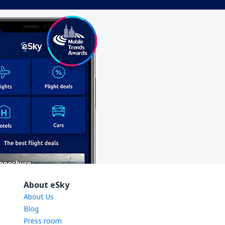
About eSky
About Us
Blog
Press room