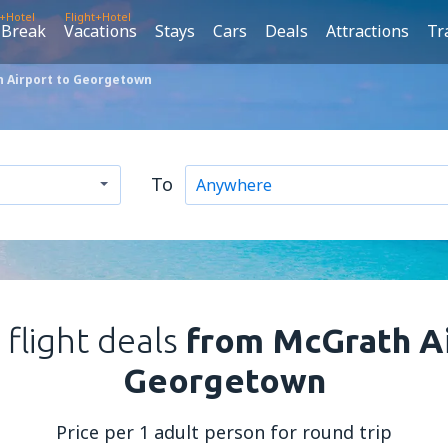
t+Hotel
Flight+Hotel
 Break
Vacations
Stays
Cars
Deals
Attractions
Tr
 Airport to Georgetown
To
 flight deals
from McGrath Ai
Georgetown
Price per 1 adult person for round trip