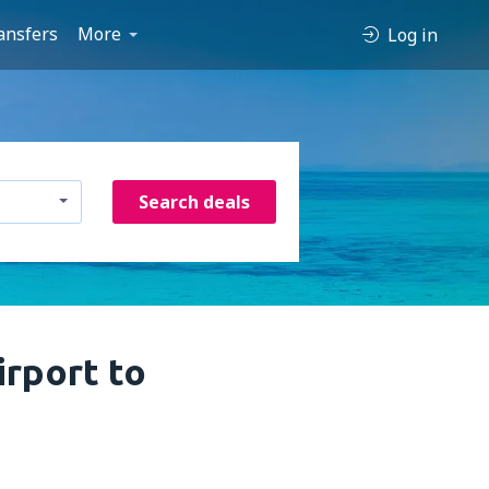
ansfers
More
Log in
Search deals
rport to