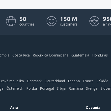
50
150 M
95
countries
customers
airli
ombia
Costa Rica
República Dominicana
Guatemala
Honduras
Česká republika
Danmark
Deutschland
Espańa
France
Ελλάδα
ge
Österreich
Polska
Portugal
Srbija
România
Sverige
Slove
Asia
Oceania