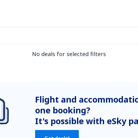
No deals for selected filters
Flight and accommodatio
one booking?
It's possible with eSky p