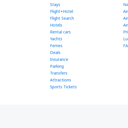
Stays
Na
Flight+Hotel
Ai
Flight Search
Ai
Hotels
Ai
Rental cars
Pr
Yachts
Lu
Ferries
FA
Deals
Insurance
Parking
Transfers
Attractions
Sports Tickets