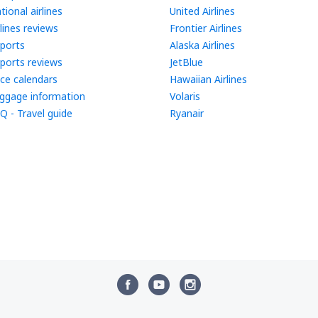
tional airlines
United Airlines
rlines reviews
Frontier Airlines
rports
Alaska Airlines
rports reviews
JetBlue
ice calendars
Hawaiian Airlines
ggage information
Volaris
Q - Travel guide
Ryanair