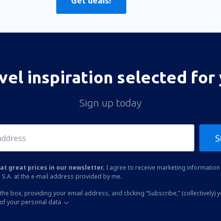
Get deals!
vel inspiration selected for
Sign up today
S
at great prices in our newsletter.
I agree to receive marketing information 
 S.A. at the e-mail address provided by me.
the box, providing your email address, and clicking “Subscribe,” (collectively) 
of your personal data