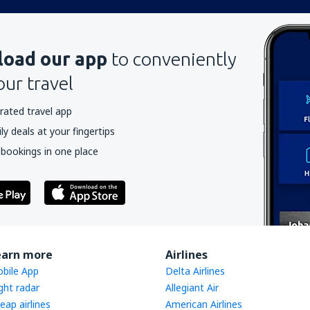
oad our app
to conveniently
our travel
rated travel app
y deals at your fingertips
 bookings in one place
earn more
Airlines
bile App
Delta Airlines
ight radar
Allegiant Air
eap airlines
American Airlines