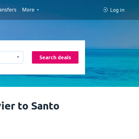
ansfers
More
Log in
Search deals
ier to Santo