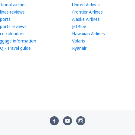
tional airlines
United Airlines
rlines reviews
Frontier Airlines
rports
Alaska Airlines
rports reviews
JetBlue
ice calendars
Hawaiian Airlines
ggage information
Volaris
Q - Travel guide
Ryanair