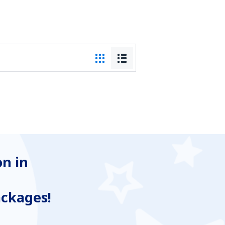
n in
ackages!