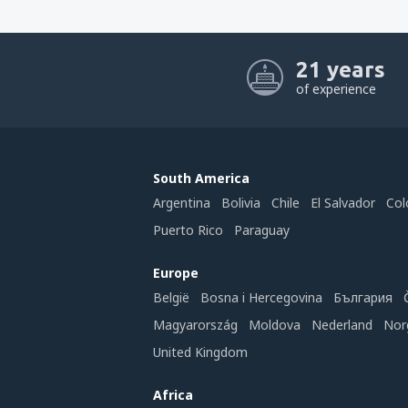
21 years
of experience
South America
Argentina
Bolivia
Chile
El Salvador
Col
Puerto Rico
Paraguay
Europe
België
Bosna i Hercegovina
България
Magyarország
Moldova
Nederland
Nor
United Kingdom
Africa