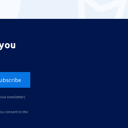
 you
ubscribe
(via newsletter)
you consent to the