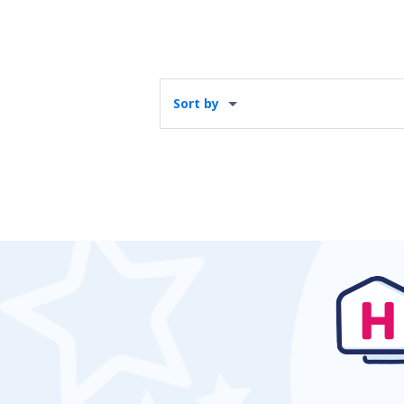
Sort by