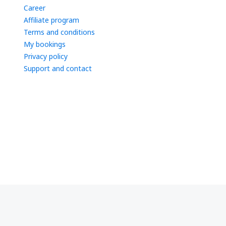
Career
Affiliate program
Terms and conditions
My bookings
Privacy policy
Support and contact