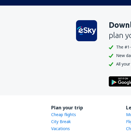
Downl
plan y
The #1-
New dail
All your
Plan your trip
L
Cheap flights
Mo
City Break
Fl
Vacations
Ch