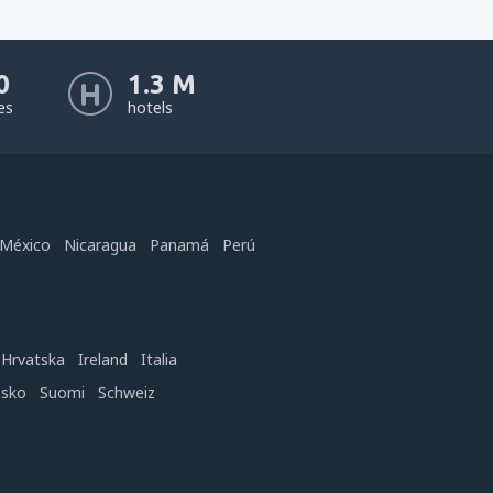
0
1.3 M
nes
hotels
México
Nicaragua
Panamá
Perú
Hrvatska
Ireland
Italia
nsko
Suomi
Schweiz