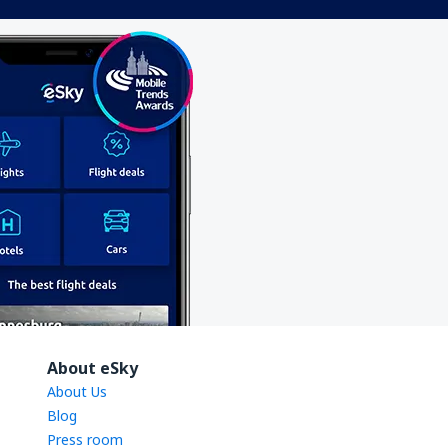
About eSky
About Us
Blog
Press room