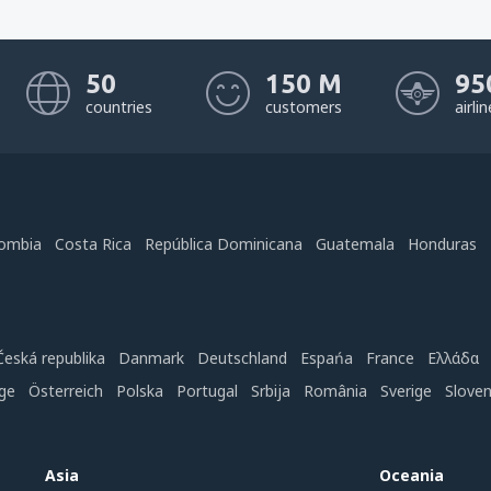
50
150 M
95
countries
customers
airli
ombia
Costa Rica
República Dominicana
Guatemala
Honduras
Česká republika
Danmark
Deutschland
Espańa
France
Ελλάδα
ge
Österreich
Polska
Portugal
Srbija
România
Sverige
Slove
Asia
Oceania