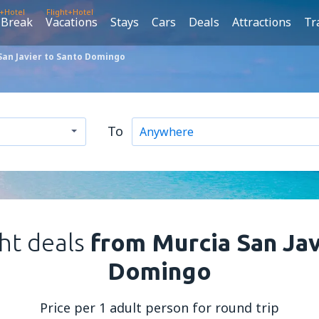
t+Hotel
Flight+Hotel
 Break
Vacations
Stays
Cars
Deals
Attractions
Tr
San Javier to Santo Domingo
To
ght deals
from Murcia San Jav
Domingo
Price per 1 adult person for round trip