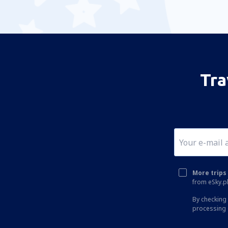
Tra
More trips 
from eSky.pl
By checking 
processing 