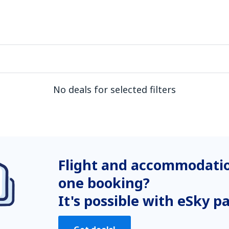
No deals for selected filters
Flight and accommodatio
one booking?
It's possible with eSky p