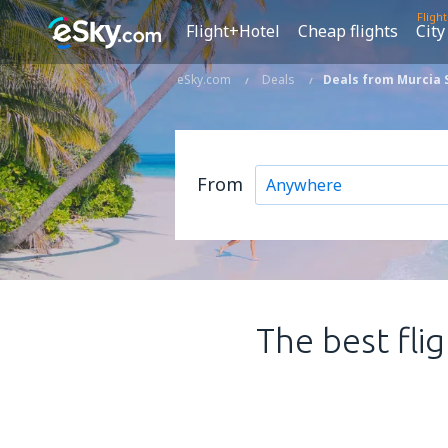
Fligh
Flight+Hotel
Cheap flights
City
eSky.com
Deals
Deals from Murcia 
From
The best fli