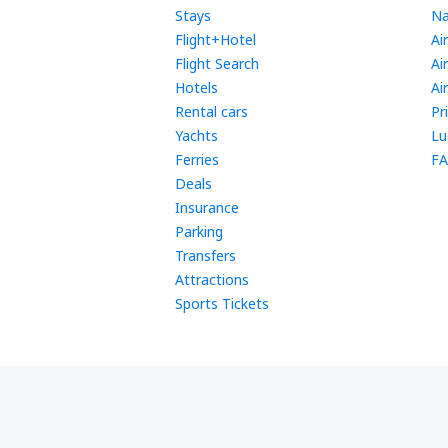
Stays
Na
Flight+Hotel
Ai
Flight Search
Ai
Hotels
Ai
Rental cars
Pr
Yachts
Lu
Ferries
FA
Deals
Insurance
Parking
Transfers
Attractions
Sports Tickets