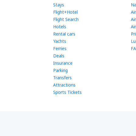
Stays
Na
Flight+Hotel
Ai
Flight Search
Ai
Hotels
Ai
Rental cars
Pr
Yachts
Lu
Ferries
FA
Deals
Insurance
Parking
Transfers
Attractions
Sports Tickets