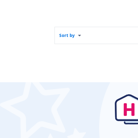
Sort by