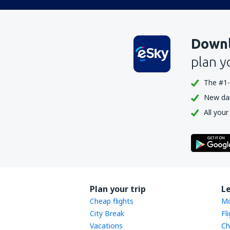
Downl
plan y
The #1-
New dail
All your
Plan your trip
L
Cheap flights
Mo
City Break
Fl
Vacations
Ch