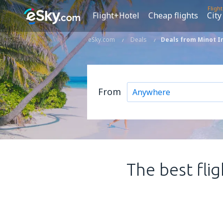
Fligh
Flight+Hotel
Cheap flights
City
eSky.com
Deals
Deals from Minot In
From
The best fli