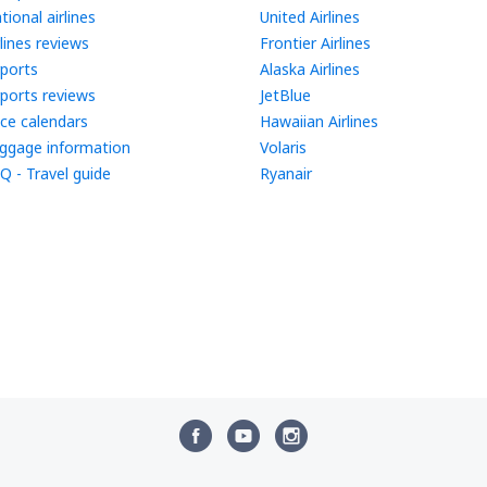
tional airlines
United Airlines
rlines reviews
Frontier Airlines
rports
Alaska Airlines
rports reviews
JetBlue
ice calendars
Hawaiian Airlines
ggage information
Volaris
Q - Travel guide
Ryanair