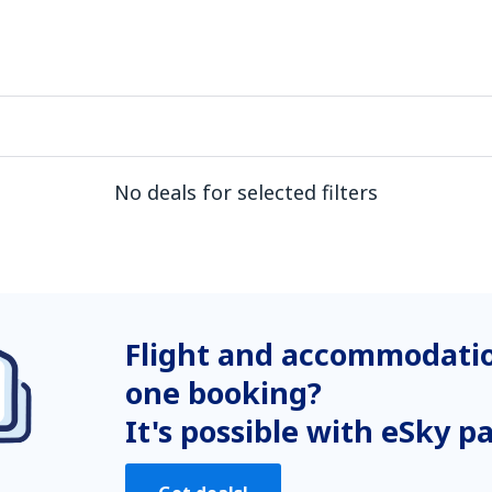
No deals for selected filters
Flight and accommodatio
one booking?
It's possible with eSky p