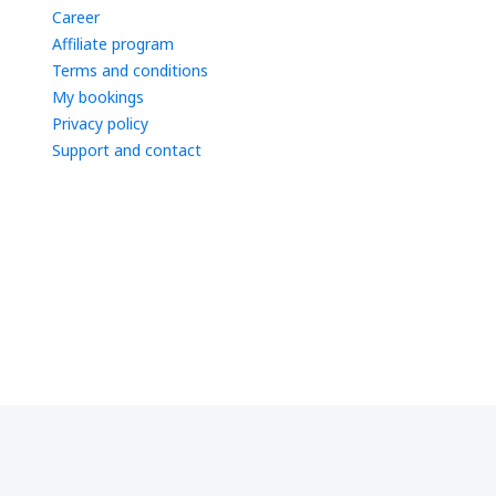
Career
Affiliate program
Terms and conditions
My bookings
Privacy policy
Support and contact