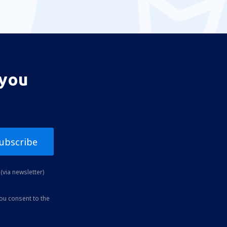
 you
ubscribe
(via newsletter)
you consent to the