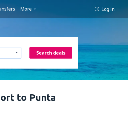
ansfers
More
Log in
Search deals
port to Punta