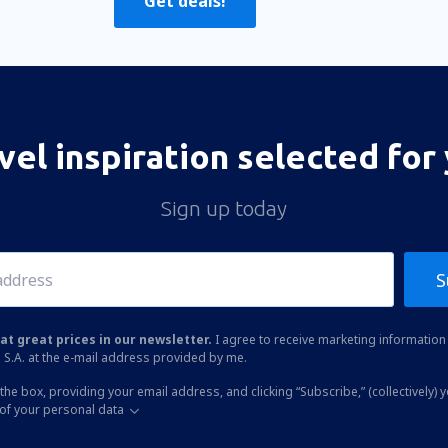
Get deals!
vel inspiration selected for
Sign up today
S
at great prices in our newsletter.
I agree to receive marketing information 
 S.A. at the e-mail address provided by me.
the box, providing your email address, and clicking “Subscribe,” (collectively) 
of your personal data