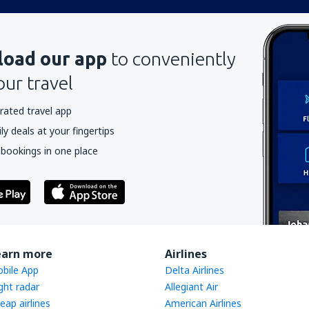
oad our app
to conveniently
our travel
rated travel app
y deals at your fingertips
 bookings in one place
earn more
Airlines
bile App
Delta Airlines
ight radar
Allegiant Air
eap airlines
American Airlines