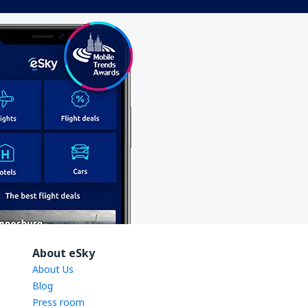
About eSky
About Us
Blog
Press room