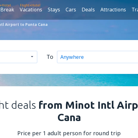
t+Hotel
Flight+Hotel
 Break
Vacations
Stays
Cars
Deals
Attractions
Tr
tl Airport to Punta Cana
To
ght deals
from Minot Intl Air
Cana
Price per 1 adult person for round trip