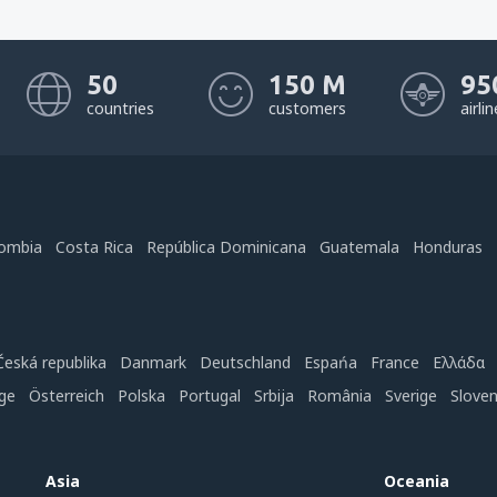
50
150 M
95
countries
customers
airli
ombia
Costa Rica
República Dominicana
Guatemala
Honduras
Česká republika
Danmark
Deutschland
Espańa
France
Ελλάδα
ge
Österreich
Polska
Portugal
Srbija
România
Sverige
Slove
Asia
Oceania