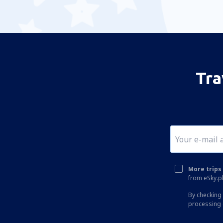
Tra
More trips 
from eSky.pl
By checking 
processing 