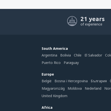
21 years
of experience
South America
Argentina
Bolivia
Chile
El Salvador
Col
Puerto Rico
Paraguay
Europe
België
Bosna i Hercegovina
България
Magyarország
Moldova
Nederland
Nor
United Kingdom
Africa