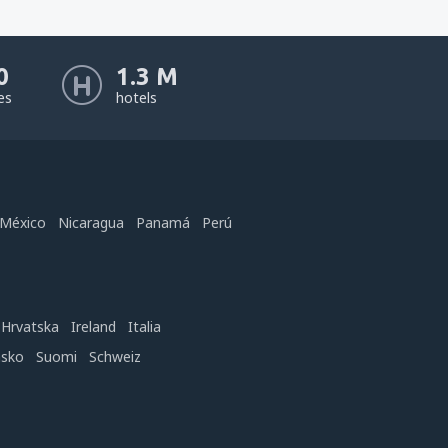
0
1.3 M
nes
hotels
México
Nicaragua
Panamá
Perú
Hrvatska
Ireland
Italia
nsko
Suomi
Schweiz