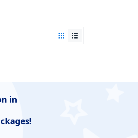
n in
ackages!